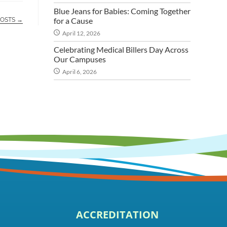
Blue Jeans for Babies: Coming Together
for a Cause
POSTS →
April 12, 2026
Celebrating Medical Billers Day Across
Our Campuses
April 6, 2026
ACCREDITATION