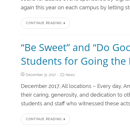
again this year on each campus by letting st
CONTINUE READING
“Be Sweet” and “Do Go
Students for Going the 
December 31, 2017
News
December 2017, All locations – Every day, Am
their caring, generosity, and dedication to o
students and staff who witnessed these acts 
CONTINUE READING