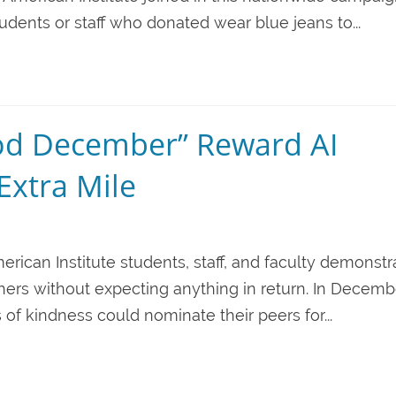
udents or staff who donated wear blue jeans to...
od December” Reward AI
Extra Mile
erican Institute students, staff, and faculty demonstr
thers without expecting anything in return. In Decemb
of kindness could nominate their peers for...