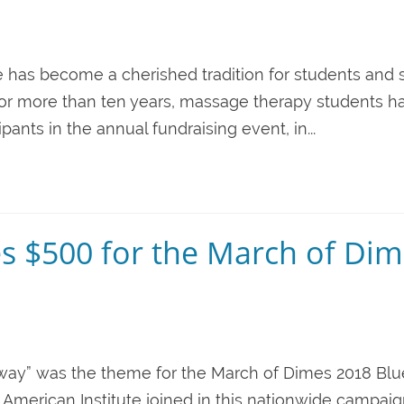
fe has become a cherished tradition for students and s
. For more than ten years, massage therapy students h
nts in the annual fundraising event, in...
es $500 for the March of Di
he way” was the theme for the March of Dimes 2018 Blu
 American Institute joined in this nationwide campai