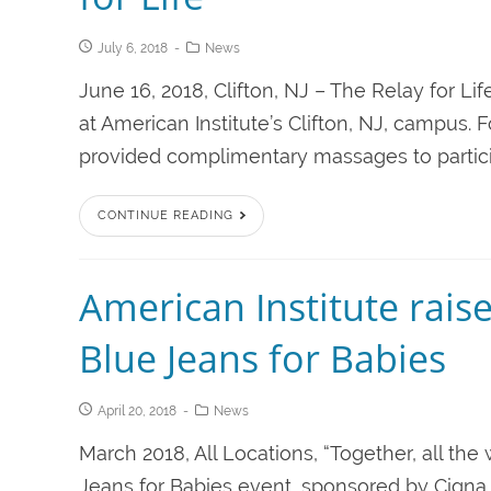
July 6, 2018
News
June 16, 2018, Clifton, NJ – The Relay for Li
at American Institute’s Clifton, NJ, campus
provided complimentary massages to participa
CONTINUE READING
American Institute rais
Blue Jeans for Babies
April 20, 2018
News
March 2018, All Locations, “Together, all t
Jeans for Babies event, sponsored by Cigna.