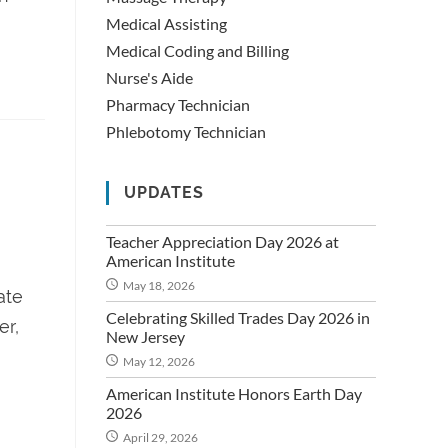
Medical Assisting
Medical Coding and Billing
Nurse's Aide
Pharmacy Technician
Phlebotomy Technician
UPDATES
Teacher Appreciation Day 2026 at
American Institute
May 18, 2026
ate
Celebrating Skilled Trades Day 2026 in
er,
New Jersey
May 12, 2026
American Institute Honors Earth Day
2026
April 29, 2026