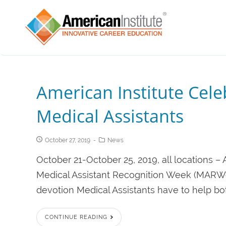
American Institute Cel
Medical Assistants
October 27, 2019
News
October 21-October 25, 2019, all locations –
Medical Assistant Recognition Week (MARWee
devotion Medical Assistants have to help bot
CONTINUE READING