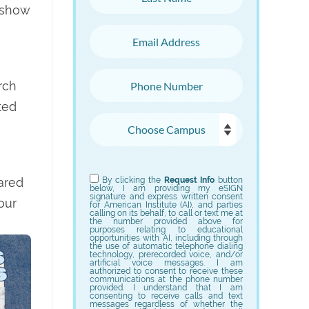
 show
Email Address
Phone Number
rch
ted
Choose Campus
Choose Program
hared
By clicking the
Request Info
button
below, I am providing my eSIGN
signature and express written consent
our
for American Institute (AI), and parties
calling on its behalf, to call or text me at
the number provided above for
purposes relating to educational
opportunities with AI, including through
the use of automatic telephone dialing
technology, prerecorded voice, and/or
artificial voice messages. I am
authorized to consent to receive these
communications at the phone number
provided. I understand that I am
consenting to receive calls and text
messages regardless of whether the