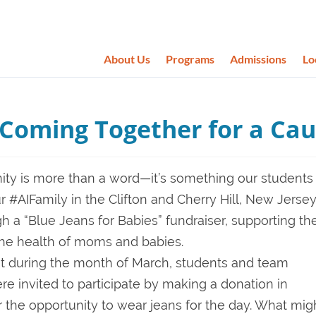
About Us
Programs
Admissions
Lo
: Coming Together for a Ca
ity is more than a word—it’s something our students
our #AIFamily in the Clifton and Cherry Hill, New Jerse
a “Blue Jeans for Babies” fundraiser, supporting th
the health of moms and babies.
nt during the month of March, students and team
 invited to participate by making a donation in
 the opportunity to wear jeans for the day. What mig