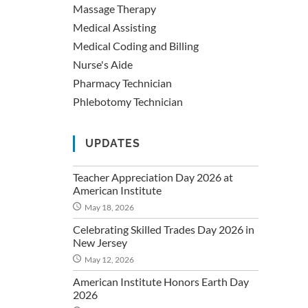
Massage Therapy
Medical Assisting
Medical Coding and Billing
Nurse's Aide
Pharmacy Technician
Phlebotomy Technician
UPDATES
Teacher Appreciation Day 2026 at
American Institute
May 18, 2026
Celebrating Skilled Trades Day 2026 in
New Jersey
May 12, 2026
American Institute Honors Earth Day
2026