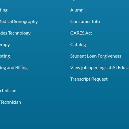
ting
Alumni
Medical Sonography
Consumer Info
rades Technology
CARES Act
erapy
Catalog
sting
Student Loan Forgiveness
ng and Billing
View job openings at AI Educ
e
Transcript Request
chnician
Technician