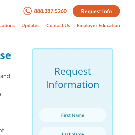
888.387.5260
Request Info
cations
Updates
Contact Us
Employer Education
use
Request
 and
Information
y
e
First Name
ht
Last Name