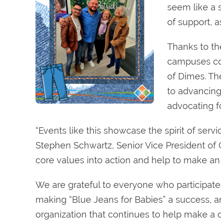
seem like a 
of support, 
Thanks to th
campuses col
of Dimes. Th
to advancing
advocating fo
“Events like this showcase the spirit of serv
Stephen Schwartz, Senior Vice President of
core values into action and help to make an
We are grateful to everyone who participate
making “Blue Jeans for Babies” a success, a
organization that continues to help make a di