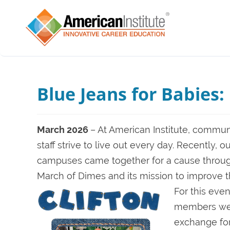
Blue Jeans for Babies
March 2026
– At American Institute, commun
staff strive to live out every day. Recently, 
campuses came together for a cause through 
March of Dimes and its mission to improve 
For this eve
members were
exchange for