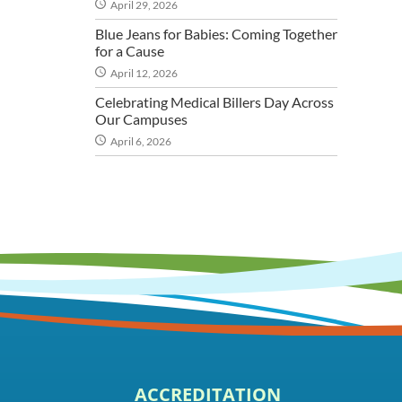
April 29, 2026
Blue Jeans for Babies: Coming Together
for a Cause
April 12, 2026
Celebrating Medical Billers Day Across
Our Campuses
April 6, 2026
ACCREDITATION