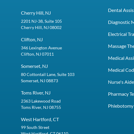
Dental Assis
Cherry Hill, NJ
2201 NJ-38, Suite 105
Diagnostic 
Cherry Hill, NJ 08002
Electrical T
Clifton, NJ
Massage Th
346 Lexington Avenue
Clifton, NJ 07011
Medical Assi
Somerset, NJ
Medical Codi
80 Cottontail Lane, Suite 103
Somerset, NJ 08873
Nurse's Aid
Toms River, NJ
Pharmacy Te
2363 Lakewood Road
Phlebotomy 
Toms River, NJ 08755
West Hartford, CT
99 South Street
West Hartford, CT 06110