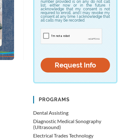
number provided is on any do not call
list, either now or in the future. I
acknowledge that my consent is not
required to enroll, and I may revoke my
consent at any time. I acknowledge that
all calls may be recorded.
PROGRAMS
Dental Assisting
Diagnostic Medical Sonography
(Ultrasound)
Electrical Trades Technology