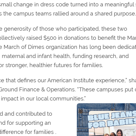
small change in dress code turned into a meaningful
as the campus teams rallied around a shared purpose.
e generosity of those who participated, these two
lectively raised $500 in donations to benefit the Ma
e March of Dimes organization has long been dedica
 maternal and infant health, funding research, and
r stronger, healthier futures for families.
ice that defines our American Institute experience,” s
 Ground Finance & Operations. “These campuses put 
 impact in our local communities.”
d and contributed to
nd for supporting an
fference for families .