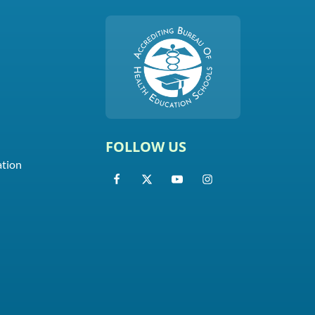
FOLLOW US
ation