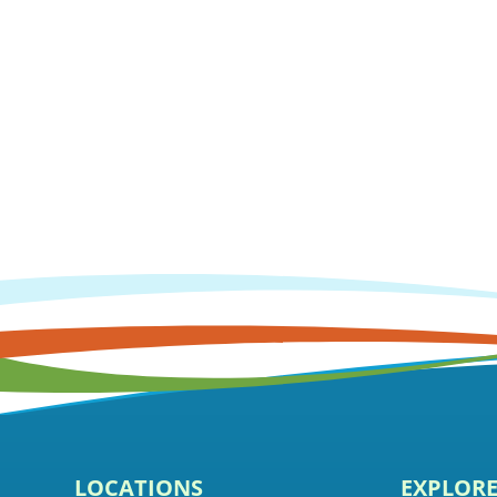
LOCATIONS
EXPLOR