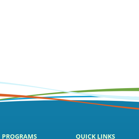
E PROGRAMS
QUICK LINKS