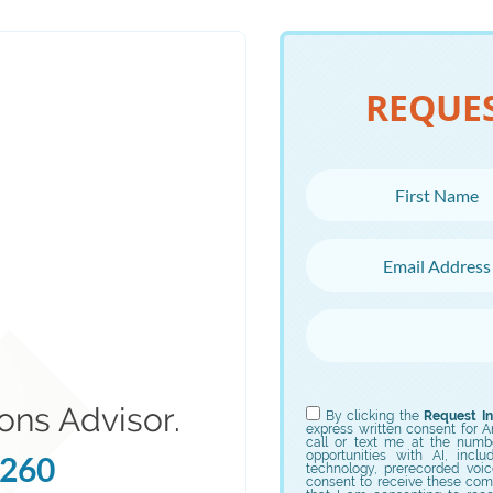
REQUE
First Name
Email Address
Choose Campus
Choose Program
ons Advisor.
By clicking the
Request In
express written consent for Ame
call or text me at the numb
opportunities with AI, incl
5260
technology, prerecorded voic
consent to receive these com