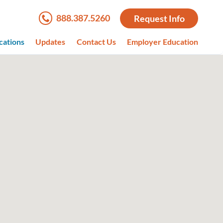
888.387.5260
Request Info
cations
Updates
Contact Us
Employer Education