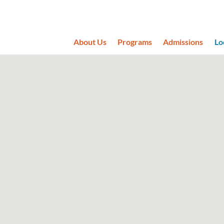
About Us
Programs
Admissions
Lo