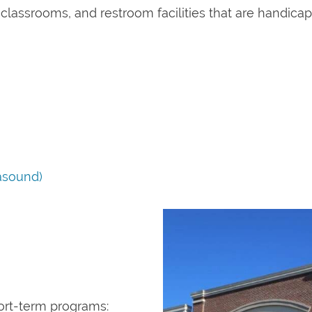
, classrooms, and restroom facilities that are handica
asound)
hort-term programs: