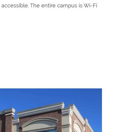
p accessible. The entire campus is Wi-Fi