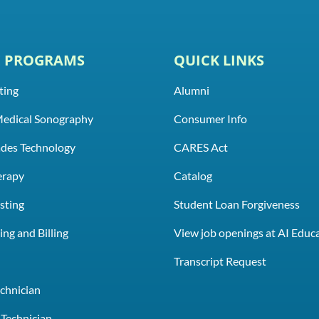
E PROGRAMS
QUICK LINKS
ting
Alumni
Medical Sonography
Consumer Info
rades Technology
CARES Act
erapy
Catalog
sting
Student Loan Forgiveness
ng and Billing
View job openings at AI Educ
e
Transcript Request
chnician
Technician