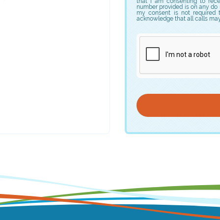
that I am consenting to rec
number provided is on any do no
my consent is not required 
acknowledge that all calls ma