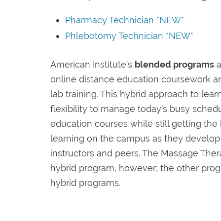
Pharmacy Technician *NEW*
Phlebotomy Technician *NEW*
American Institute’s
blended programs
a
online distance education coursework 
lab training. This hybrid approach to lea
flexibility to manage today’s busy sched
education courses while still getting the
learning on the campus as they develop r
instructors and peers. The Massage The
hybrid program, however; the other progr
hybrid programs.