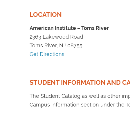
LOCATION
American Institute – Toms River
2363 Lakewood Road
Toms River, NJ 08755
Get Directions
STUDENT INFORMATION AND C
The Student Catalog as well as other im
Campus Information section under the 