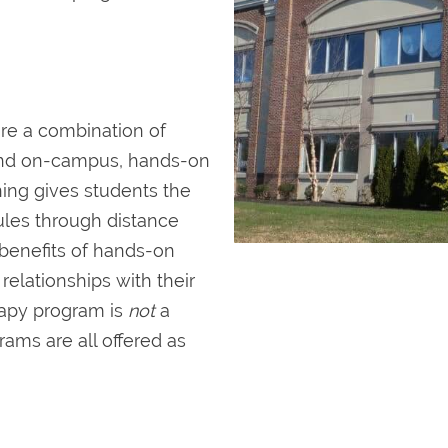
re a combination of
and on-campus, hands-on
rning gives students the
ules through distance
 benefits of hands-on
elationships with their
rapy program is
not
a
ams are all offered as