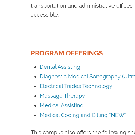
transportation and administrative offices
accessible.
PROGRAM OFFERINGS
Dental Assisting
Diagnostic Medical Sonography (Ultr
Electrical Trades Technology
Massage Therapy
Medical Assisting
Medical Coding and Billing *NEW*
This campus also offers the following s