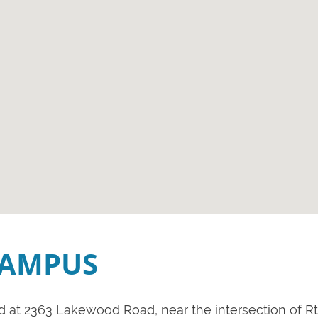
CAMPUS
ed at 2363 Lakewood Road, near the intersection of Rt