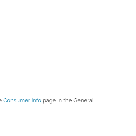
he
Consumer Info
page in the General