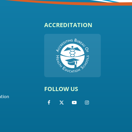
ACCREDITATION
FOLLOW US
ation