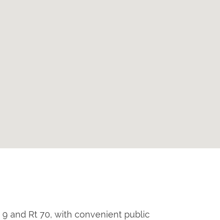
 9 and Rt 70, with convenient public