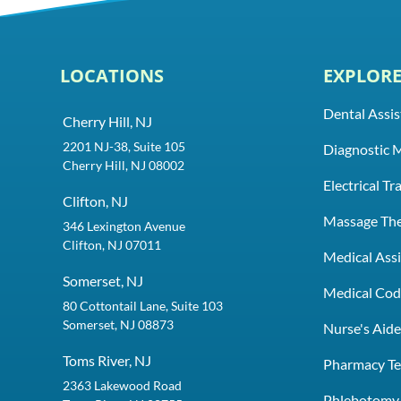
LOCATIONS
EXPLOR
Dental Assis
Cherry Hill, NJ
2201 NJ-38, Suite 105
Diagnostic 
Cherry Hill, NJ 08002
Electrical T
Clifton, NJ
Massage Th
346 Lexington Avenue
Clifton, NJ 07011
Medical Assi
Somerset, NJ
Medical Codi
80 Cottontail Lane, Suite 103
Somerset, NJ 08873
Nurse's Aid
Toms River, NJ
Pharmacy Te
2363 Lakewood Road
Phlebotomy 