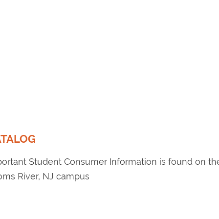
ATALOG
portant Student Consumer Information is found on t
Toms River, NJ campus