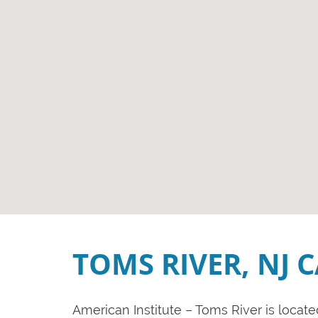
TOMS RIVER, NJ 
American Institute – Toms River is locat