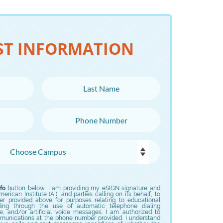
ST INFORMATION
Last Name
Phone Number
fo
button below, I am providing my eSIGN signature and
rican Institute (AI), and parties calling on its behalf, to
er provided above for purposes relating to educational
uding through the use of automatic telephone dialing
e, and/or artificial voice messages. I am authorized to
munications at the phone number provided. I understand