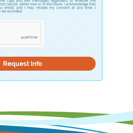
eive calls and text messages regardless of whether the
t call list, either now or in the future. I acknowledge that
to enroll, and I may revoke my consent at any time. I
y be recorded.