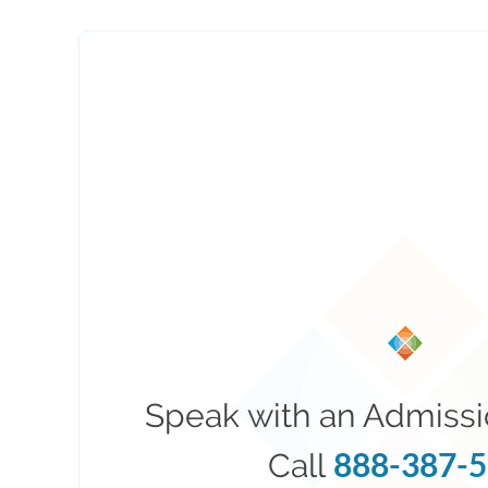
Speak with an Admissi
888-387-
Call