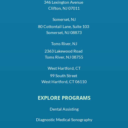
346 Lexington Avenue
Clifton, NJ 07011
Somerset, NJ
80 Cottontail Lane, Suite 103
Somerset, NJ 08873
Toms River, NJ
2363 Lakewood Road
Toms River, NJ 08755
West Hartford, CT
99 South Street
West Hartford, CT 06110
EXPLORE PROGRAMS
Dental Assisting
Diagnostic Medical Sonography