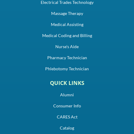
Electrical Trades Technology
Massage Therapy
Medical Assisting
Medical Coding and Billing
Nurse's Aide
Pharmacy Technician
Phlebotomy Technician
QUICK LINKS
Alumni
Consumer Info
CARES Act
Catalog