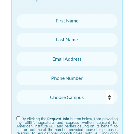
First Name
Last Name
Email Address
Phone Number
Choose Campus
Choose Program
By clicking the
Request Info
button below, I am providing
my eSIGN signature and express written consent for
American Institute (AI), and parties calling on its behalf, to
call or text me at the number provided above for purposes
relating to educational opportunities with AI, including