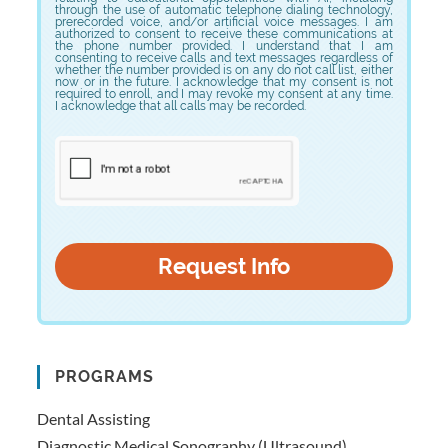
through the use of automatic telephone dialing technology,
prerecorded voice, and/or artificial voice messages. I am
authorized to consent to receive these communications at
the phone number provided. I understand that I am
consenting to receive calls and text messages regardless of
whether the number provided is on any do not call list, either
now or in the future. I acknowledge that my consent is not
required to enroll, and I may revoke my consent at any time.
I acknowledge that all calls may be recorded.
PROGRAMS
Dental Assisting
Diagnostic Medical Sonography (Ultrasound)