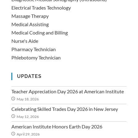
Electrical Trades Technology
Massage Therapy
Medical Assisting
Medical Coding and Billing
Nurse's Aide
Pharmacy Technician
Phlebotomy Technician
UPDATES
Teacher Appreciation Day 2026 at American Institute
May 18, 2026
Celebrating Skilled Trades Day 2026 in New Jersey
May 12, 2026
American Institute Honors Earth Day 2026
April 29, 2026