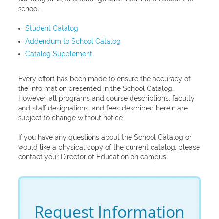
school.
Student Catalog
Addendum to School Catalog
Catalog Supplement
Every effort has been made to ensure the accuracy of
the information presented in the School Catalog.
However, all programs and course descriptions, faculty
and staff designations, and fees described herein are
subject to change without notice.
If you have any questions about the School Catalog or
would like a physical copy of the current catalog, please
contact your Director of Education on campus.
Request Information