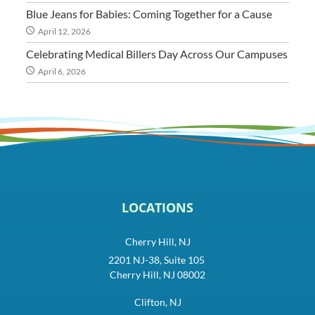
Blue Jeans for Babies: Coming Together for a Cause
April 12, 2026
Celebrating Medical Billers Day Across Our Campuses
April 6, 2026
LOCATIONS
Cherry Hill, NJ
2201 NJ-38, Suite 105
Cherry Hill, NJ 08002
Clifton, NJ