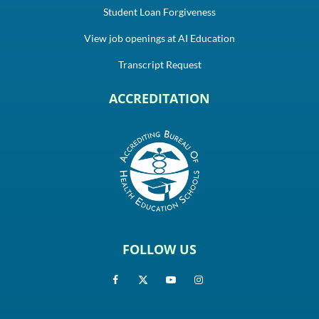
Student Loan Forgiveness
View job openings at AI Education
Transcript Request
ACCREDITATION
FOLLOW US