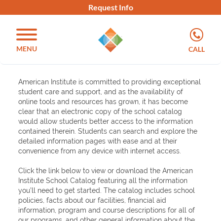
Request Info
MENU
CALL
American Institute is committed to providing exceptional
student care and support, and as the availability of
online tools and resources has grown, it has become
clear that an electronic copy of the school catalog
would allow students better access to the information
contained therein. Students can search and explore the
detailed information pages with ease and at their
convenience from any device with internet access.
Click the link below to view or download the American
Institute School Catalog featuring all the information
you’ll need to get started. The catalog includes school
policies, facts about our facilities, financial aid
information, program and course descriptions for all of
our programs, and other general information about the