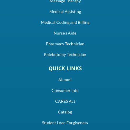
Massage Therapy
Medical Assisting
Medical Coding and Billing
Nurse's Aide
Pharmacy Technician
Phlebotomy Technician
QUICK LINKS
Alumni
Consumer Info
CARES Act
Catalog
Student Loan Forgiveness