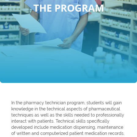
THE PROGRAM
In the pharmacy technician program, students will gain
knowledge in the technical aspects of pharmaceutical
techniques as well as the skills needed to professionally
interact with patients. Technical skills specifically
developed include medication dispensing, maintenance
of written and computerized patient medication records,