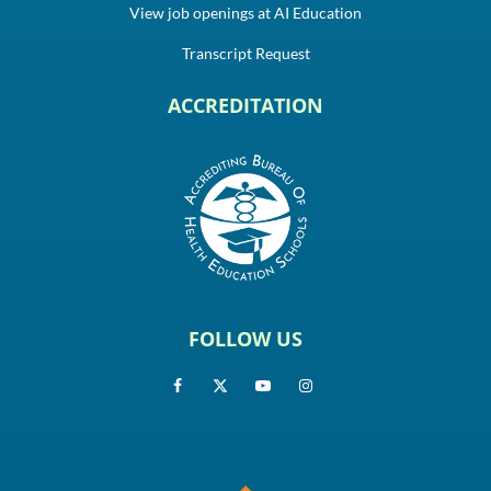
View job openings at AI Education
Transcript Request
ACCREDITATION
FOLLOW US