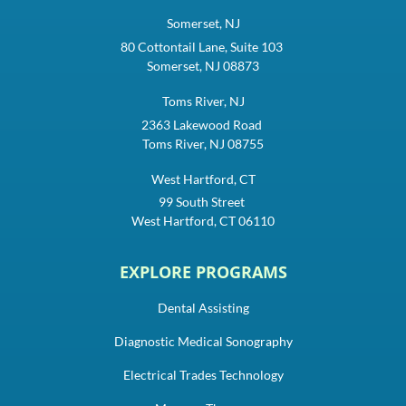
Somerset, NJ
80 Cottontail Lane, Suite 103
Somerset, NJ 08873
Toms River, NJ
2363 Lakewood Road
Toms River, NJ 08755
West Hartford, CT
99 South Street
West Hartford, CT 06110
EXPLORE PROGRAMS
Dental Assisting
Diagnostic Medical Sonography
Electrical Trades Technology