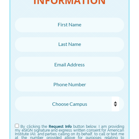
INFORMATION
First Name
Last Name
Email Address
Phone Number
Choose Campus
Choose Program
By clicking the
Request Info
button below, I am providing
my eSIGN signature and express written consent for American
Institute (AI), and parties calling on its behalf, to call or text me
at the number provided above for purposes relating to