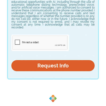
educational opportunities with AI, including through the use of
automatic telephone dialing technology, prerecorded voice,
and/or artificial voice messages. I am authorized to consent to
receive these communications at the phone number provided. I
understand that I am consenting to receive calls and text
messages regardless of whether the number provided is on any
do not call list, either now or in the future. I acknowledge that
my consent is not required to enroll, and I may revoke my
consent at any time. I acknowledge that all calls may be
recorded.