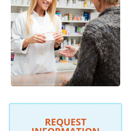
REQUEST