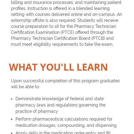
billing and insurance processes, and maintaining patient
profiles. Instruction is offered in a blended learning
setting with courses delivered online and on-campus. An
externship offsite is also required. Students will receive
course preparation to sit for the Pharmacy Technician
Certification Examination (PTCE) offered through the
Pharmacy Technician Certification Board (PTCB) and
must meet eligibility requirements to take the exam.
WHAT YOU'LL LEARN
Upon successful completion of this program graduates
will be able to:
Demonstrate knowledge of federal and state
pharmacy laws and regulations governing the
practice of pharmacy
Perform pharmaceutical calculations required for
medication dosages, compounding, and dispensing
Apply skills in the medication order-entry and fill