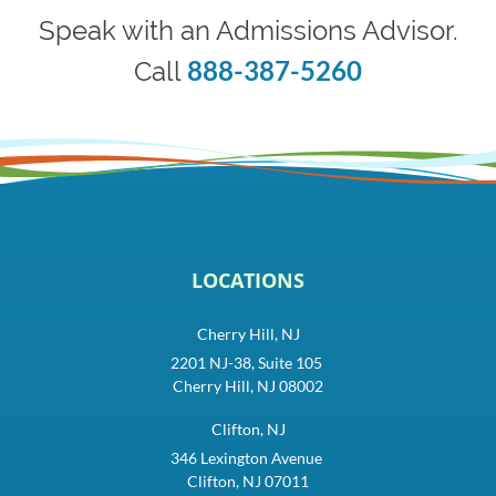
Speak with an Admissions Advisor.
888-387-5260
Call
LOCATIONS
Cherry Hill, NJ
2201 NJ-38, Suite 105
Cherry Hill, NJ 08002
Clifton, NJ
346 Lexington Avenue
Clifton, NJ 07011