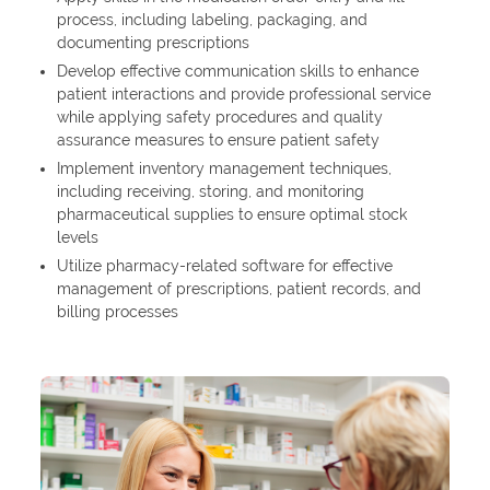
process, including labeling, packaging, and
documenting prescriptions
Develop effective communication skills to enhance
patient interactions and provide professional service
while applying safety procedures and quality
assurance measures to ensure patient safety
Implement inventory management techniques,
including receiving, storing, and monitoring
pharmaceutical supplies to ensure optimal stock
levels
Utilize pharmacy-related software for effective
management of prescriptions, patient records, and
billing processes