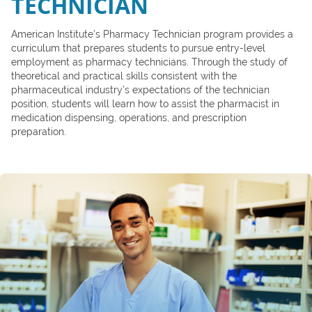
TECHNICIAN
American Institute’s Pharmacy Technician program provides a
curriculum that prepares students to pursue entry-level
employment as pharmacy technicians. Through the study of
theoretical and practical skills consistent with the
pharmaceutical industry’s expectations of the technician
position, students will learn how to assist the pharmacist in
medication dispensing, operations, and prescription
preparation.