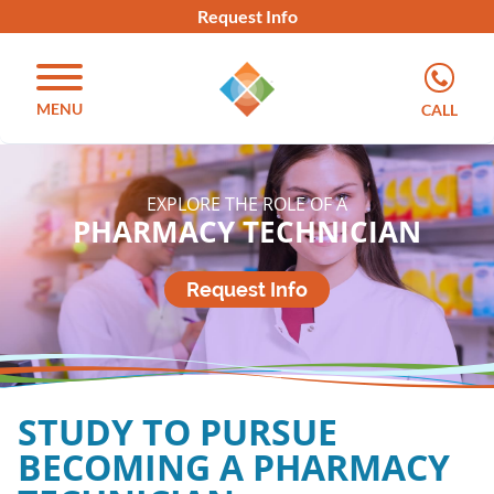
Request Info
MENU
CALL
EXPLORE THE ROLE OF A
PHARMACY TECHNICIAN
Request Info
STUDY TO PURSUE
BECOMING A PHARMACY