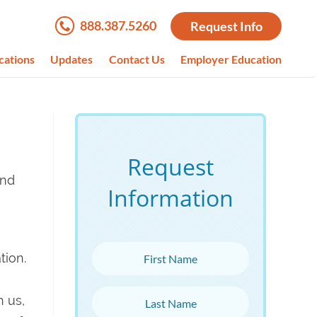
888.387.5260
Request Info
cations
Updates
Contact Us
Employer Education
Request
and
Information
First Name
tion.
Last Name
 us,