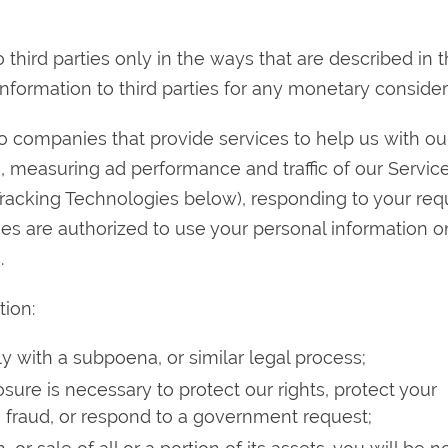
 third parties only in the ways that are described in t
information to third parties for any monetary consider
 companies that provide services to help us with ou
s, measuring ad performance and traffic of our Service
Tracking Technologies below), responding to your req
es are authorized to use your personal information o
.
tion:
y with a subpoena, or similar legal process;
sure is necessary to protect our rights, protect your
te fraud, or respond to a government request;