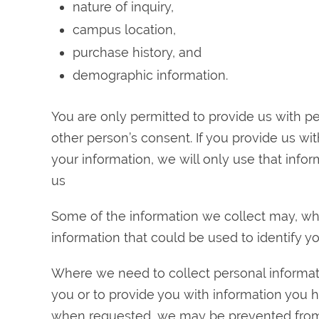
nature of inquiry,
campus location,
purchase history, and
demographic information.
You are only permitted to provide us with p
other person’s consent. If you provide us wit
your information, we will only use that infor
us
Some of the information we collect may, wh
information that could be used to identify yo
Where we need to collect personal informati
you or to provide you with information you 
when requested, we may be prevented from 