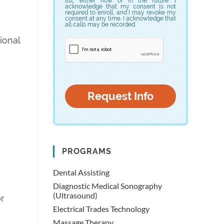
list, either now or in the future. I
acknowledge that my consent is not
required to enroll, and I may revoke my
consent at any time. I acknowledge that
all calls may be recorded.
tional
PROGRAMS
Dental Assisting
Diagnostic Medical Sonography
(Ultrasound)
r
Electrical Trades Technology
Massage Therapy