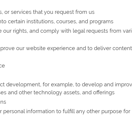
s, or services that you request from us
into certain institutions, courses, and programs
ce our rights, and comply with legal requests from var
mprove our website experience and to deliver conten
ce
duct development, for example, to develop and impro
es and other technology assets, and offerings
ons
personal information to fulfill any other purpose for