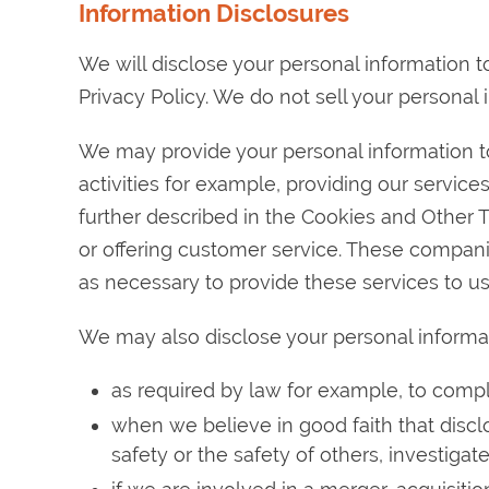
Information Disclosures
We will disclose your personal information to
Privacy Policy. We do not sell your personal 
We may provide your personal information to
activities for example, providing our service
further described in the Cookies and Other 
or offering customer service. These compani
as necessary to provide these services to us
We may also disclose your personal informa
as required by law for example, to compl
when we believe in good faith that disclo
safety or the safety of others, investiga