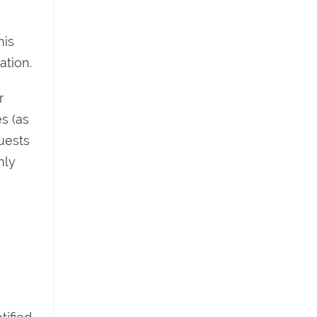
his
ation.
r
s (as
uests
nly