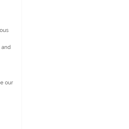
ious
t and
ve our