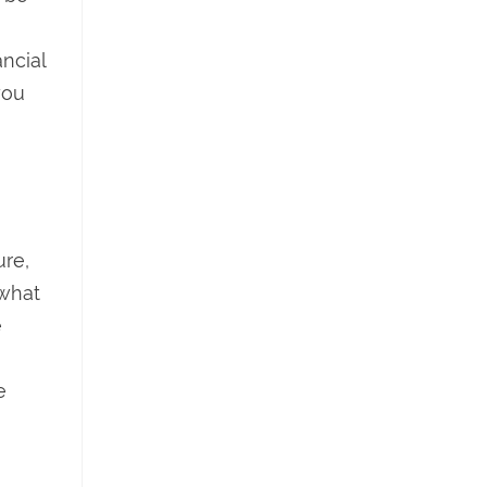
ncial
you
ure,
 what
e
e