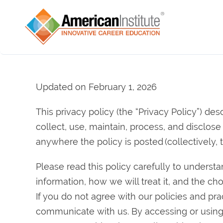
Updated on February 1, 2026
This privacy policy (the “Privacy Policy”) descr
collect, use, maintain, process, and disclos
anywhere the policy is posted (collectively, t
Please read this policy carefully to underst
information, how we will treat it, and the ch
If you do not agree with our policies and pr
communicate with us. By accessing or using