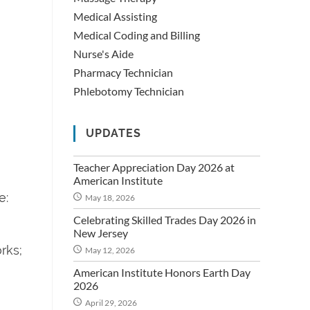
Medical Assisting
Medical Coding and Billing
Nurse's Aide
Pharmacy Technician
Phlebotomy Technician
UPDATES
Teacher Appreciation Day 2026 at
American Institute
e:
May 18, 2026
Celebrating Skilled Trades Day 2026 in
New Jersey
rks;
May 12, 2026
American Institute Honors Earth Day
2026
April 29, 2026