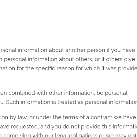
ersonal information about another person if you have
h personal information about others, or if others give
mation for the specific reason for which it was provid
en combined with other information, be personal
u. Such information is treated as personal information
on by law, or under the terms of a contract we have
have requested, and you do not provide this informat
complying with our legal obligations or we may not