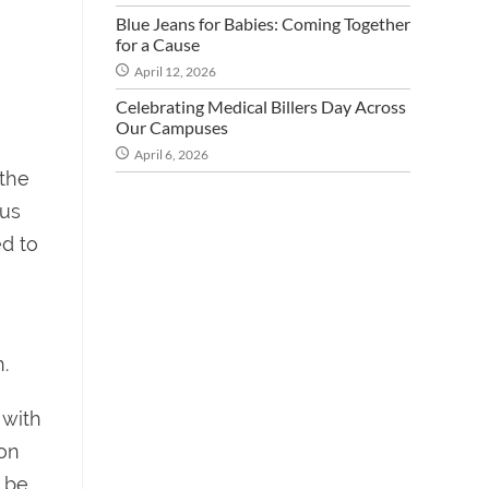
Blue Jeans for Babies: Coming Together
for a Cause
April 12, 2026
Celebrating Medical Billers Day Across
Our Campuses
April 6, 2026
 the
 us
ed to
.
 with
ion
 be