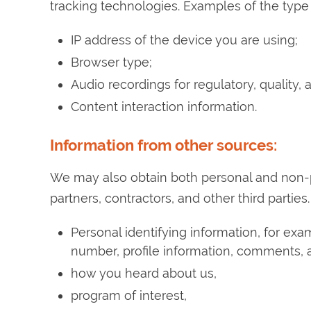
tracking technologies. Examples of the type
IP address of the device you are using;
Browser type;
Audio recordings for regulatory, quality,
Content interaction information.
Information from other sources:
We may also obtain both personal and non-
partners, contractors, and other third parti
Personal identifying information, for ex
number, profile information, comments, a
how you heard about us,
program of interest,