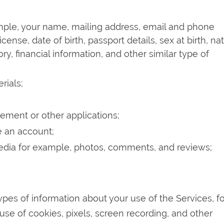
ample, your name, mailing address, email and phone
cense, date of birth, passport details, sex at birth, na
y, financial information, and other similar type of
rials;
ement or other applications;
e an account;
media for example, photos, comments, and reviews;
ypes of information about your use of the Services, fo
se of cookies, pixels, screen recording, and other