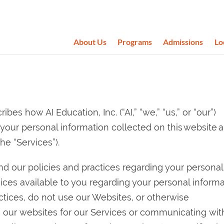
About Us
Programs
Admissions
Lo
ibes how AI Education, Inc. (“AI,” “we,” “us,” or “our”)
e your personal information collected on this website 
he “Services”).
and our policies and practices regarding your personal
oices available to you regarding your personal informa
actices, do not use our Websites, or otherwise
 our websites for our Services or communicating with