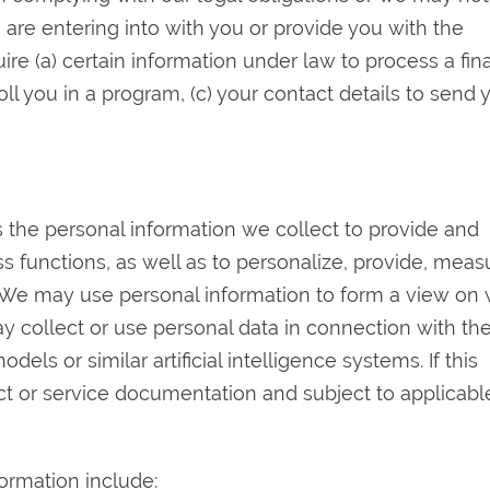
e are entering into with you or provide you with the
re (a) certain information under law to process a fina
roll you in a program, (c) your contact details to send 
s the personal information we collect to provide and
s functions, as well as to personalize, provide, meas
 We may use personal information to form a view on
y collect or use personal data in connection with th
ls or similar artificial intelligence systems. If this
duct or service documentation and subject to applicabl
rmation include: