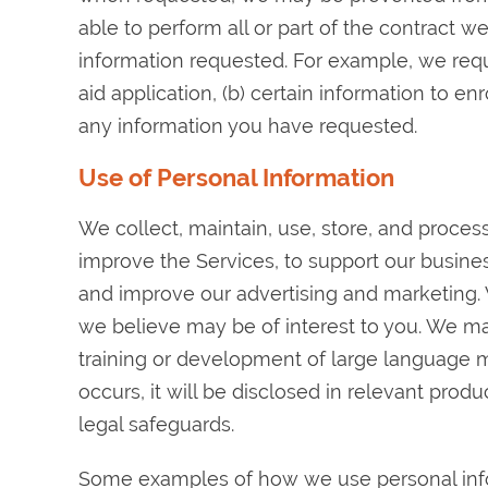
able to perform all or part of the contract w
information requested. For example, we requi
aid application, (b) certain information to en
any information you have requested.
Use of Personal Information
We collect, maintain, use, store, and proces
improve the Services, to support our busines
and improve our advertising and marketing.
we believe may be of interest to you. We ma
training or development of large language mode
occurs, it will be disclosed in relevant pro
legal safeguards.
Some examples of how we use personal info