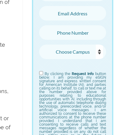
n of
Email Address
Phone Number
te
Choose Campus
Choose Program
By clicking the
Request Info
button
below, I am providing my eSIGN
signature and express written consent
for American Institute (AI), and parties
calling on its behalf, to call or text me at
ons,
the number provided above for
purposes relating to educational
opportunities with AI, including through
the use of automatic telephone dialing
technology, prerecorded voice, and/or
artificial voice messages. I am
authorized to consent to receive these
t or
communications at the phone number
provided. I understand that I am
consenting to receive calls and text
pe of
messages regardless of whether the
number provided is on any do not call