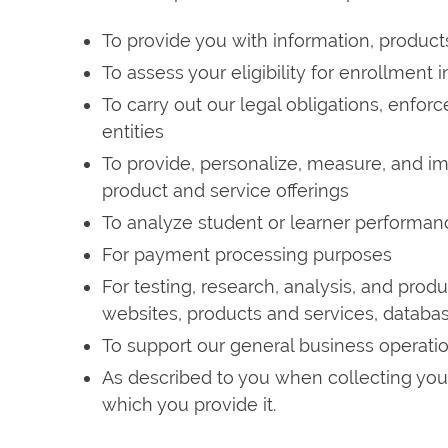
To provide you with information, product
To assess your eligibility for enrollment 
To carry out our legal obligations, enfor
entities
To provide, personalize, measure, and i
product and service offerings
To analyze student or learner performan
For payment processing purposes
For testing, research, analysis, and pro
websites, products and services, databas
To support our general business operati
As described to you when collecting your 
which you provide it.