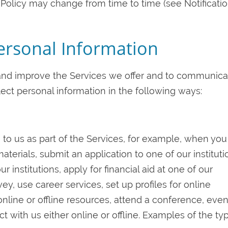
y Policy may change from time to time (see Notificatio
Personal Information
 and improve the Services we offer and to communica
lect personal information in the following ways:
 to us as part of the Services, for example, when you
terials, submit an application to one of our instituti
r institutions, apply for financial aid at one of our
vey, use career services, set up profiles for online
online or offline resources, attend a conference, even
ct with us either online or offline. Examples of the ty