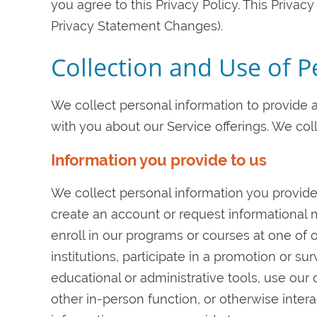
you agree to this Privacy Policy. This Privac
Privacy Statement Changes).
Collection and Use of 
We collect personal information to provide
with you about our Service offerings. We col
Information you provide to us
We collect personal information you provide
create an account or request informational ma
enroll in our programs or courses at one of ou
institutions, participate in a promotion or sur
educational or administrative tools, use our 
other in-person function, or otherwise intera