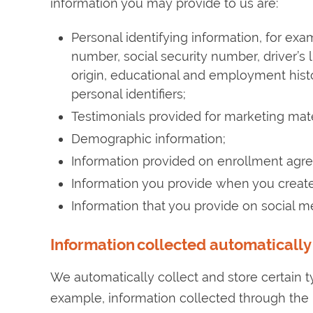
information you may provide to us are:
Personal identifying information, for ex
number, social security number, driver’s li
origin, educational and employment histor
personal identifiers;
Testimonials provided for marketing mate
Demographic information;
Information provided on enrollment agre
Information you provide when you creat
Information that you provide on social 
Information collected automatically
We automatically collect and store certain t
example, information collected through the u