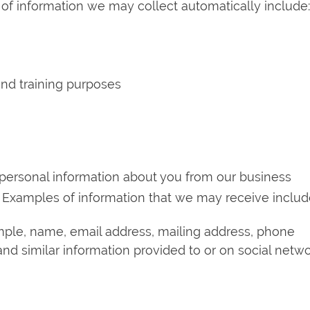
 of information we may collect automatically include:
 and training purposes
personal information about you from our business
es. Examples of information that we may receive includ
ample, name, email address, mailing address, phone
nd similar information provided to or on social netwo