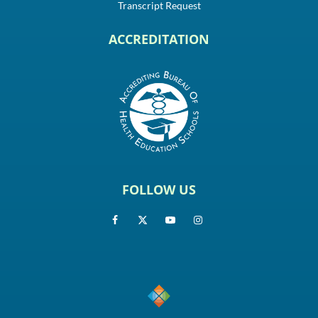
Transcript Request
ACCREDITATION
FOLLOW US