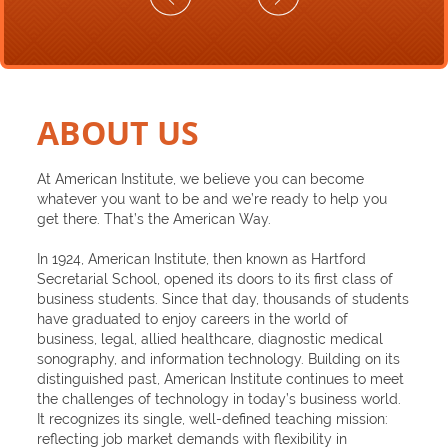
ABOUT US
At American Institute, we believe you can become
whatever you want to be and we’re ready to help you
get there. That’s the American Way.
In 1924, American Institute, then known as Hartford
Secretarial School, opened its doors to its first class of
business students. Since that day, thousands of students
have graduated to enjoy careers in the world of
business, legal, allied healthcare, diagnostic medical
sonography, and information technology. Building on its
distinguished past, American Institute continues to meet
the challenges of technology in today’s business world.
It recognizes its single, well-defined teaching mission:
reflecting job market demands with flexibility in