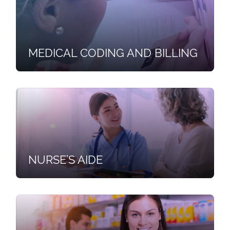
MEDICAL CODING AND BILLING
NURSE’S AIDE