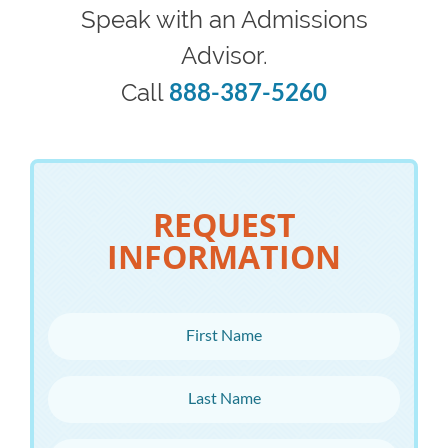
Speak with an Admissions
Advisor.
888-387-5260
Call
REQUEST
INFORMATION
First Name
Last Name