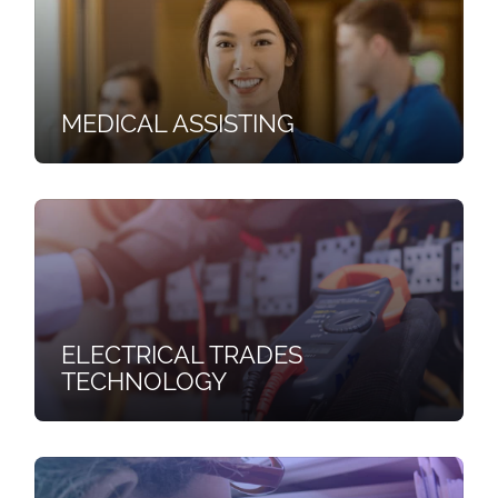
MEDICAL ASSISTING
ELECTRICAL TRADES
TECHNOLOGY