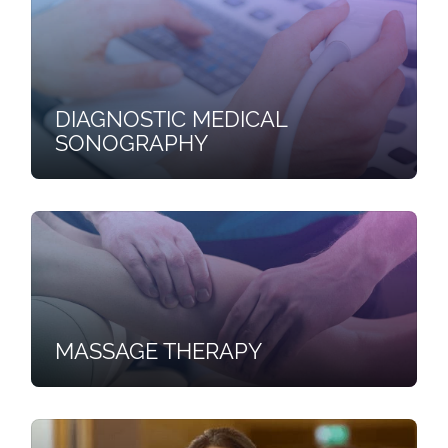
DIAGNOSTIC MEDICAL
SONOGRAPHY
MASSAGE THERAPY