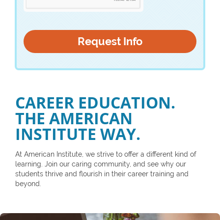
CAREER EDUCATION.
THE AMERICAN
INSTITUTE WAY.
At American Institute, we strive to offer a different kind of
learning. Join our caring community, and see why our
students thrive and flourish in their career training and
beyond.