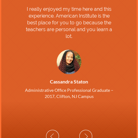
I really enjoyed my time here and this
experience. American Institute is the
best place for you to go because the
teachers are personal and you learn a
lot.
Cassandra Staton
Administrative Office Professional Graduate –
2017, Clifton, NJ Campus