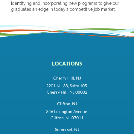
identifying and incorporating new programs to give our
graduates an edge in today’s competitive job market.
LOCATIONS
Cherry Hill, NJ
2201 NJ-38, Suite 105
Cherry Hill, NJ 08002
Clifton, NJ
346 Lexington Avenue
Clifton, NJ 07011
Somerset, NJ