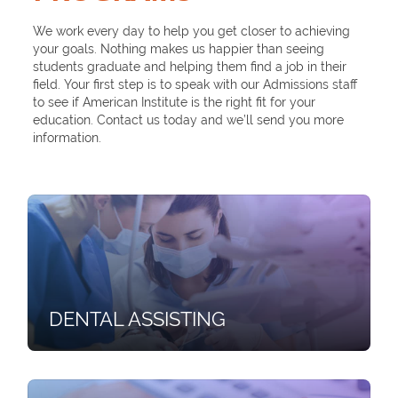
We work every day to help you get closer to achieving
your goals. Nothing makes us happier than seeing
students graduate and helping them find a job in their
field. Your first step is to speak with our Admissions staff
to see if American Institute is the right fit for your
education. Contact us today and we’ll send you more
information.
DENTAL ASSISTING