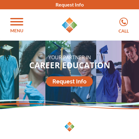
Request Info
MENU
CALL
YOUR PARTNER IN
CAREER EDUCATION
Request Info