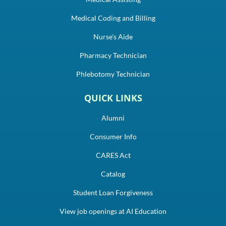
Medical Coding and Billing
Nurse's Aide
Pharmacy Technician
Phlebotomy Technician
QUICK LINKS
Alumni
Consumer Info
CARES Act
Catalog
Student Loan Forgiveness
View job openings at AI Education