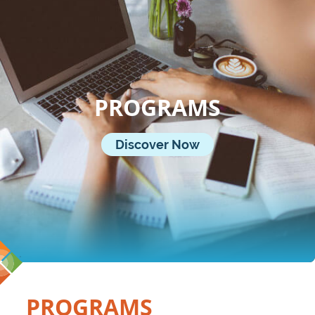
PROGRAMS
Discover Now
PROGRAMS