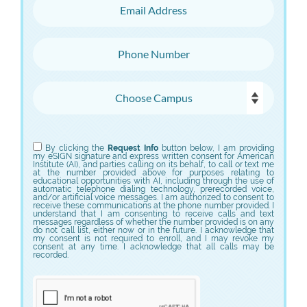
Email Address
Phone Number
Choose Campus
Choose Program
By clicking the
Request Info
button below, I am providing
my eSIGN signature and express written consent for American
Institute (AI), and parties calling on its behalf, to call or text me
at the number provided above for purposes relating to
educational opportunities with AI, including through the use of
automatic telephone dialing technology, prerecorded voice,
and/or artificial voice messages. I am authorized to consent to
receive these communications at the phone number provided. I
understand that I am consenting to receive calls and text
messages regardless of whether the number provided is on any
do not call list, either now or in the future. I acknowledge that
my consent is not required to enroll, and I may revoke my
consent at any time. I acknowledge that all calls may be
recorded.