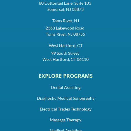
80 Cottontail Lane, Suite 103
Somerset, NJ 08873
Toms River, NJ
2363 Lakewood Road
Toms River, NJ 08755
West Hartford, CT
99 South Street
West Hartford, CT 06110
EXPLORE PROGRAMS
Dental Assisting
Diagnostic Medical Sonography
Electrical Trades Technology
Massage Therapy
Medical Assisting