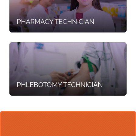
PHARMACY TECHNICIAN
PHLEBOTOMY TECHNICIAN