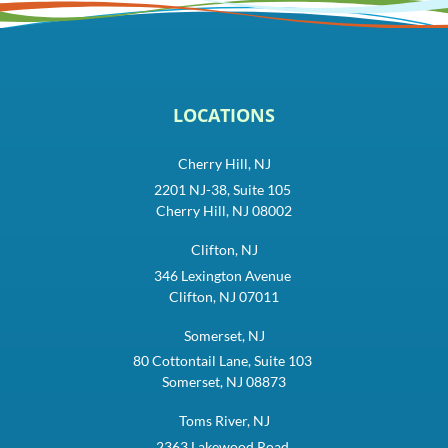
LOCATIONS
Cherry Hill, NJ
2201 NJ-38, Suite 105
Cherry Hill, NJ 08002
Clifton, NJ
346 Lexington Avenue
Clifton, NJ 07011
Somerset, NJ
80 Cottontail Lane, Suite 103
Somerset, NJ 08873
Toms River, NJ
2363 Lakewood Road