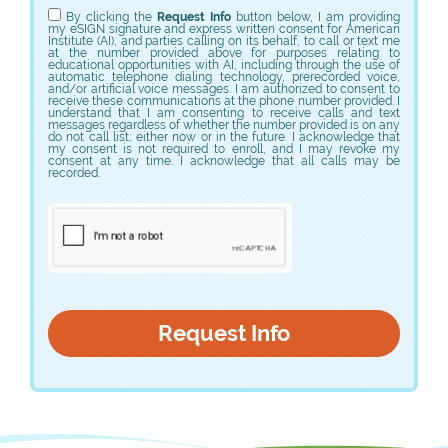
By clicking the
Request Info
button below, I am providing
my eSIGN signature and express written consent for American
Institute (AI), and parties calling on its behalf, to call or text me
at the number provided above for purposes relating to
educational opportunities with AI, including through the use of
automatic telephone dialing technology, prerecorded voice,
and/or artificial voice messages. I am authorized to consent to
receive these communications at the phone number provided. I
understand that I am consenting to receive calls and text
messages regardless of whether the number provided is on any
do not call list, either now or in the future. I acknowledge that
my consent is not required to enroll, and I may revoke my
consent at any time. I acknowledge that all calls may be
recorded.