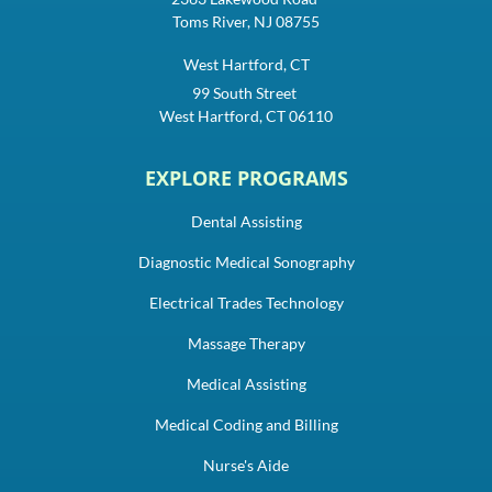
Toms River, NJ 08755
West Hartford, CT
99 South Street
West Hartford, CT 06110
EXPLORE PROGRAMS
Dental Assisting
Diagnostic Medical Sonography
Electrical Trades Technology
Massage Therapy
Medical Assisting
Medical Coding and Billing
Nurse's Aide