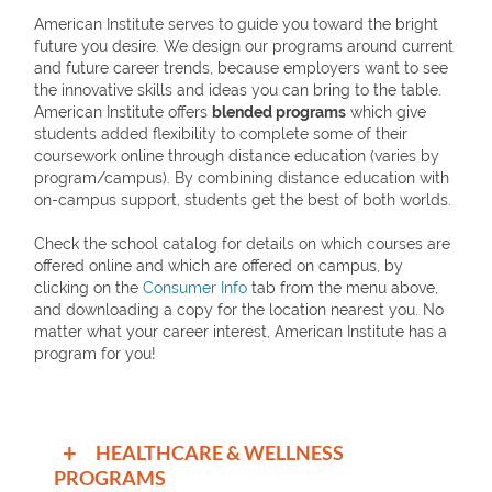
American Institute serves to guide you toward the bright
future you desire. We design our programs around current
and future career trends, because employers want to see
the innovative skills and ideas you can bring to the table.
American Institute offers
blended programs
which give
students added flexibility to complete some of their
coursework online through distance education (varies by
program/campus). By combining distance education with
on-campus support, students get the best of both worlds.
Check the school catalog for details on which courses are
offered online and which are offered on campus, by
clicking on the
Consumer Info
tab from the menu above,
and downloading a copy for the location nearest you. No
matter what your career interest, American Institute has a
program for you!
+
HEALTHCARE & WELLNESS
PROGRAMS