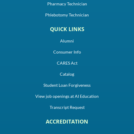
Pharmacy Technician
Phlebotomy Technician
QUICK LINKS
Alumni
Consumer Info
CARES Act
Catalog
Student Loan Forgiveness
View job openings at AI Education
Transcript Request
ACCREDITATION