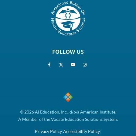
FOLLOW US
© 2026 AI Education, Inc., d/b/a American Institute.
A Member of the Vocate Education Solutions System.
Privacy Policy
|
Accessibility Policy
|