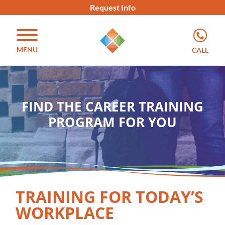
Request Info
MENU
CALL
FIND THE CAREER TRAINING
PROGRAM FOR YOU
TRAINING FOR TODAY’S
WORKPLACE