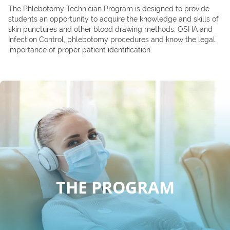
The Phlebotomy Technician Program is designed to provide
students an opportunity to acquire the knowledge and skills of
skin punctures and other blood drawing methods, OSHA and
Infection Control, phlebotomy procedures and know the legal
importance of proper patient identification.
THE PROGRAM