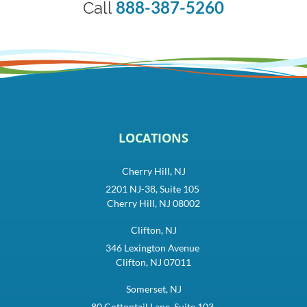
888-387-5260
Call
LOCATIONS
Cherry Hill, NJ
2201 NJ-38, Suite 105
Cherry Hill, NJ 08002
Clifton, NJ
346 Lexington Avenue
Clifton, NJ 07011
Somerset, NJ
80 Cottontail Lane, Suite 103