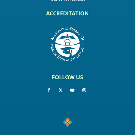
ACCREDITATION
FOLLOW US