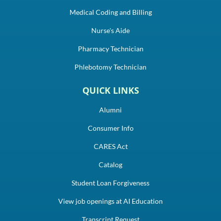
Medical Coding and Billing
Nurse's Aide
Pharmacy Technician
Phlebotomy Technician
QUICK LINKS
Alumni
Consumer Info
CARES Act
Catalog
Student Loan Forgiveness
View job openings at AI Education
Transcript Request