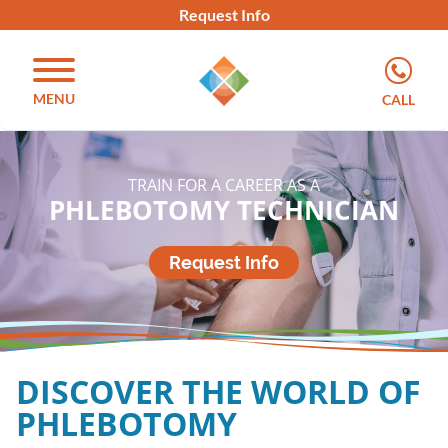
Request Info
MENU
CALL
TRAIN FOR A CAREER AS A​
PHLEBOTOMY TECHNICIAN​​
Request Info
DISCOVER THE WORLD OF
PHLEBOTOMY​​​