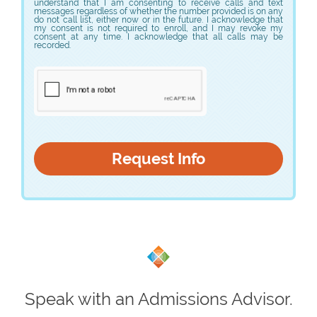
understand that I am consenting to receive calls and text
messages regardless of whether the number provided is on any
do not call list, either now or in the future. I acknowledge that
my consent is not required to enroll, and I may revoke my
consent at any time. I acknowledge that all calls may be
recorded.
Speak with an Admissions Advisor.