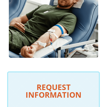
REQUEST
INFORMATION