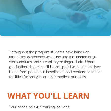
Throughout the program students have hands-on
laboratory experience which include a minimum of 30
venipunctures and 10 capillary or finger sticks. Upon
graduation, students will be equipped with skills to draw
blood from patients in hospitals, blood centers, or similar
facilities for analysis or other medical purposes.
WHAT YOU'LL LEARN​
Your hands-on skills training includes: