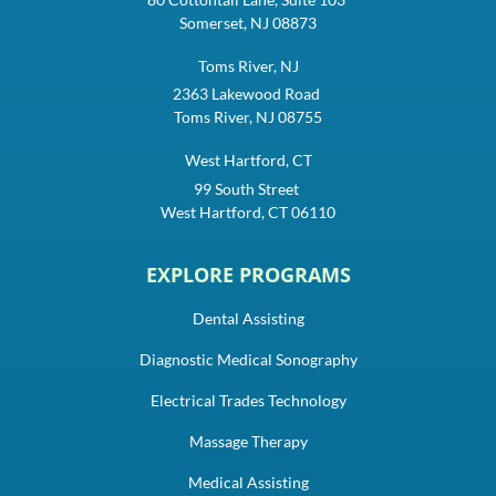
Somerset, NJ 08873
Toms River, NJ
2363 Lakewood Road
Toms River, NJ 08755
West Hartford, CT
99 South Street
West Hartford, CT 06110
EXPLORE PROGRAMS
Dental Assisting
Diagnostic Medical Sonography
Electrical Trades Technology
Massage Therapy
Medical Assisting