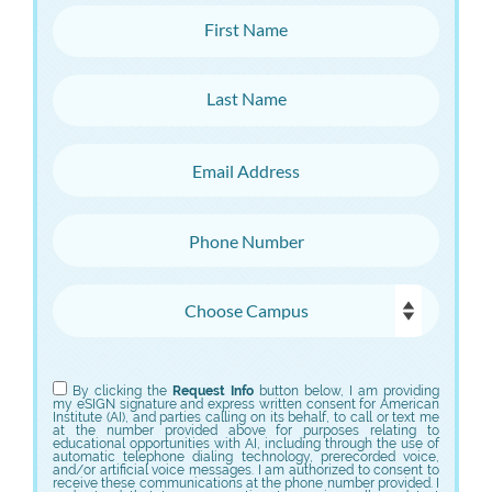
First Name
Last Name
Email Address
Phone Number
Choose Campus
Choose Program
By clicking the
Request Info
button below, I am providing
my eSIGN signature and express written consent for American
Institute (AI), and parties calling on its behalf, to call or text me
at the number provided above for purposes relating to
educational opportunities with AI, including through the use of
automatic telephone dialing technology, prerecorded voice,
and/or artificial voice messages. I am authorized to consent to
receive these communications at the phone number provided. I