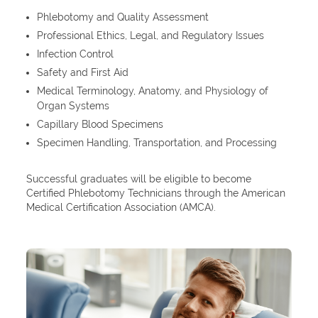
Phlebotomy and Quality Assessment
Professional Ethics, Legal, and Regulatory Issues
Infection Control
Safety and First Aid
Medical Terminology, Anatomy, and Physiology of
Organ Systems
Capillary Blood Specimens
Specimen Handling, Transportation, and Processing
Successful graduates will be eligible to become
Certified Phlebotomy Technicians through the American
Medical Certification Association (AMCA).