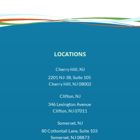
LOCATIONS
Cherry Hill, NJ
2201 NJ-38, Suite 105
Cherry Hill, NJ 08002
Clifton, NJ
346 Lexington Avenue
Clifton, NJ 07011
Somerset, NJ
80 Cottontail Lane, Suite 103
Somerset, NJ 08873