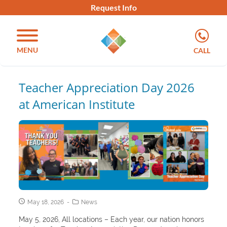
Request Info
MENU
CALL
Teacher Appreciation Day 2026
at American Institute
May 18, 2026
News
May 5, 2026, All locations – Each year, our nation honors