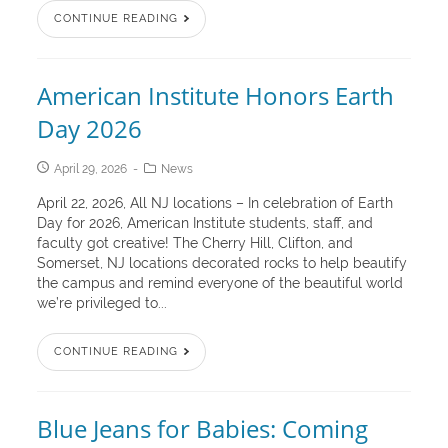
CONTINUE READING
American Institute Honors Earth
Day 2026
April 29, 2026
News
April 22, 2026, All NJ locations – In celebration of Earth
Day for 2026, American Institute students, staff, and
faculty got creative! The Cherry Hill, Clifton, and
Somerset, NJ locations decorated rocks to help beautify
the campus and remind everyone of the beautiful world
we’re privileged to...
CONTINUE READING
Blue Jeans for Babies: Coming