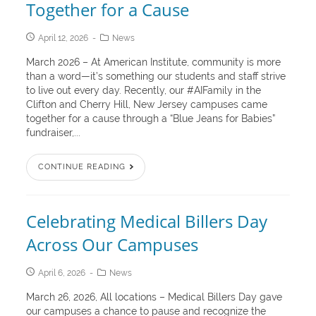
Together for a Cause
April 12, 2026
News
March 2026 – At American Institute, community is more
than a word—it’s something our students and staff strive
to live out every day. Recently, our #AIFamily in the
Clifton and Cherry Hill, New Jersey campuses came
together for a cause through a “Blue Jeans for Babies”
fundraiser,...
CONTINUE READING
Celebrating Medical Billers Day
Across Our Campuses
April 6, 2026
News
March 26, 2026, All locations – Medical Billers Day gave
our campuses a chance to pause and recognize the