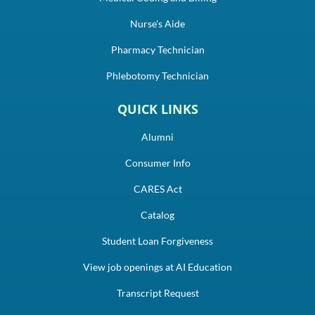
Nurse's Aide
Pharmacy Technician
Phlebotomy Technician
QUICK LINKS
Alumni
Consumer Info
CARES Act
Catalog
Student Loan Forgiveness
View job openings at AI Education
Transcript Request