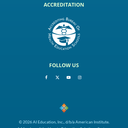
ACCREDITATION
FOLLOW US
© 2026 AI Education, Inc., d/b/a American Institute.