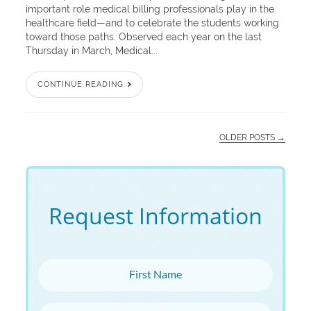
important role medical billing professionals play in the
healthcare field—and to celebrate the students working
toward those paths. Observed each year on the last
Thursday in March, Medical...
CONTINUE READING
OLDER POSTS →
Request Information
First Name