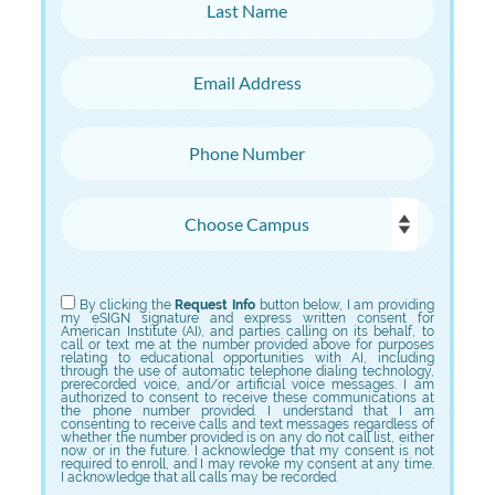
Last Name
Email Address
Phone Number
Choose Campus
Choose Program
By clicking the
Request Info
button below, I am providing
my eSIGN signature and express written consent for
American Institute (AI), and parties calling on its behalf, to
call or text me at the number provided above for purposes
relating to educational opportunities with AI, including
through the use of automatic telephone dialing technology,
prerecorded voice, and/or artificial voice messages. I am
authorized to consent to receive these communications at
the phone number provided. I understand that I am
consenting to receive calls and text messages regardless of
whether the number provided is on any do not call list, either
now or in the future. I acknowledge that my consent is not
required to enroll, and I may revoke my consent at any time.
I acknowledge that all calls may be recorded.