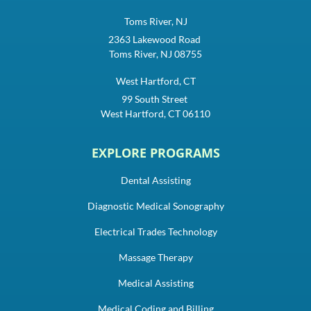
Toms River, NJ
2363 Lakewood Road
Toms River, NJ 08755
West Hartford, CT
99 South Street
West Hartford, CT 06110
EXPLORE PROGRAMS
Dental Assisting
Diagnostic Medical Sonography
Electrical Trades Technology
Massage Therapy
Medical Assisting
Medical Coding and Billing