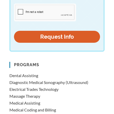
PROGRAMS
Dental Assisting
Diagnostic Medical Sonography (Ultrasound)
Electrical Trades Technology
Massage Therapy
Medical Assisting
Medical Coding and Billing