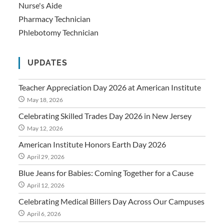
Nurse's Aide
Pharmacy Technician
Phlebotomy Technician
UPDATES
Teacher Appreciation Day 2026 at American Institute
May 18, 2026
Celebrating Skilled Trades Day 2026 in New Jersey
May 12, 2026
American Institute Honors Earth Day 2026
April 29, 2026
Blue Jeans for Babies: Coming Together for a Cause
April 12, 2026
Celebrating Medical Billers Day Across Our Campuses
April 6, 2026