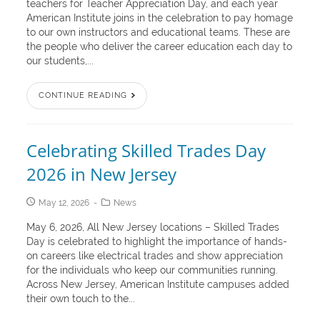
teachers for Teacher Appreciation Day, and each year
American Institute joins in the celebration to pay homage
to our own instructors and educational teams. These are
the people who deliver the career education each day to
our students,...
CONTINUE READING
Celebrating Skilled Trades Day
2026 in New Jersey
May 12, 2026
News
May 6, 2026, All New Jersey locations – Skilled Trades
Day is celebrated to highlight the importance of hands-
on careers like electrical trades and show appreciation
for the individuals who keep our communities running.
Across New Jersey, American Institute campuses added
their own touch to the...