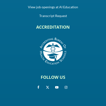
View job openings at AI Education
Transcript Request
ACCREDITATION
FOLLOW US