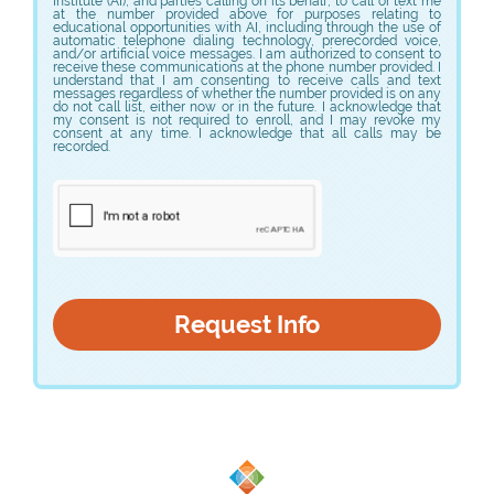
Institute (AI), and parties calling on its behalf, to call or text me
or meet other requirements before allowing them to do
at the number provided above for purposes relating to
these procedures.
educational opportunities with AI, including through the use of
automatic telephone dialing technology, prerecorded voice,
and/or artificial voice messages. I am authorized to consent to
receive these communications at the phone number provided. I
understand that I am consenting to receive calls and text
messages regardless of whether the number provided is on any
do not call list, either now or in the future. I acknowledge that
my consent is not required to enroll, and I may revoke my
consent at any time. I acknowledge that all calls may be
recorded.