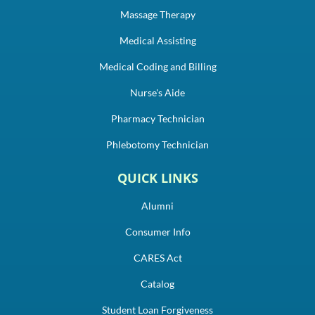
Massage Therapy
Medical Assisting
Medical Coding and Billing
Nurse's Aide
Pharmacy Technician
Phlebotomy Technician
QUICK LINKS
Alumni
Consumer Info
CARES Act
Catalog
Student Loan Forgiveness