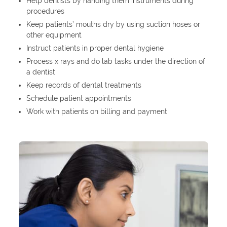
Help dentists by handing them instruments during
procedures
Keep patients’ mouths dry by using suction hoses or
other equipment
Instruct patients in proper dental hygiene
Process x rays and do lab tasks under the direction of
a dentist
Keep records of dental treatments
Schedule patient appointments
Work with patients on billing and payment