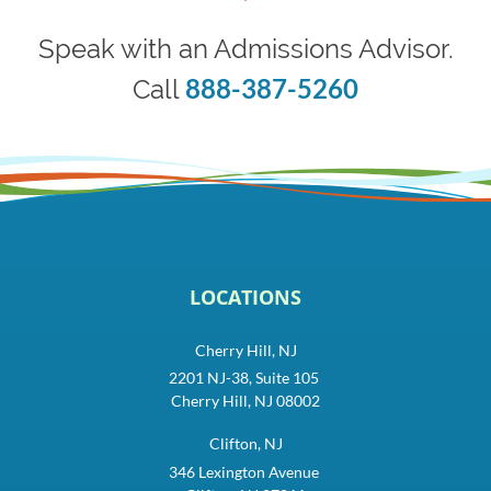
Speak with an Admissions Advisor.
888-387-5260
Call
LOCATIONS
Cherry Hill, NJ
2201 NJ-38, Suite 105
Cherry Hill, NJ 08002
Clifton, NJ
346 Lexington Avenue