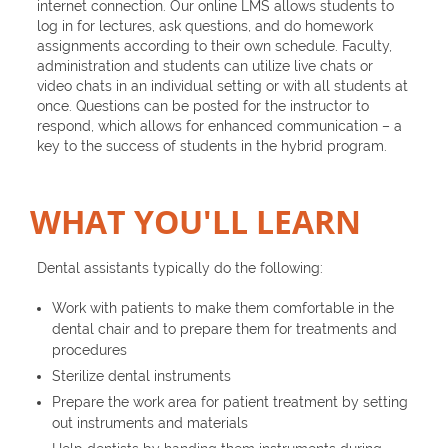
internet connection. Our online LMS allows students to
log in for lectures, ask questions, and do homework
assignments according to their own schedule. Faculty,
administration and students can utilize live chats or
video chats in an individual setting or with all students at
once. Questions can be posted for the instructor to
respond, which allows for enhanced communication – a
key to the success of students in the hybrid program.
WHAT YOU'LL LEARN
Dental assistants typically do the following:
Work with patients to make them comfortable in the
dental chair and to prepare them for treatments and
procedures
Sterilize dental instruments
Prepare the work area for patient treatment by setting
out instruments and materials