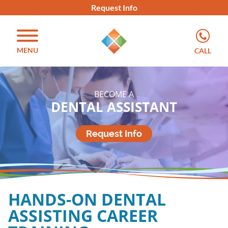
Request Info
MENU
CALL
BECOME A
DENTAL ASSISTANT
Request Info
HANDS-ON DENTAL
ASSISTING CAREER