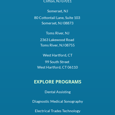
Clifton, NJ 07011
Somerset, NJ
80 Cottontail Lane, Suite 103
Somerset, NJ 08873
Toms River, NJ
2363 Lakewood Road
Toms River, NJ 08755
West Hartford, CT
99 South Street
West Hartford, CT 06110
EXPLORE PROGRAMS
Dental Assisting
Diagnostic Medical Sonography
Electrical Trades Technology