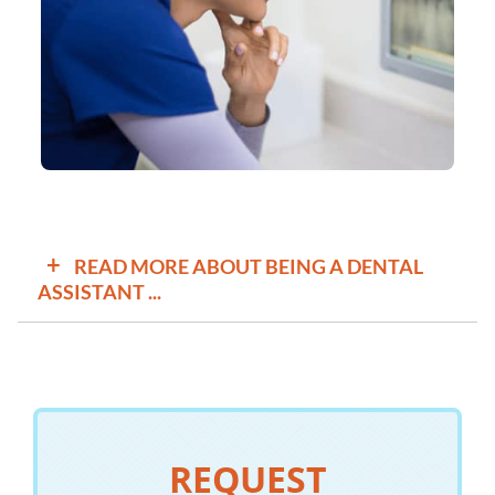
+
READ MORE ABOUT BEING A DENTAL
ASSISTANT ...
Assistants who do lab tasks, such as making casts of a
patient’s teeth, work under the direction of a dentist. They
might prepare materials for a cast of teeth or create
temporary crowns.
All dental assistants do tasks such as helping dentists
REQUEST
with procedures and keeping patient records, but there