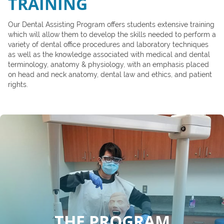
TRAINING
Our Dental Assisting Program offers students extensive training
which will allow them to develop the skills needed to perform a
variety of dental office procedures and laboratory techniques
as well as the knowledge associated with medical and dental
terminology, anatomy & physiology, with an emphasis placed
on head and neck anatomy, dental law and ethics, and patient
rights.
THE PROGRAM