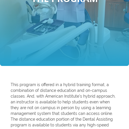
This program is offered in a hybrid training format, a
combination of distance education and on-campus
classes. And, with American Institute’s hybrid approach,
an instructor is available to help students even when
they are not on campus in person by using a learning
management system that students can access online.
The distance education portion of the Dental Assisting
program is available to students via any high-speed