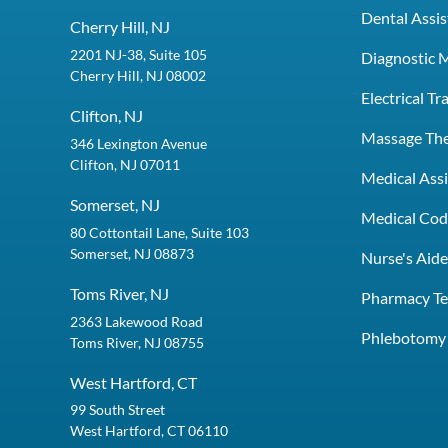
Dental Assis
Cherry Hill, NJ
2201 NJ-38, Suite 105
Diagnostic 
Cherry Hill, NJ 08002
Electrical T
Clifton, NJ
Massage Th
346 Lexington Avenue
Clifton, NJ 07011
Medical Assi
Somerset, NJ
Medical Codi
80 Cottontail Lane, Suite 103
Somerset, NJ 08873
Nurse's Aid
Toms River, NJ
Pharmacy Te
2363 Lakewood Road
Phlebotomy 
Toms River, NJ 08755
West Hartford, CT
99 South Street
West Hartford, CT 06110