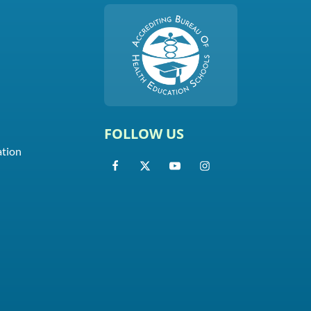
FOLLOW US
ation