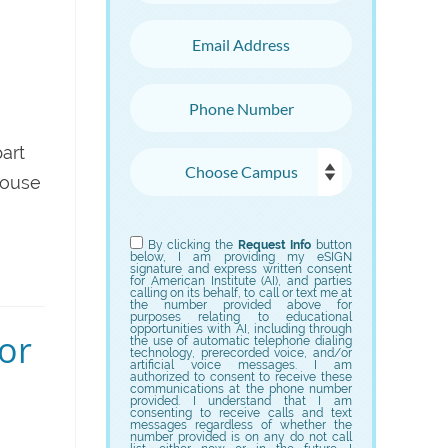
Email Address
Phone Number
art
Choose Campus
House
Choose Program
By clicking the
Request Info
button
below, I am providing my eSIGN
signature and express written consent
for American Institute (AI), and parties
calling on its behalf, to call or text me at
the number provided above for
purposes relating to educational
opportunities with AI, including through
for
the use of automatic telephone dialing
technology, prerecorded voice, and/or
artificial voice messages. I am
authorized to consent to receive these
communications at the phone number
provided. I understand that I am
consenting to receive calls and text
messages regardless of whether the
number provided is on any do not call