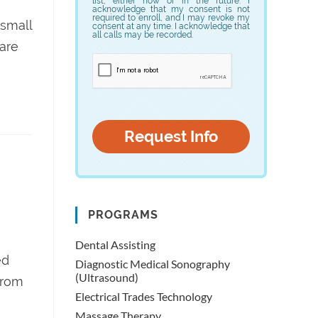
list, either now or in the future. I
acknowledge that my consent is not
required to enroll, and I may revoke my
 small
consent at any time. I acknowledge that
all calls may be recorded.
care
PROGRAMS
Dental Assisting
ed
Diagnostic Medical Sonography
(Ultrasound)
from
Electrical Trades Technology
Massage Therapy