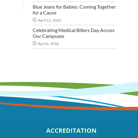
Blue Jeans for Babies: Coming Together
for a Cause
April 12, 2026
Celebrating Medical Billers Day Across
Our Campuses
April 6, 2026
ACCREDITATION