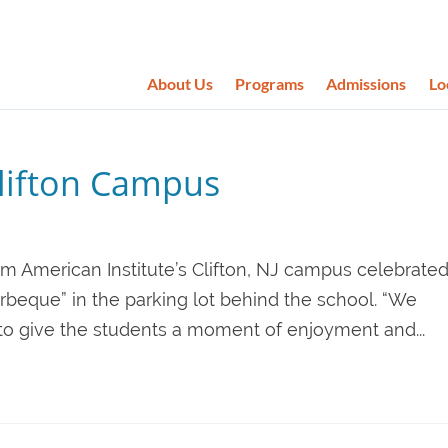
About Us
Programs
Admissions
Lo
lifton Campus
om American Institute’s Clifton, NJ campus celebrate
rbeque” in the parking lot behind the school. “We
to give the students a moment of enjoyment and...