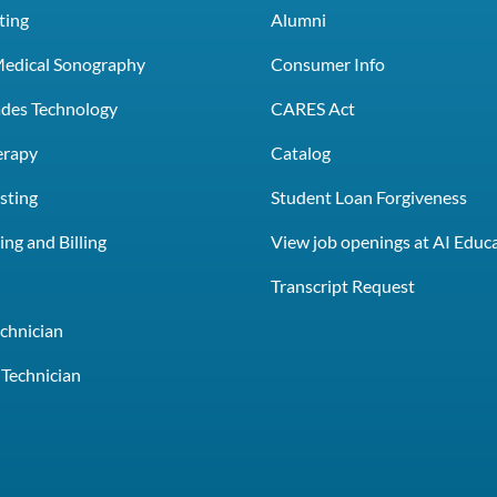
ting
Alumni
Medical Sonography
Consumer Info
rades Technology
CARES Act
erapy
Catalog
sting
Student Loan Forgiveness
ng and Billing
View job openings at AI Educ
e
Transcript Request
chnician
Technician