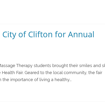
 City of Clifton for Annual
n Massage Therapy students brought their smiles and sk
e Health Fair. Geared to the local community, the fair
he importance of living a healthy...