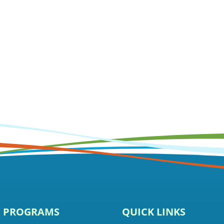
E PROGRAMS
QUICK LINKS