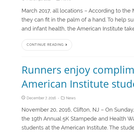
March 2017, all locations – According to the
they can fit in the palm of a hand. To help s
and infant health, the American Institute take
CONTINUE READING
Runners enjoy complim
American Institute stud
December 7, 2016
News
November 20, 2016, Clifton, NJ – On Sunda
the 19th Annual 5K Stampede and Health Wa
students at the American Institute. The st