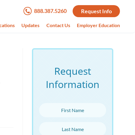
888.387.5260
Request Info
cations
Updates
Contact Us
Employer Education
Request
Information
d
First Name
Last Name