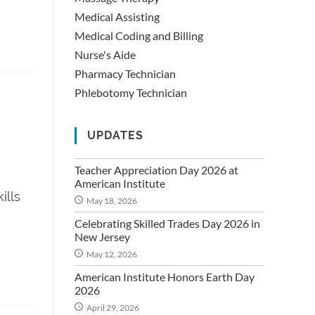
Medical Assisting
Medical Coding and Billing
Nurse's Aide
Pharmacy Technician
Phlebotomy Technician
UPDATES
Teacher Appreciation Day 2026 at
American Institute
ills
May 18, 2026
Celebrating Skilled Trades Day 2026 in
New Jersey
May 12, 2026
American Institute Honors Earth Day
2026
April 29, 2026