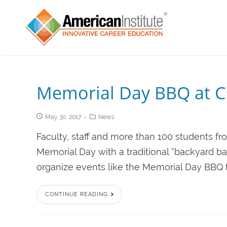
Memorial Day BBQ at C
May 30, 2017
News
Faculty, staff and more than 100 students fr
Memorial Day with a traditional “backyard ba
organize events like the Memorial Day BBQ 
CONTINUE READING