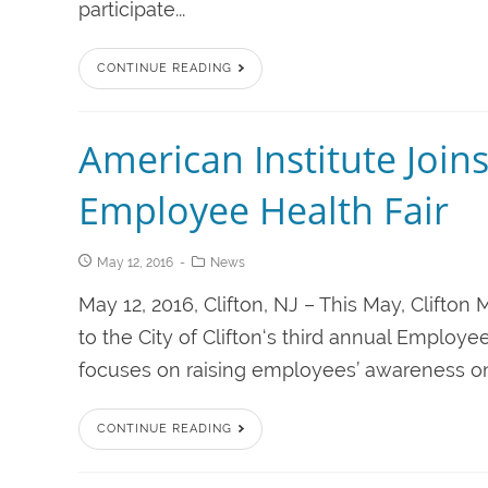
participate...
CONTINUE READING
American Institute Joins
Employee Health Fair
May 12, 2016
News
May 12, 2016, Clifton, NJ – This May, Clifto
to the City of Clifton‘s third annual Employe
focuses on raising employees’ awareness on t
CONTINUE READING