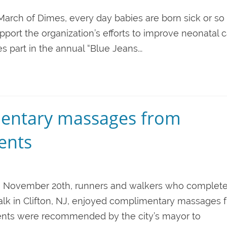
 March of Dimes, every day babies are born sick or so
upport the organization’s efforts to improve neonatal 
s part in the annual “Blue Jeans...
entary massages from
ents
y, November 20th, runners and walkers who complet
lk in Clifton, NJ, enjoyed complimentary massages 
udents were recommended by the city’s mayor to