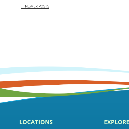
← NEWER POSTS
LOCATIONS
EXPLOR