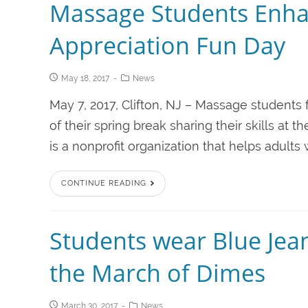
Massage Students Enha
Appreciation Fun Day
May 18, 2017
News
May 7, 2017, Clifton, NJ – Massage students 
of their spring break sharing their skills a
is a nonprofit organization that helps adults
CONTINUE READING
Students wear Blue Jean
the March of Dimes
March 30, 2017
News