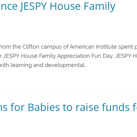
nce JESPY House Family
from the Clifton campus of American Institute spent p
t the JESPY House Family Appreciation Fun Day. JESPY 
 with learning and developmental...
s for Babies to raise funds 