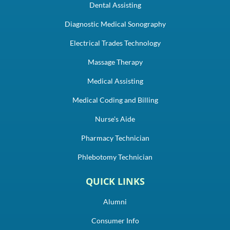
Dental Assisting
Diagnostic Medical Sonography
Electrical Trades Technology
Massage Therapy
Medical Assisting
Medical Coding and Billing
Nurse's Aide
Pharmacy Technician
Phlebotomy Technician
QUICK LINKS
Alumni
Consumer Info