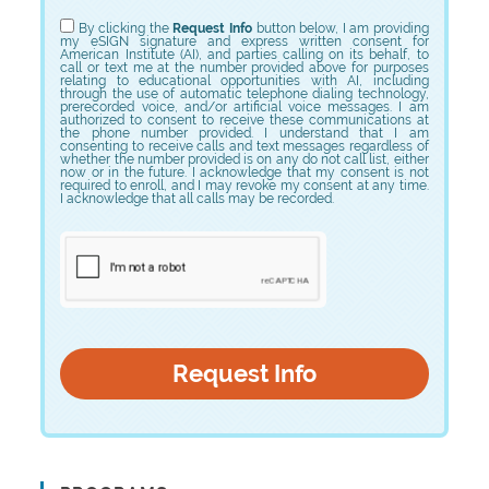
Choose Program
By clicking the
Request Info
button below, I am providing
my eSIGN signature and express written consent for
American Institute (AI), and parties calling on its behalf, to
call or text me at the number provided above for purposes
relating to educational opportunities with AI, including
through the use of automatic telephone dialing technology,
prerecorded voice, and/or artificial voice messages. I am
authorized to consent to receive these communications at
the phone number provided. I understand that I am
consenting to receive calls and text messages regardless of
whether the number provided is on any do not call list, either
now or in the future. I acknowledge that my consent is not
required to enroll, and I may revoke my consent at any time.
I acknowledge that all calls may be recorded.