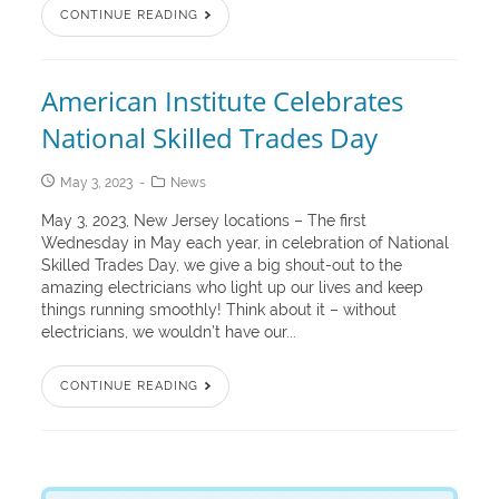
CONTINUE READING
American Institute Celebrates
National Skilled Trades Day
May 3, 2023
News
May 3, 2023, New Jersey locations – The first
Wednesday in May each year, in celebration of National
Skilled Trades Day, we give a big shout-out to the
amazing electricians who light up our lives and keep
things running smoothly! Think about it – without
electricians, we wouldn’t have our...
CONTINUE READING