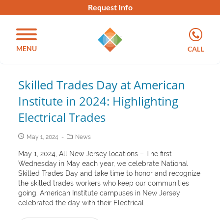
Request Info
MENU
CALL
Skilled Trades Day at American
Institute in 2024: Highlighting
Electrical Trades
May 1, 2024
News
May 1, 2024, All New Jersey locations – The first
Wednesday in May each year, we celebrate National
Skilled Trades Day and take time to honor and recognize
the skilled trades workers who keep our communities
going. American Institute campuses in New Jersey
celebrated the day with their Electrical...