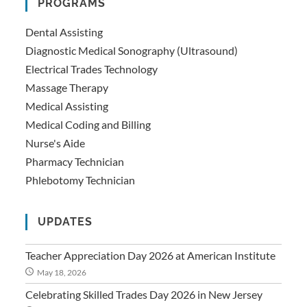
PROGRAMS
Dental Assisting
Diagnostic Medical Sonography (Ultrasound)
Electrical Trades Technology
Massage Therapy
Medical Assisting
Medical Coding and Billing
Nurse's Aide
Pharmacy Technician
Phlebotomy Technician
UPDATES
Teacher Appreciation Day 2026 at American Institute
May 18, 2026
Celebrating Skilled Trades Day 2026 in New Jersey