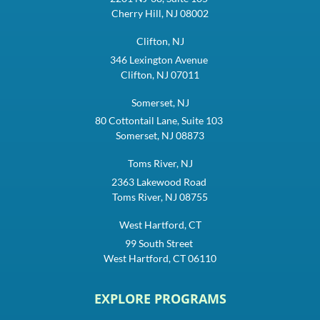
Cherry Hill, NJ 08002
Clifton, NJ
346 Lexington Avenue
Clifton, NJ 07011
Somerset, NJ
80 Cottontail Lane, Suite 103
Somerset, NJ 08873
Toms River, NJ
2363 Lakewood Road
Toms River, NJ 08755
West Hartford, CT
99 South Street
West Hartford, CT 06110
EXPLORE PROGRAMS