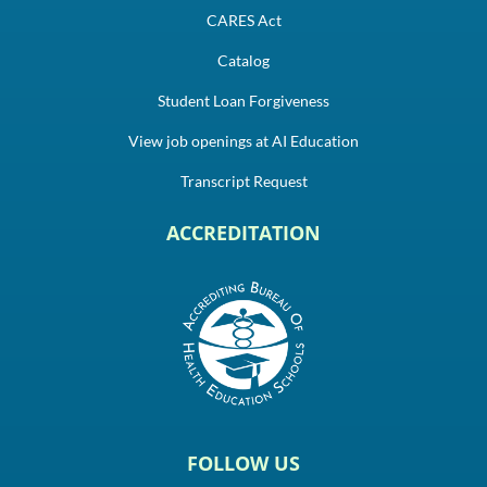
CARES Act
Catalog
Student Loan Forgiveness
View job openings at AI Education
Transcript Request
ACCREDITATION
FOLLOW US