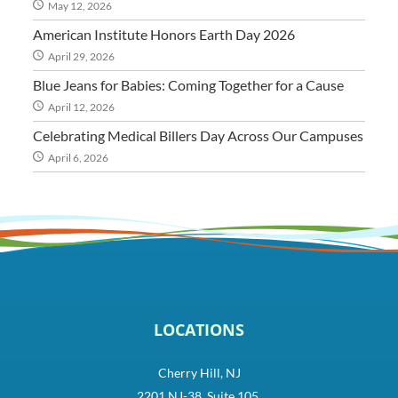
May 12, 2026
American Institute Honors Earth Day 2026
April 29, 2026
Blue Jeans for Babies: Coming Together for a Cause
April 12, 2026
Celebrating Medical Billers Day Across Our Campuses
April 6, 2026
LOCATIONS
Cherry Hill, NJ
2201 NJ-38, Suite 105