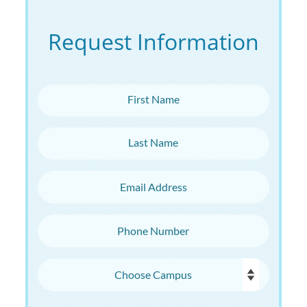
Request Information
First Name
Last Name
Email Address
Phone Number
Choose Campus