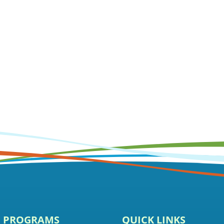
E PROGRAMS
QUICK LINKS