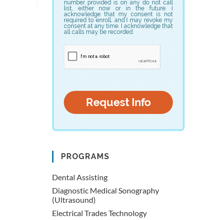
number provided is on any do not call
list, either now or in the future. I
acknowledge that my consent is not
required to enroll, and I may revoke my
consent at any time. I acknowledge that
all calls may be recorded.
PROGRAMS
Dental Assisting
Diagnostic Medical Sonography
(Ultrasound)
Electrical Trades Technology