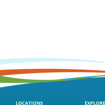
LOCATIONS
EXPLOR