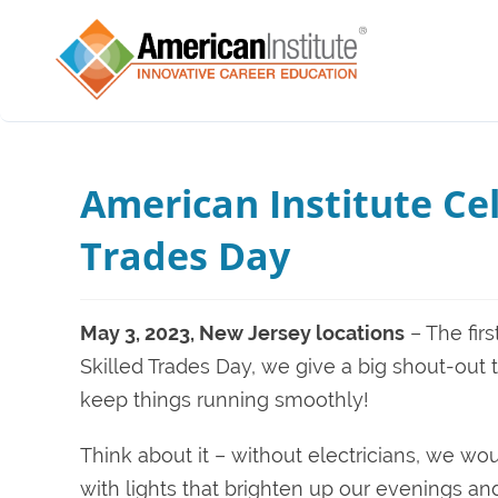
American Institute Cel
Trades Day
May 3, 2023, New Jersey locations
– The fir
Skilled Trades Day, we give a big shout-out 
keep things running smoothly!
Think about it – without electricians, we w
with lights that brighten up our evenings a