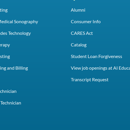
ting
Alumni
Medical Sonography
Consumer Info
rades Technology
CARES Act
erapy
Catalog
sting
Student Loan Forgiveness
ng and Billing
View job openings at AI Educ
e
Transcript Request
chnician
Technician