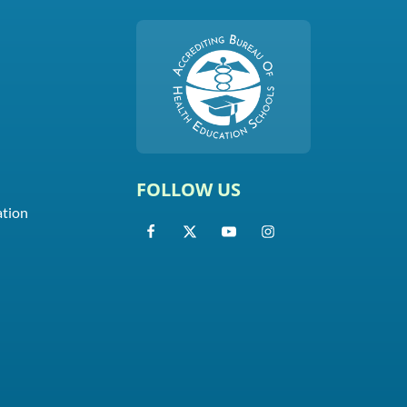
FOLLOW US
ation