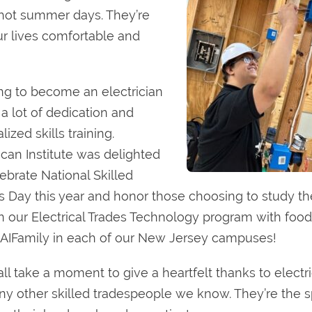
n hot summer days. They’re
r lives comfortable and
ing to become an electrician
 a lot of dedication and
lized skills training.
can Institute was delighted
lebrate National Skilled
s Day this year and honor those choosing to study th
 in our Electrical Trades Technology program with food,
AIFamily in each of our New Jersey campuses!
 all take a moment to give a heartfelt thanks to electr
ny other skilled tradespeople we know. They’re the 