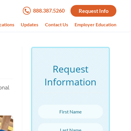
888.387.5260
Request Info
cations
Updates
Contact Us
Employer Education
Request
Information
onal
First Name
Last Name