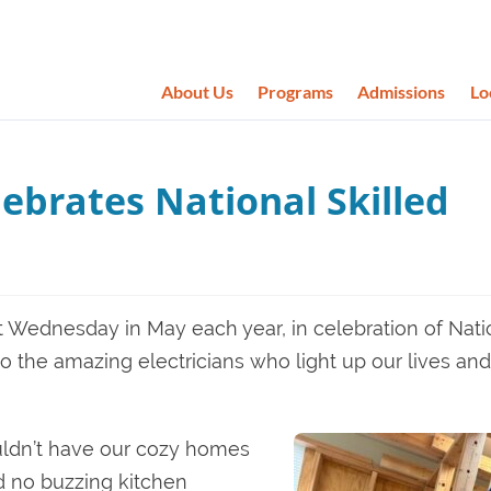
About Us
Programs
Admissions
Lo
ebrates National Skilled
st Wednesday in May each year, in celebration of Nati
to the amazing electricians who light up our lives and
ouldn’t have our cozy homes
nd no buzzing kitchen