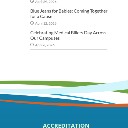
April 29, 2026
Blue Jeans for Babies: Coming Together
for a Cause
April 12, 2026
Celebrating Medical Billers Day Across
Our Campuses
April 6, 2026
ACCREDITATION