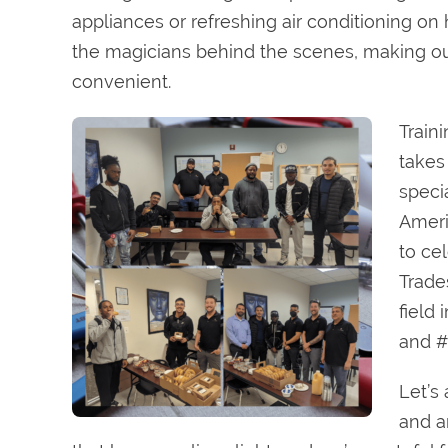
appliances or refreshing air conditioning o
the magicians behind the scenes, making ou
convenient.
Train
takes
specia
Ameri
to ce
Trade
field
and #
Let’s
and a