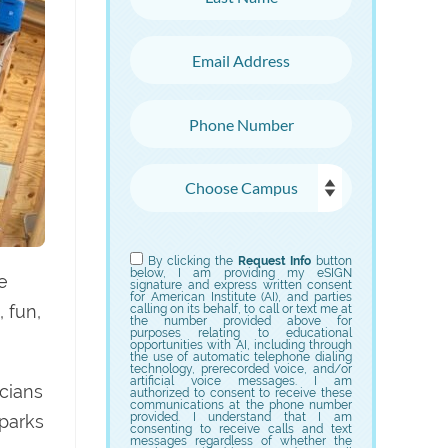
Email Address
Phone Number
Choose Campus
Choose Program
By clicking the
Request Info
button
below, I am providing my eSIGN
e
signature and express written consent
for American Institute (AI), and parties
 fun,
calling on its behalf, to call or text me at
the number provided above for
purposes relating to educational
opportunities with AI, including through
the use of automatic telephone dialing
technology, prerecorded voice, and/or
artificial voice messages. I am
icians
authorized to consent to receive these
communications at the phone number
provided. I understand that I am
sparks
consenting to receive calls and text
messages regardless of whether the