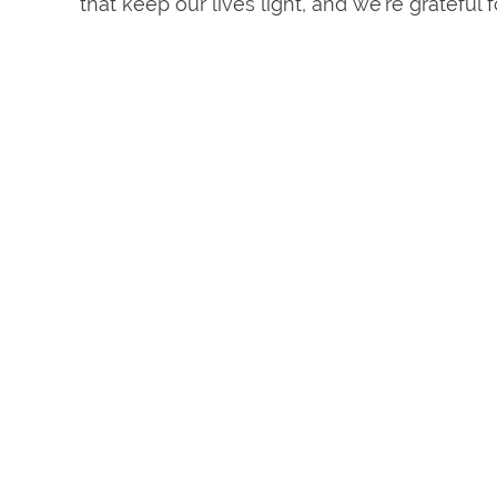
that keep our lives light, and we’re grateful 