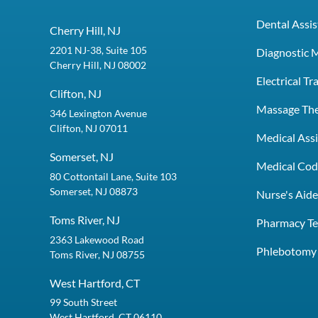
Dental Assis
Cherry Hill, NJ
2201 NJ-38, Suite 105
Diagnostic 
Cherry Hill, NJ 08002
Electrical T
Clifton, NJ
Massage Th
346 Lexington Avenue
Clifton, NJ 07011
Medical Assi
Somerset, NJ
Medical Codi
80 Cottontail Lane, Suite 103
Somerset, NJ 08873
Nurse's Aid
Toms River, NJ
Pharmacy Te
2363 Lakewood Road
Phlebotomy 
Toms River, NJ 08755
West Hartford, CT
99 South Street
West Hartford, CT 06110