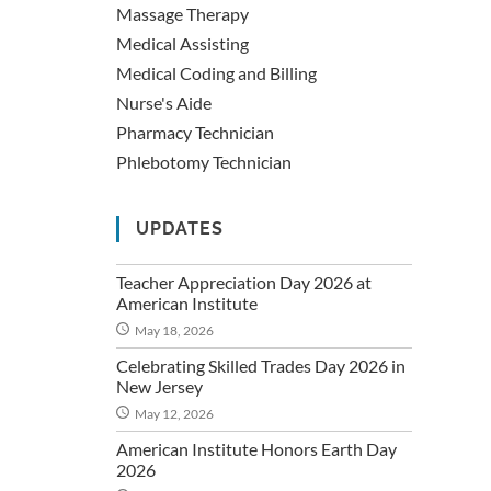
Massage Therapy
Medical Assisting
Medical Coding and Billing
Nurse's Aide
Pharmacy Technician
Phlebotomy Technician
UPDATES
Teacher Appreciation Day 2026 at
American Institute
May 18, 2026
Celebrating Skilled Trades Day 2026 in
New Jersey
May 12, 2026
American Institute Honors Earth Day
2026