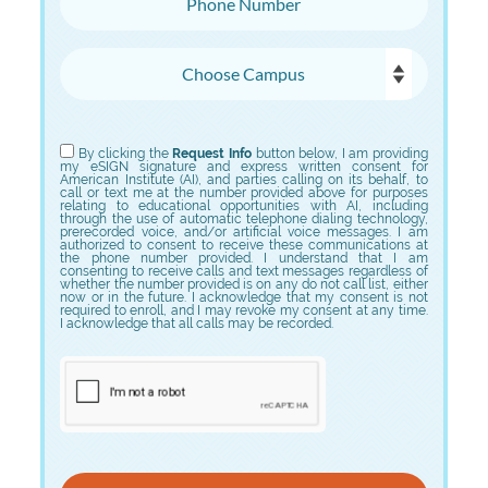
Choose Campus
Choose Program
By clicking the
Request Info
button below, I am providing
my eSIGN signature and express written consent for
American Institute (AI), and parties calling on its behalf, to
call or text me at the number provided above for purposes
relating to educational opportunities with AI, including
through the use of automatic telephone dialing technology,
prerecorded voice, and/or artificial voice messages. I am
authorized to consent to receive these communications at
the phone number provided. I understand that I am
consenting to receive calls and text messages regardless of
whether the number provided is on any do not call list, either
now or in the future. I acknowledge that my consent is not
required to enroll, and I may revoke my consent at any time.
I acknowledge that all calls may be recorded.