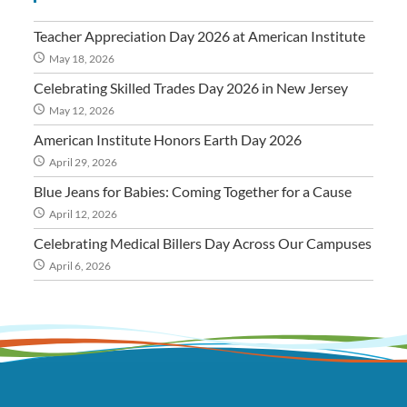
Teacher Appreciation Day 2026 at American Institute
May 18, 2026
Celebrating Skilled Trades Day 2026 in New Jersey
May 12, 2026
American Institute Honors Earth Day 2026
April 29, 2026
Blue Jeans for Babies: Coming Together for a Cause
April 12, 2026
Celebrating Medical Billers Day Across Our Campuses
April 6, 2026