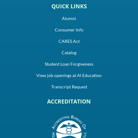
QUICK LINKS
Alumni
Consumer Info
CARES Act
Catalog
Student Loan Forgiveness
View job openings at AI Education
Transcript Request
ACCREDITATION