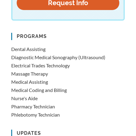
PROGRAMS
Dental Assisting
Diagnostic Medical Sonography (Ultrasound)
Electrical Trades Technology
Massage Therapy
Medical Assisting
Medical Coding and Billing
Nurse's Aide
Pharmacy Technician
Phlebotomy Technician
UPDATES