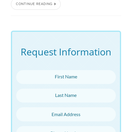
CONTINUE READING
Request Information
First Name
Last Name
Email Address
Phone Number