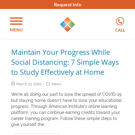
Request Info
MENU
CALL
Maintain Your Progress While
Social Distancing: 7 Simple Ways
to Study Effectively at Home
March 23, 2020
News
We’re all doing our part to slow the spread of COVID-19,
but staying home doesn’t have to slow your educational
progress. Through American Institute’s online learning
platform, you can continue earning credits toward your
career training program. Follow these simple steps to
give yourself the...