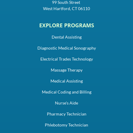
99 South Street
West Hartford, CT 06110
EXPLORE PROGRAMS
Dental Assisting
Diagnostic Medical Sonography
Electrical Trades Technology
Massage Therapy
Medical Assisting
Medical Coding and Billing
Nurse's Aide
Pharmacy Technician
Phlebotomy Technician