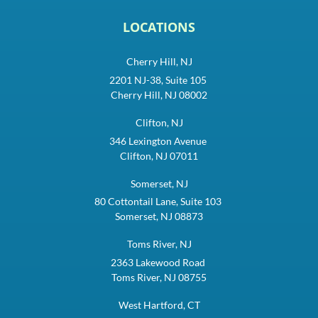
LOCATIONS
Cherry Hill, NJ
2201 NJ-38, Suite 105
Cherry Hill, NJ 08002
Clifton, NJ
346 Lexington Avenue
Clifton, NJ 07011
Somerset, NJ
80 Cottontail Lane, Suite 103
Somerset, NJ 08873
Toms River, NJ
2363 Lakewood Road
Toms River, NJ 08755
West Hartford, CT