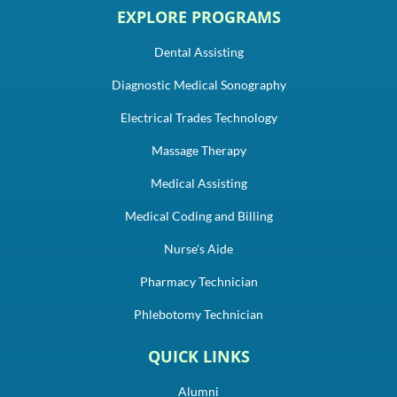
EXPLORE PROGRAMS
Dental Assisting
Diagnostic Medical Sonography
Electrical Trades Technology
Massage Therapy
Medical Assisting
Medical Coding and Billing
Nurse's Aide
Pharmacy Technician
Phlebotomy Technician
QUICK LINKS
Alumni