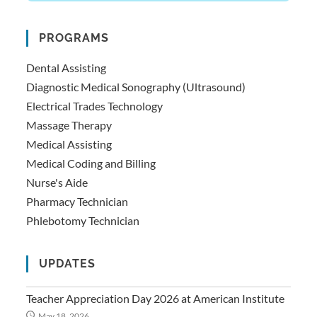
PROGRAMS
Dental Assisting
Diagnostic Medical Sonography (Ultrasound)
Electrical Trades Technology
Massage Therapy
Medical Assisting
Medical Coding and Billing
Nurse's Aide
Pharmacy Technician
Phlebotomy Technician
UPDATES
Teacher Appreciation Day 2026 at American Institute
May 18, 2026