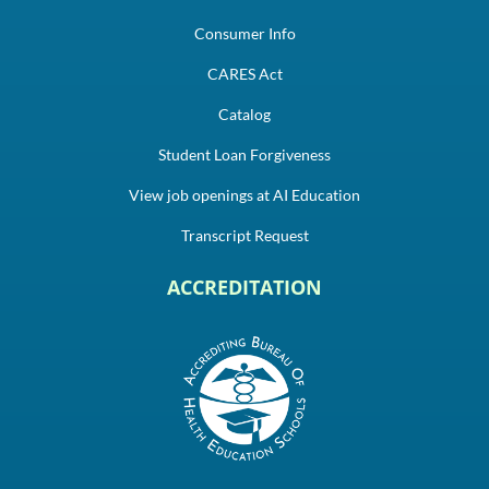
Consumer Info
CARES Act
Catalog
Student Loan Forgiveness
View job openings at AI Education
Transcript Request
ACCREDITATION