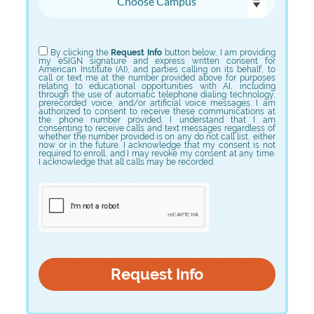
Choose Program
By clicking the
Request Info
button below, I am providing
my eSIGN signature and express written consent for
American Institute (AI), and parties calling on its behalf, to
call or text me at the number provided above for purposes
relating to educational opportunities with AI, including
through the use of automatic telephone dialing technology,
prerecorded voice, and/or artificial voice messages. I am
authorized to consent to receive these communications at
the phone number provided. I understand that I am
consenting to receive calls and text messages regardless of
whether the number provided is on any do not call list, either
now or in the future. I acknowledge that my consent is not
required to enroll, and I may revoke my consent at any time.
I acknowledge that all calls may be recorded.