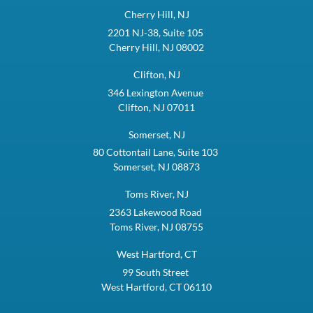
Cherry Hill, NJ
2201 NJ-38, Suite 105
Cherry Hill, NJ 08002
Clifton, NJ
346 Lexington Avenue
Clifton, NJ 07011
Somerset, NJ
80 Cottontail Lane, Suite 103
Somerset, NJ 08873
Toms River, NJ
2363 Lakewood Road
Toms River, NJ 08755
West Hartford, CT
99 South Street
West Hartford, CT 06110