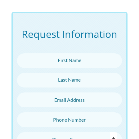
Request Information
First Name
Last Name
Email Address
Phone Number
Choose Campus