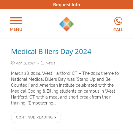
Request Info
MENU
CALL
Medical Billers Day 2024
April 3, 2024
News
March 28, 2024, West Hartford, CT – The 2024 theme for
National Medical Billers Day was ‘Stand Up and Be
Counted!’ and American Institute celebrated with the
Medical Coding & Billing students on campus in West
Hartford, CT with a meal and short break from their
training. “Empowering...
CONTINUE READING