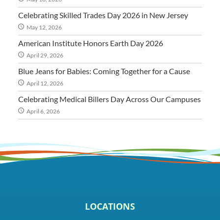
Celebrating Skilled Trades Day 2026 in New Jersey
May 12, 2026
American Institute Honors Earth Day 2026
April 29, 2026
Blue Jeans for Babies: Coming Together for a Cause
April 12, 2026
Celebrating Medical Billers Day Across Our Campuses
April 6, 2026
LOCATIONS