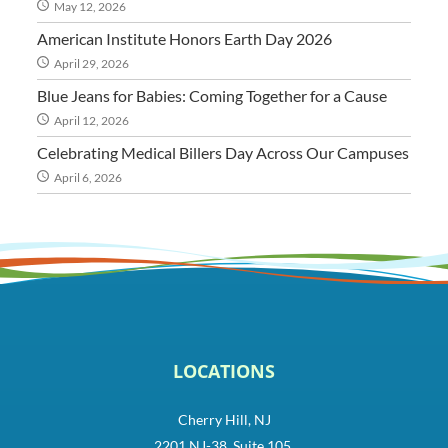
May 12, 2026
American Institute Honors Earth Day 2026
April 29, 2026
Blue Jeans for Babies: Coming Together for a Cause
April 12, 2026
Celebrating Medical Billers Day Across Our Campuses
April 6, 2026
LOCATIONS
Cherry Hill, NJ
2201 NJ-38, Suite 105