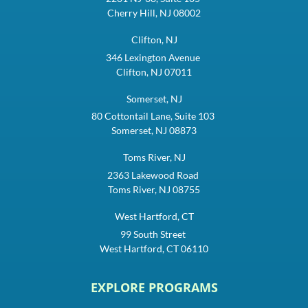
Cherry Hill, NJ 08002
Clifton, NJ
346 Lexington Avenue
Clifton, NJ 07011
Somerset, NJ
80 Cottontail Lane, Suite 103
Somerset, NJ 08873
Toms River, NJ
2363 Lakewood Road
Toms River, NJ 08755
West Hartford, CT
99 South Street
West Hartford, CT 06110
EXPLORE PROGRAMS