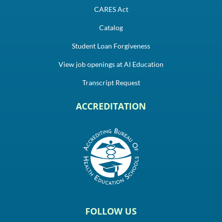
CARES Act
Catalog
Student Loan Forgiveness
View job openings at AI Education
Transcript Request
ACCREDITATION
FOLLOW US