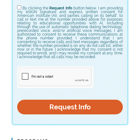
Choose Program
By clicking the
Request Info
button below, I am providing
my eSIGN signature and express written consent for
American Institute (AI), and parties calling on its behalf, to
call or text me at the number provided above for purposes
relating to educational opportunities with AI, including
through the use of automatic telephone dialing technology,
prerecorded voice, and/or artificial voice messages. I am
authorized to consent to receive these communications at
the phone number provided. I understand that I am
consenting to receive calls and text messages regardless of
whether the number provided is on any do not call list, either
now or in the future. I acknowledge that my consent is not
required to enroll, and I may revoke my consent at any time.
I acknowledge that all calls may be recorded.