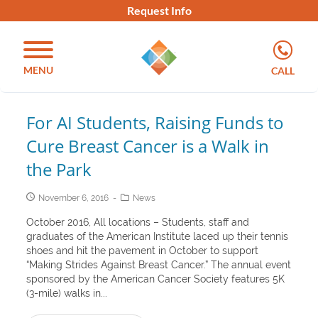
Request Info
MENU
CALL
For AI Students, Raising Funds to
Cure Breast Cancer is a Walk in
the Park
November 6, 2016
News
October 2016, All locations – Students, staff and
graduates of the American Institute laced up their tennis
shoes and hit the pavement in October to support
“Making Strides Against Breast Cancer.” The annual event
sponsored by the American Cancer Society features 5K
(3-mile) walks in...