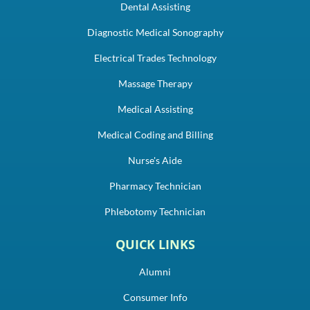
Dental Assisting
Diagnostic Medical Sonography
Electrical Trades Technology
Massage Therapy
Medical Assisting
Medical Coding and Billing
Nurse's Aide
Pharmacy Technician
Phlebotomy Technician
QUICK LINKS
Alumni
Consumer Info