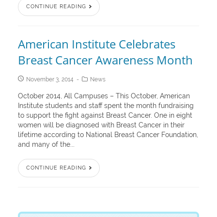
CONTINUE READING
American Institute Celebrates
Breast Cancer Awareness Month
November 3, 2014
News
October 2014, All Campuses – This October, American
Institute students and staff spent the month fundraising
to support the fight against Breast Cancer. One in eight
women will be diagnosed with Breast Cancer in their
lifetime according to National Breast Cancer Foundation,
and many of the...
CONTINUE READING