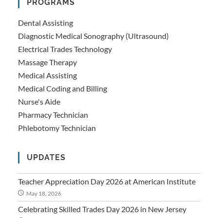
PROGRAMS
Dental Assisting
Diagnostic Medical Sonography (Ultrasound)
Electrical Trades Technology
Massage Therapy
Medical Assisting
Medical Coding and Billing
Nurse's Aide
Pharmacy Technician
Phlebotomy Technician
UPDATES
Teacher Appreciation Day 2026 at American Institute
May 18, 2026
Celebrating Skilled Trades Day 2026 in New Jersey