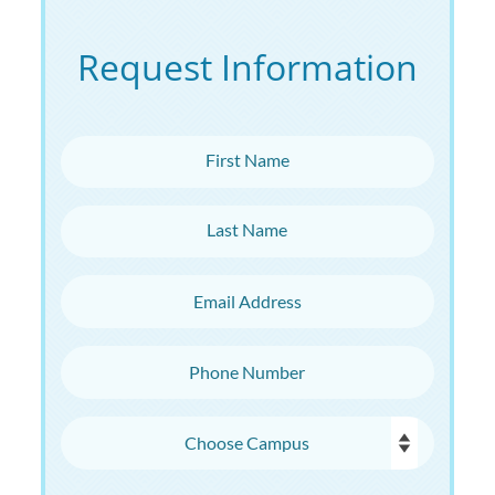
Request Information
First Name
Last Name
Email Address
Phone Number
Choose Campus