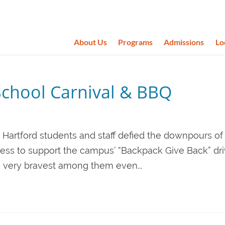
About Us
Programs
Admissions
Lo
School Carnival & BBQ
 Hartford students and staff defied the downpours of 
ess to support the campus’ “Backpack Give Back” dri
e very bravest among them even...