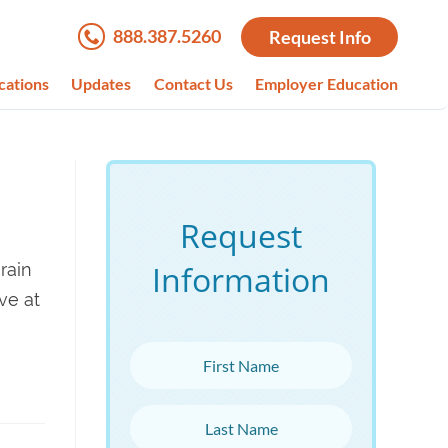
888.387.5260
Request Info
cations
Updates
Contact Us
Employer Education
Request
Information
rain
ve at
First Name
Last Name