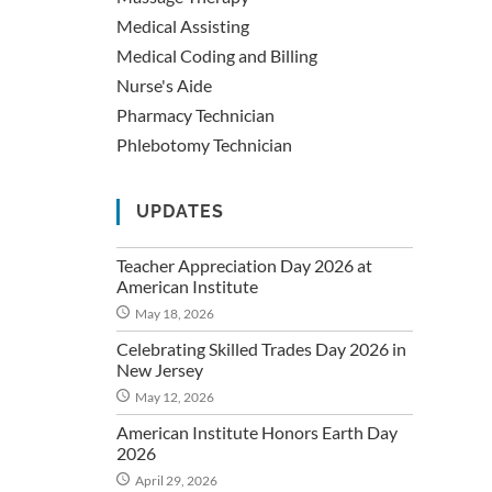
Medical Assisting
Medical Coding and Billing
Nurse's Aide
Pharmacy Technician
Phlebotomy Technician
UPDATES
Teacher Appreciation Day 2026 at
American Institute
May 18, 2026
Celebrating Skilled Trades Day 2026 in
New Jersey
May 12, 2026
American Institute Honors Earth Day
2026
April 29, 2026