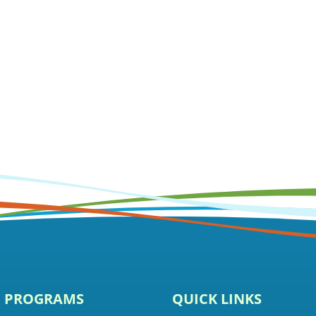
E PROGRAMS
QUICK LINKS