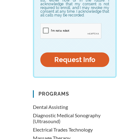
list, either now or in the future. I
acknowledge that my consent is not
required to enroll, and I may revoke my
consent at any time. I acknowledge that
all calls may be recorded.
PROGRAMS
Dental Assisting
Diagnostic Medical Sonography
(Ultrasound)
Electrical Trades Technology
Massage Therapy