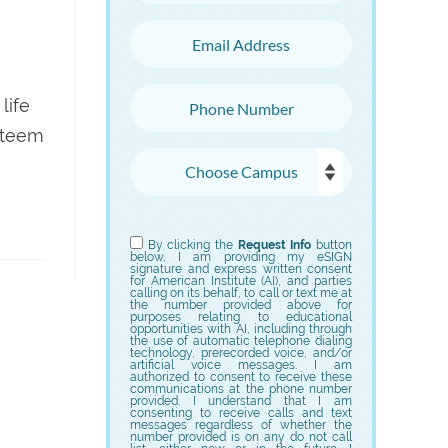
Email Address
Phone Number
life
esteem
Choose Campus
Choose Program
By clicking the
Request Info
button
below, I am providing my eSIGN
signature and express written consent
for American Institute (AI), and parties
calling on its behalf, to call or text me at
the number provided above for
purposes relating to educational
opportunities with AI, including through
the use of automatic telephone dialing
technology, prerecorded voice, and/or
artificial voice messages. I am
authorized to consent to receive these
communications at the phone number
provided. I understand that I am
consenting to receive calls and text
messages regardless of whether the
number provided is on any do not call