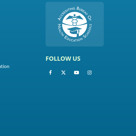
FOLLOW US
ation