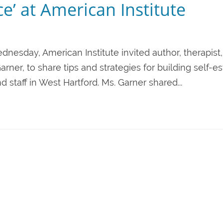
e’ at American Institute
nesday, American Institute invited author, therapist, 
rner, to share tips and strategies for building self-
 staff in West Hartford. Ms. Garner shared...