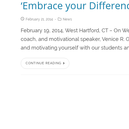
‘Embrace your Differenc
February 21, 2014
News
February 19, 2014, West Hartford, CT – On Wed
coach, and motivational speaker, Venice R. Ga
and motivating yourself with our students and
CONTINUE READING