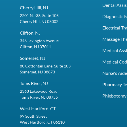
Dental Assis
Cherry Hill, NJ
2201 NJ-38, Suite 105
Diagnostic 
Cherry Hill, NJ 08002
Electrical T
Clifton, NJ
Massage Th
346 Lexington Avenue
Clifton, NJ 07011
Medical Assi
Somerset, NJ
Medical Codi
80 Cottontail Lane, Suite 103
Somerset, NJ 08873
Nurse's Aid
Toms River, NJ
Pharmacy Te
2363 Lakewood Road
Phlebotomy 
Toms River, NJ 08755
West Hartford, CT
99 South Street
West Hartford, CT 06110