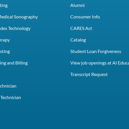
ting
Alumni
Medical Sonography
Consumer Info
rades Technology
CARES Act
erapy
Catalog
sting
Student Loan Forgiveness
ng and Billing
View job openings at AI Educ
e
Transcript Request
chnician
Technician