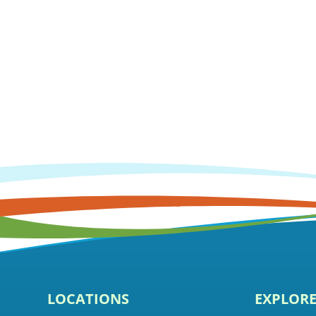
LOCATIONS
EXPLOR