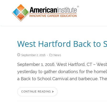
West Hartford Back to 
September 2, 2016
News
September 1, 2016, West Hartford, CT – West
yesterday to gather donations for the homel
a Back to School Carnival and barbecue. Th
CONTINUE READING