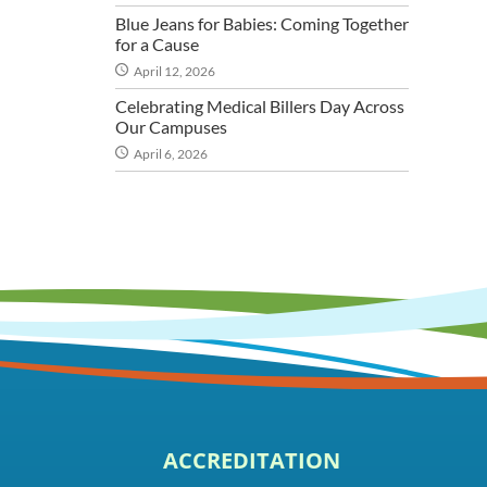
Blue Jeans for Babies: Coming Together
for a Cause
April 12, 2026
Celebrating Medical Billers Day Across
Our Campuses
April 6, 2026
ACCREDITATION