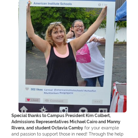
Special thanks to Campus President Kim Colbert,
Admissions Representatives Michael Cairo and Manny
Rivera, and student Octavia Camby
for your example
and passion to support those in need! Through the help