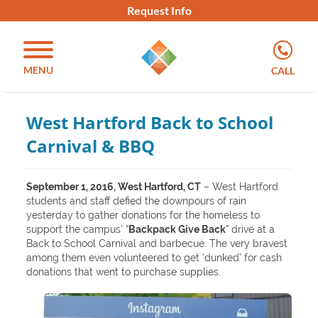
Request Info
MENU
CALL
West Hartford Back to School
Carnival & BBQ
September 1, 2016, West Hartford, CT
– West Hartford
students and staff defied the downpours of rain
yesterday to gather donations for the homeless to
support the campus’ “
Backpack Give Back
” drive at a
Back to School Carnival and barbecue. The very bravest
among them even volunteered to get ‘dunked’ for cash
donations that went to purchase supplies.