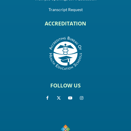
Transcript Request
ACCREDITATION
FOLLOW US