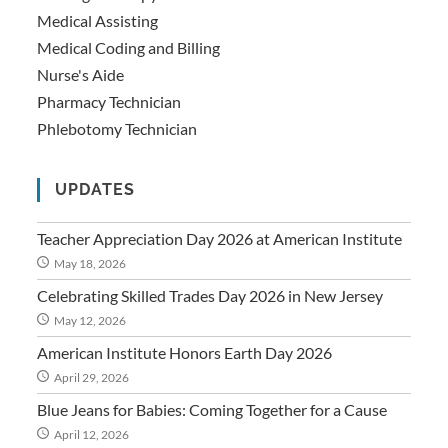
Medical Assisting
Medical Coding and Billing
Nurse's Aide
Pharmacy Technician
Phlebotomy Technician
UPDATES
Teacher Appreciation Day 2026 at American Institute
May 18, 2026
Celebrating Skilled Trades Day 2026 in New Jersey
May 12, 2026
American Institute Honors Earth Day 2026
April 29, 2026
Blue Jeans for Babies: Coming Together for a Cause
April 12, 2026