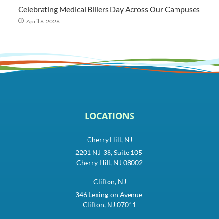
Celebrating Medical Billers Day Across Our Campuses
April 6, 2026
LOCATIONS
Cherry Hill, NJ
2201 NJ-38, Suite 105
Cherry Hill, NJ 08002
Clifton, NJ
346 Lexington Avenue
Clifton, NJ 07011