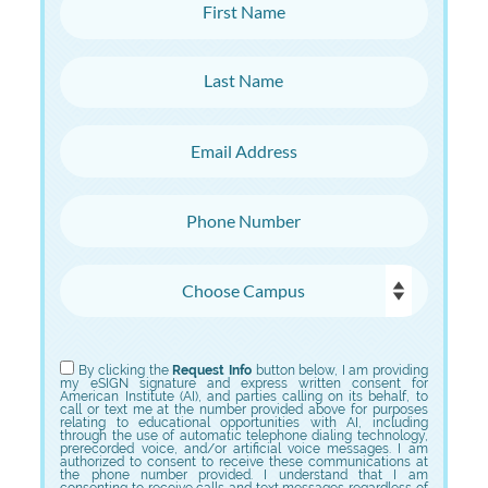
First Name
Last Name
Email Address
Phone Number
Choose Campus
Choose Program
By clicking the
Request Info
button below, I am providing
my eSIGN signature and express written consent for
American Institute (AI), and parties calling on its behalf, to
call or text me at the number provided above for purposes
relating to educational opportunities with AI, including
through the use of automatic telephone dialing technology,
prerecorded voice, and/or artificial voice messages. I am
authorized to consent to receive these communications at
the phone number provided. I understand that I am
consenting to receive calls and text messages regardless of