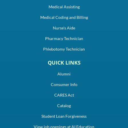
Medical Assisting
Medical Coding and Billing
Nurse's Aide
Pharmacy Technician
Phlebotomy Technician
QUICK LINKS
Alumni
Consumer Info
CARES Act
Catalog
Student Loan Forgiveness
View job openings at AI Education