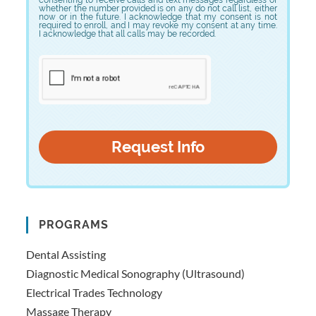
whether the number provided is on any do not call list, either
now or in the future. I acknowledge that my consent is not
required to enroll, and I may revoke my consent at any time.
I acknowledge that all calls may be recorded.
PROGRAMS
Dental Assisting
Diagnostic Medical Sonography (Ultrasound)
Electrical Trades Technology
Massage Therapy