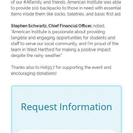
of our #AIfamily and friends, American Institute was able
to provide 100 backpacks to those in need with essential
items inside them like socks, toiletries, and basic first aid.
Stephen Schwartz, Chief Financial Officer,
noted,
“American Institute is passionate about providing
tangible and engaging opportunities for students and
staff to serve our local community, and I’m proud of the
team in West Hartford for making a positive impact
despite the rainy weather.”
Thanks also to Hot93.7 for supporting the event and
encouraging donations!
Request Information