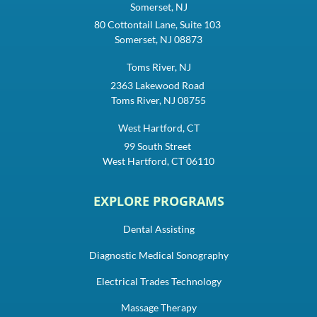
Somerset, NJ
80 Cottontail Lane, Suite 103
Somerset, NJ 08873
Toms River, NJ
2363 Lakewood Road
Toms River, NJ 08755
West Hartford, CT
99 South Street
West Hartford, CT 06110
EXPLORE PROGRAMS
Dental Assisting
Diagnostic Medical Sonography
Electrical Trades Technology
Massage Therapy