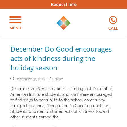
Request Info
MENU
CALL
December Do Good encourages
acts of kindness during the
holiday season
December 31, 2016
News
December 2016, All Locations – Throughout December,
American Institute students and staff were encouraged
to find ways to contribute to the school community
through the annual “December Do Good” competition.
Students who demonstrated acts of kindness toward
other students earned the...