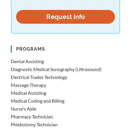
PROGRAMS
Dental Assisting
Diagnostic Medical Sonography (Ultrasound)
Electrical Trades Technology
Massage Therapy
Medical Assisting
Medical Coding and Billing
Nurse's Aide
Pharmacy Technician
Phlebotomy Technician