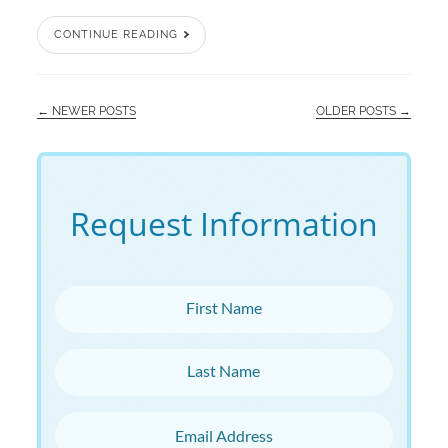
CONTINUE READING
← NEWER POSTS
OLDER POSTS →
Request Information
First Name
Last Name
Email Address