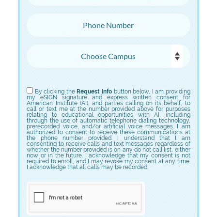
Phone Number
Choose Campus
Choose Program
By clicking the
Request Info
button below, I am providing
my eSIGN signature and express written consent for
American Institute (AI), and parties calling on its behalf, to
call or text me at the number provided above for purposes
relating to educational opportunities with AI, including
through the use of automatic telephone dialing technology,
prerecorded voice, and/or artificial voice messages. I am
authorized to consent to receive these communications at
the phone number provided. I understand that I am
consenting to receive calls and text messages regardless of
whether the number provided is on any do not call list, either
now or in the future. I acknowledge that my consent is not
required to enroll, and I may revoke my consent at any time.
I acknowledge that all calls may be recorded.