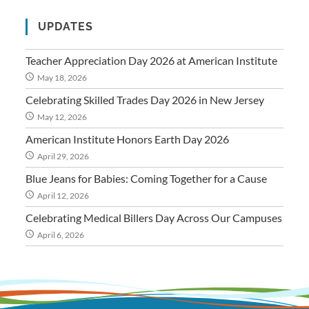
UPDATES
Teacher Appreciation Day 2026 at American Institute
May 18, 2026
Celebrating Skilled Trades Day 2026 in New Jersey
May 12, 2026
American Institute Honors Earth Day 2026
April 29, 2026
Blue Jeans for Babies: Coming Together for a Cause
April 12, 2026
Celebrating Medical Billers Day Across Our Campuses
April 6, 2026