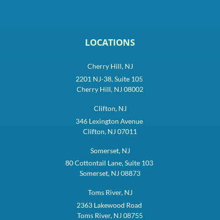
LOCATIONS
Cherry Hill, NJ
2201 NJ-38, Suite 105
Cherry Hill, NJ 08002
Clifton, NJ
346 Lexington Avenue
Clifton, NJ 07011
Somerset, NJ
80 Cottontail Lane, Suite 103
Somerset, NJ 08873
Toms River, NJ
2363 Lakewood Road
Toms River, NJ 08755