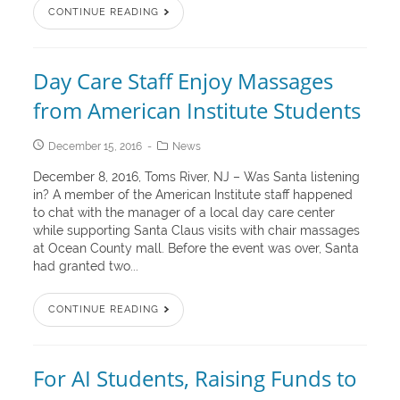
CONTINUE READING
Day Care Staff Enjoy Massages
from American Institute Students
December 15, 2016
News
December 8, 2016, Toms River, NJ – Was Santa listening
in? A member of the American Institute staff happened
to chat with the manager of a local day care center
while supporting Santa Claus visits with chair massages
at Ocean County mall. Before the event was over, Santa
had granted two...
CONTINUE READING
For AI Students, Raising Funds to