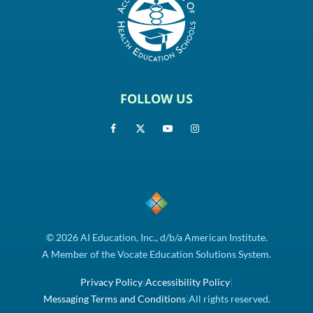
FOLLOW US
© 2026 AI Education, Inc., d/b/a American Institute.
A Member of the Vocate Education Solutions System.
Privacy Policy
|
Accessibility Policy
|
Messaging Terms and Conditions
|
All rights reserved.