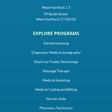
West Hartford, CT
99 South Street
West Hartford, CT 06110
EXPLORE PROGRAMS
Dental Assisting
Diagnostic Medical Sonography
Electrical Trades Technology
Massage Therapy
Medical Assisting
Medical Coding and Billing
Nurse's Aide
Pharmacy Technician