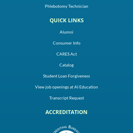
Phlebotomy Technician
QUICK LINKS
Alumni
Consumer Info
CARES Act
Catalog
Student Loan Forgiveness
View job openings at AI Education
Transcript Request
ACCREDITATION