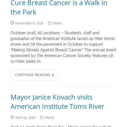
Cure Breast Cancer is a Walk in
the Park
November 6, 2016
News
October 2016, All locations – Students, staff and
graduates of the American Institute laced up their tennis
shoes and hit the pavement in October to support
“Making Strides Against Breast Cancer.” The annual event
sponsored by the American Cancer Society features 5K
(3-mile) walks in...
CONTINUE READING
Mayor Janice Kovach visits
American Institute Toms River
April 15, 2016
News