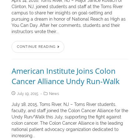
April 14, 2016, Toms River, NJ – Major Janice Kovach of
Clinton, NJ, joined students and staff at the Toms River
campus to share her insights on goal-setting and
pursuing a dream in honor of National Reach as High as
You Can Day. After her comments, students and their
instructors wrote their...
CONTINUE READING
American Institute Joins Colon
Cancer Alliance Undy Run-Walk
July 19, 2015
News
July 18, 2015, Toms River, NJ – Toms River students,
faculty, and staff joined the Colon Cancer Alliance for the
Undy Run/Walk this July, supporting the fight against
colon cancer. The Colon Cancer Alliance is the leading
national patient advocacy organization dedicated to
increasing...