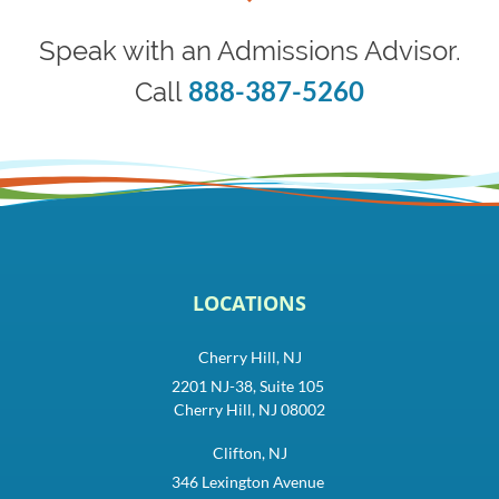
Speak with an Admissions Advisor.
888-387-5260
Call
LOCATIONS
Cherry Hill, NJ
2201 NJ-38, Suite 105
Cherry Hill, NJ 08002
Clifton, NJ
346 Lexington Avenue