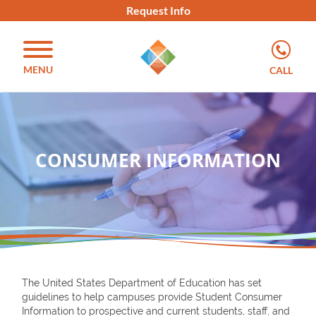
Request Info
MENU
CALL
CONSUMER INFORMATION
The United States Department of Education has set
guidelines to help campuses provide Student Consumer
Information to prospective and current students, staff, and