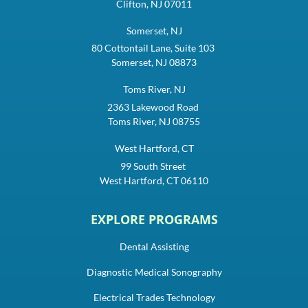
Clifton, NJ 07011
Somerset, NJ
80 Cottontail Lane, Suite 103
Somerset, NJ 08873
Toms River, NJ
2363 Lakewood Road
Toms River, NJ 08755
West Hartford, CT
99 South Street
West Hartford, CT 06110
EXPLORE PROGRAMS
Dental Assisting
Diagnostic Medical Sonography
Electrical Trades Technology