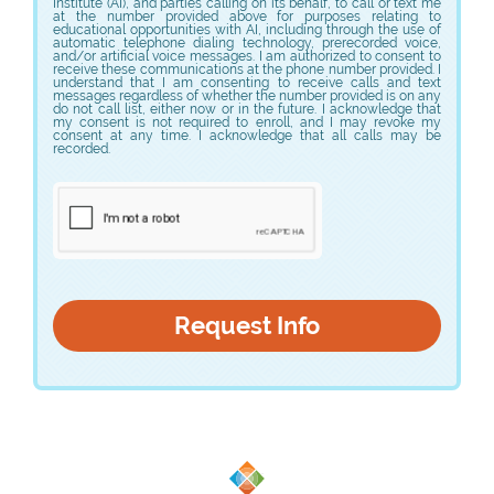
VAWA training
Institute (AI), and parties calling on its behalf, to call or text me
Student Complaint Policy
Register to Vote
Consumer Financial Assistance Information
at the number provided above for purposes relating to
educational opportunities with AI, including through the use of
Title IX training I
How to respond to an active shooter
automatic telephone dialing technology, prerecorded voice,
Voter Registration
Consumer Financial Assistance Information
Federal Student Financial Assistance
and/or artificial voice messages. I am authorized to consent to
Title IX training II
VAWA training
receive these communications at the phone number provided. I
Register to Vote
understand that I am consenting to receive calls and text
Title IX training I
messages regardless of whether the number provided is on any
Federal Student Financial Assistance
Consumer Information
do not call list, either now or in the future. I acknowledge that
Voter Registration
Consumer Financial Assistance Information
my consent is not required to enroll, and I may revoke my
Title IX training II
consent at any time. I acknowledge that all calls may be
Register to Vote
Federal Student Financial Assistance
Consumer Information
2026-27 Consumer Information
recorded.
Voter Registration
Consumer Financial Assistance Information
Consumer Information
2026-27 Consumer Information
Register to Vote
Federal Student Financial Assistance
2026-27 Consumer Information
Consumer Financial Assistance Information
Consumer Information
Federal Student Financial Assistance
2026-27 Consumer Information
Consumer Information
2026-27 Consumer Information