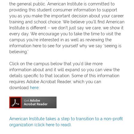
the general public. American Institute is committed to
providing this student consumer information to support
you as you make the important decision about your career
training and school choice. We believe you’ll find American
Institute is different – we don’t just say we care, we show it
every day. We encourage you to take the time to visit the
campus you’re interested in as well as reviewing the
information here to see for yourself why we say ‘seeing is
believing.’
Click on the campus below that you’d like more
information about and it will expand so you can view the
details specific to that location. Some of this information
requires Adobe Acrobat Reader, which you can
download
here
:
American Institute takes a step to transition to a non-profit
organization (click here to read).