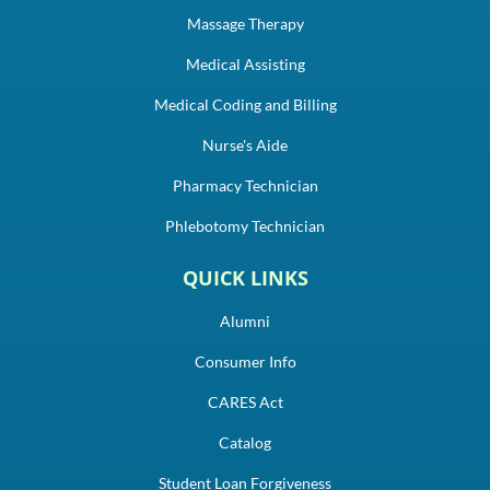
Massage Therapy
Medical Assisting
Medical Coding and Billing
Nurse's Aide
Pharmacy Technician
Phlebotomy Technician
QUICK LINKS
Alumni
Consumer Info
CARES Act
Catalog
Student Loan Forgiveness