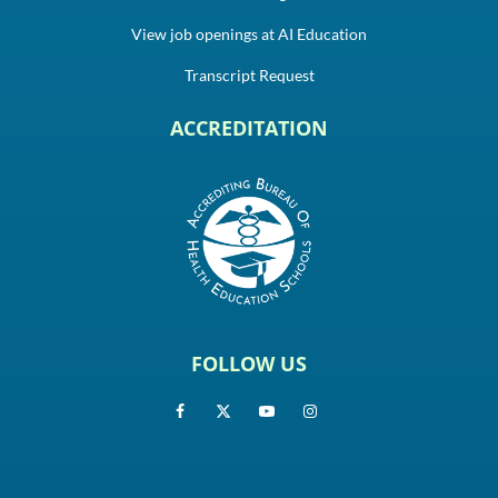
View job openings at AI Education
Transcript Request
ACCREDITATION
FOLLOW US