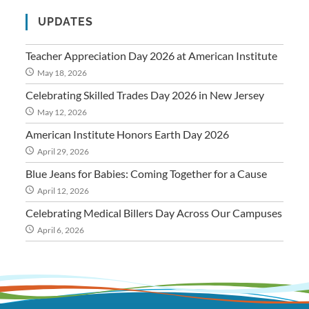
UPDATES
Teacher Appreciation Day 2026 at American Institute
May 18, 2026
Celebrating Skilled Trades Day 2026 in New Jersey
May 12, 2026
American Institute Honors Earth Day 2026
April 29, 2026
Blue Jeans for Babies: Coming Together for a Cause
April 12, 2026
Celebrating Medical Billers Day Across Our Campuses
April 6, 2026