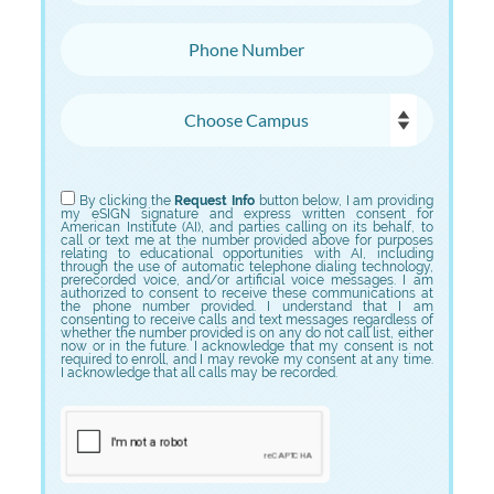
Phone Number
Choose Campus
Choose Program
By clicking the
Request Info
button below, I am providing
my eSIGN signature and express written consent for
American Institute (AI), and parties calling on its behalf, to
call or text me at the number provided above for purposes
relating to educational opportunities with AI, including
through the use of automatic telephone dialing technology,
prerecorded voice, and/or artificial voice messages. I am
authorized to consent to receive these communications at
the phone number provided. I understand that I am
consenting to receive calls and text messages regardless of
whether the number provided is on any do not call list, either
now or in the future. I acknowledge that my consent is not
required to enroll, and I may revoke my consent at any time.
I acknowledge that all calls may be recorded.