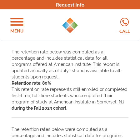
Request Info
MENU
CALL
The retention rate below was computed as a
percentage and includes statistical data for all
programs offered at American Institute. This report is
updated annually as of July 1st and is available to all
students upon request.
Retention rate: 80%
This retention rate represents still enrolled or completed
first-time, full-time students who completed their
program of study at American Institute in Somerset, NJ
during the Fall 2023 cohort
.
The retention rates below were computed as a
percentage and includes statistical data for programs