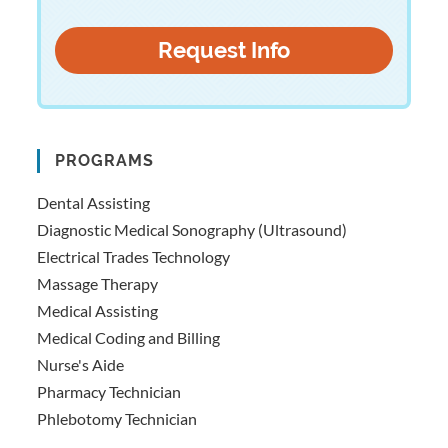
PROGRAMS
Dental Assisting
Diagnostic Medical Sonography (Ultrasound)
Electrical Trades Technology
Massage Therapy
Medical Assisting
Medical Coding and Billing
Nurse's Aide
Pharmacy Technician
Phlebotomy Technician