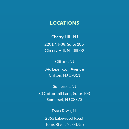
LOCATIONS
Cherry Hill, NJ
2201 NJ-38, Suite 105
Cherry Hill, NJ 08002
Clifton, NJ
346 Lexington Avenue
Clifton, NJ 07011
Somerset, NJ
80 Cottontail Lane, Suite 103
Somerset, NJ 08873
Toms River, NJ
2363 Lakewood Road
Toms River, NJ 08755