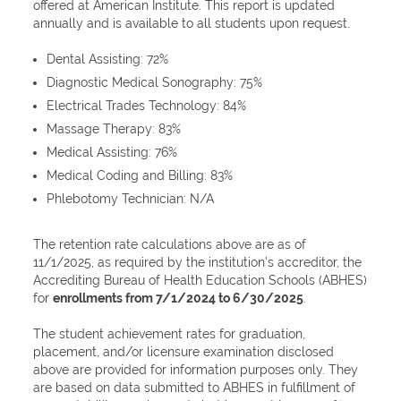
offered at American Institute. This report is updated
annually and is available to all students upon request.
Dental Assisting: 72%
Diagnostic Medical Sonography: 75%
Electrical Trades Technology: 84%
Massage Therapy: 83%
Medical Assisting: 76%
Medical Coding and Billing: 83%
Phlebotomy Technician: N/A
The retention rate calculations above are as of
11/1/2025, as required by the institution’s accreditor, the
Accrediting Bureau of Health Education Schools (ABHES)
for
enrollments from 7/1/2024 to 6/30/2025
.
The student achievement rates for graduation,
placement, and/or licensure examination disclosed
above are provided for information purposes only. They
are based on data submitted to ABHES in fulfillment of