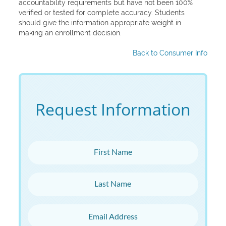
accountability requirements but have not been 100%
verified or tested for complete accuracy. Students
should give the information appropriate weight in
making an enrollment decision.
Back to Consumer Info
Request Information
First Name
Last Name
Email Address