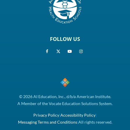
FOLLOW US
© 2026 AI Education, Inc., d/b/a American Institute.
A Member of the Vocate Education Solutions System.
Privacy Policy
|
Accessibility Policy
|
Messaging Terms and Conditions
|
All rights reserved.