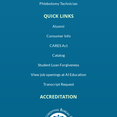
Phlebotomy Technician
QUICK LINKS
Alumni
Consumer Info
CARES Act
Catalog
Student Loan Forgiveness
View job openings at AI Education
Transcript Request
ACCREDITATION