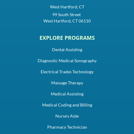
West Hartford, CT
99 South Street
West Hartford, CT 06110
EXPLORE PROGRAMS
Dental Assisting
Diagnostic Medical Sonography
Electrical Trades Technology
Massage Therapy
Medical Assisting
Medical Coding and Billing
Nurse's Aide
Pharmacy Technician