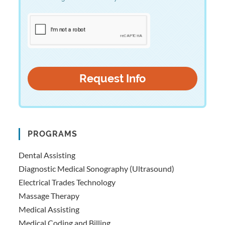
PROGRAMS
Dental Assisting
Diagnostic Medical Sonography (Ultrasound)
Electrical Trades Technology
Massage Therapy
Medical Assisting
Medical Coding and Billing