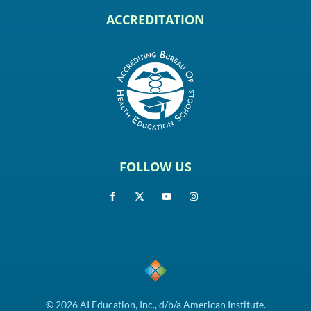
ACCREDITATION
FOLLOW US
© 2026 AI Education, Inc., d/b/a American Institute.