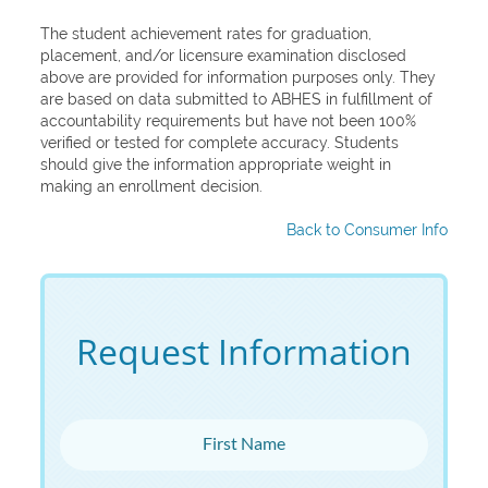
The student achievement rates for graduation,
placement, and/or licensure examination disclosed
above are provided for information purposes only. They
are based on data submitted to ABHES in fulfillment of
accountability requirements but have not been 100%
verified or tested for complete accuracy. Students
should give the information appropriate weight in
making an enrollment decision.
Back to Consumer Info
Request Information
First Name