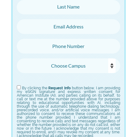
Last Name
Email Address
Phone Number
Choose Campus
Choose Program
By clicking the
Request Info
button below, I am providing
my eSIGN signature and express written consent for
American Institute (AI), and parties calling on its behalf, to
call or text me at the number provided above for purposes
relating to educational opportunities with AI, including
through the use of automatic telephone dialing technology,
prerecorded voice, and/or artificial voice messages. I am
authorized to consent to receive these communications at
the phone number provided. I understand that I am
consenting to receive calls and text messages regardless of
whether the number provided is on any do not call list, either
now or in the future. I acknowledge that my consent is not
required to enroll, and I may revoke my consent at any time.
I acknowledge that all calls may be recorded.