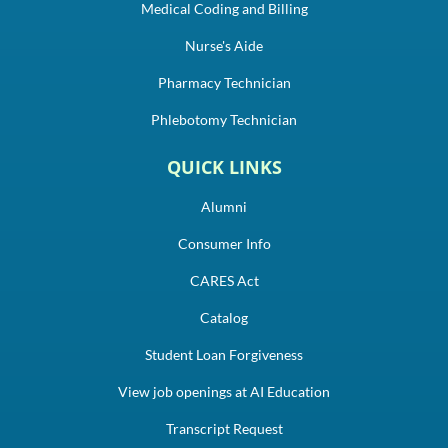
Medical Coding and Billing
Nurse's Aide
Pharmacy Technician
Phlebotomy Technician
QUICK LINKS
Alumni
Consumer Info
CARES Act
Catalog
Student Loan Forgiveness
View job openings at AI Education
Transcript Request