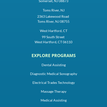
Somerset, NJ 08873
Toms River, NJ
2363 Lakewood Road
Toms River, NJ 08755
West Hartford, CT
99 South Street
West Hartford, CT 06110
EXPLORE PROGRAMS
Dental Assisting
Diagnostic Medical Sonography
Electrical Trades Technology
Massage Therapy
Medical Assisting