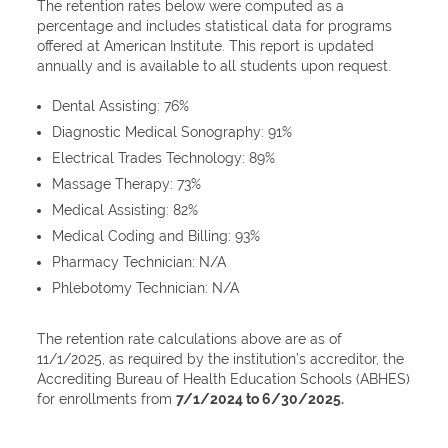
The retention rates below were computed as a
percentage and includes statistical data for programs
offered at American Institute. This report is updated
annually and is available to all students upon request.
Dental Assisting: 76%
Diagnostic Medical Sonography: 91%
Electrical Trades Technology: 89%
Massage Therapy: 73%
Medical Assisting: 82%
Medical Coding and Billing: 93%
Pharmacy Technician: N/A
Phlebotomy Technician: N/A
The retention rate calculations above are as of
11/1/2025, as required by the institution’s accreditor, the
Accrediting Bureau of Health Education Schools (ABHES)
for enrollments from
7/1/2024 to 6/30/2025.