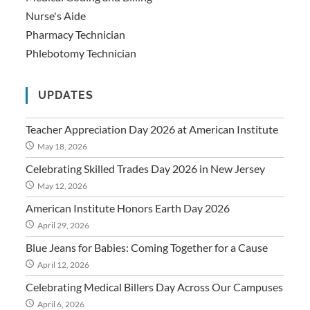
Nurse's Aide
Pharmacy Technician
Phlebotomy Technician
UPDATES
Teacher Appreciation Day 2026 at American Institute
May 18, 2026
Celebrating Skilled Trades Day 2026 in New Jersey
May 12, 2026
American Institute Honors Earth Day 2026
April 29, 2026
Blue Jeans for Babies: Coming Together for a Cause
April 12, 2026
Celebrating Medical Billers Day Across Our Campuses
April 6, 2026