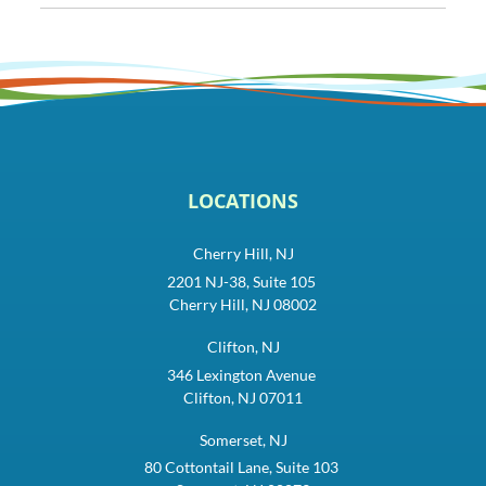
LOCATIONS
Cherry Hill, NJ
2201 NJ-38, Suite 105
Cherry Hill, NJ 08002
Clifton, NJ
346 Lexington Avenue
Clifton, NJ 07011
Somerset, NJ
80 Cottontail Lane, Suite 103