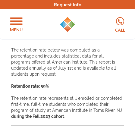
Request Info
MENU
CALL
The retention rate below was computed as a
percentage and includes statistical data for all
programs offered at American Institute. This report is
updated annually as of July 1st and is available to all
students upon request.
Retention rate: 59%
The retention rate represents still enrolled or completed
first-time, full-time students who completed their
program of study at American Institute in Toms River, NJ
during the Fall 2023 cohort
.