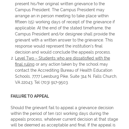
present his/her original written grievance to the
Campus President. The Campus President may
arrange an in person meeting to take place within
fifteen (15) working days of receipt of the grievance if
applicable. At the end of the stated timeframe, the
Campus President and/or designee shall provide the
grievant with a written answer to the grievance. This
response would represent the institution’s final
decision and would conclude the appeals process.
Level Two – Students who are dissatisfied with the
final ruling
or any action taken by the school may
contact the Accrediting Bureau of Health Education
Schools, 7777 Leesburg Pike, Suite 314 N. Falls Church,
VA 22043, Tel (703) 917-9503.
FAILURE TO APPEAL
Should the grievant fail to appeal a grievance decision
within the period of ten (10) working days during the
appeals process, whatever current decision at that stage
will be deemed as acceptable and final. If the appeal is