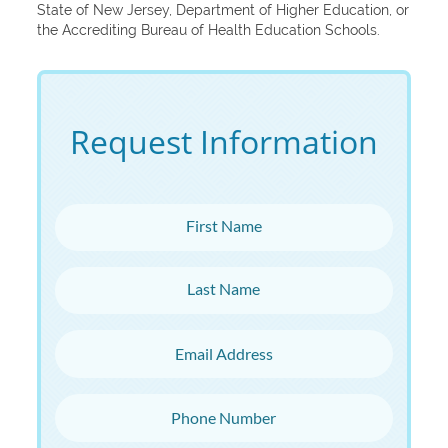
State of New Jersey, Department of Higher Education, or
the Accrediting Bureau of Health Education Schools.
Request Information
First Name
Last Name
Email Address
Phone Number