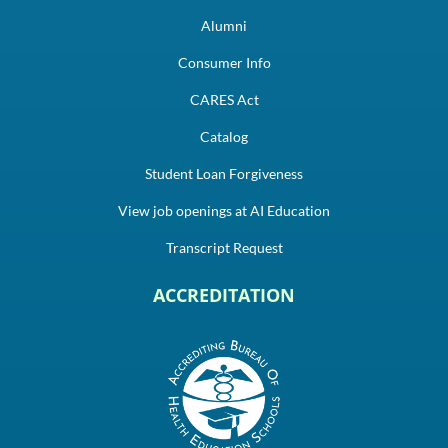
Alumni
Consumer Info
CARES Act
Catalog
Student Loan Forgiveness
View job openings at AI Education
Transcript Request
ACCREDITATION