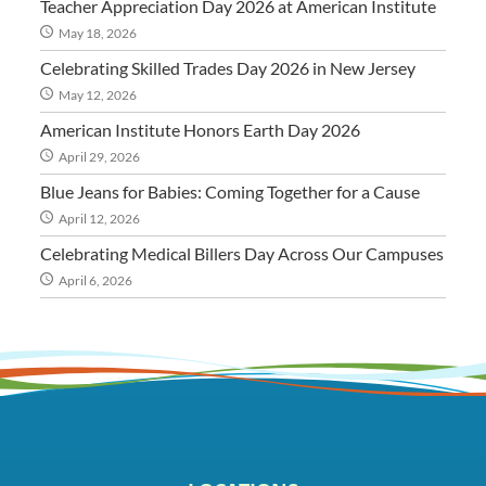
Teacher Appreciation Day 2026 at American Institute
May 18, 2026
Celebrating Skilled Trades Day 2026 in New Jersey
May 12, 2026
American Institute Honors Earth Day 2026
April 29, 2026
Blue Jeans for Babies: Coming Together for a Cause
April 12, 2026
Celebrating Medical Billers Day Across Our Campuses
April 6, 2026