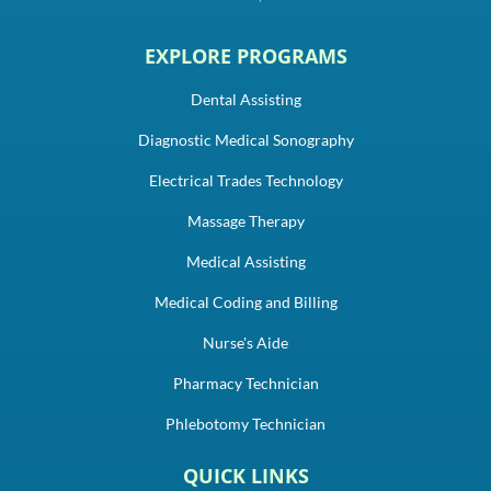
EXPLORE PROGRAMS
Dental Assisting
Diagnostic Medical Sonography
Electrical Trades Technology
Massage Therapy
Medical Assisting
Medical Coding and Billing
Nurse's Aide
Pharmacy Technician
Phlebotomy Technician
QUICK LINKS