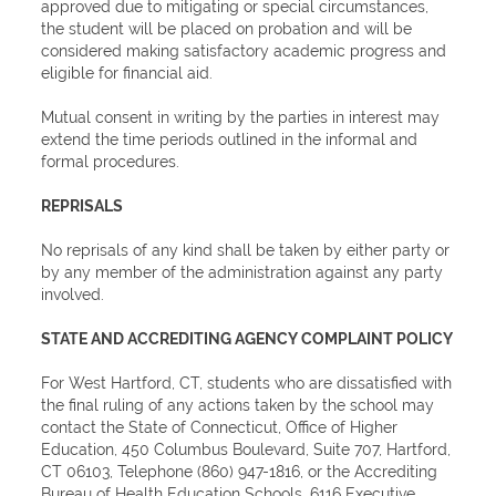
approved due to mitigating or special circumstances,
the student will be placed on probation and will be
considered making satisfactory academic progress and
eligible for financial aid.
Mutual consent in writing by the parties in interest may
extend the time periods outlined in the informal and
formal procedures.
REPRISALS
No reprisals of any kind shall be taken by either party or
by any member of the administration against any party
involved.
STATE AND ACCREDITING AGENCY COMPLAINT POLICY
For West Hartford, CT, students who are dissatisfied with
the final ruling of any actions taken by the school may
contact the State of Connecticut, Office of Higher
Education, 450 Columbus Boulevard, Suite 707, Hartford,
CT 06103, Telephone (860) 947-1816, or the Accrediting
Bureau of Health Education Schools, 6116 Executive