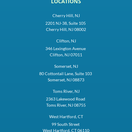
LOCATIONS
Cherry Hill, NJ
2201 NJ-38, Suite 105
Cherry Hill, NJ 08002
Clifton, NJ
346 Lexington Avenue
Clifton, NJ 07011
Somerset, NJ
80 Cottontail Lane, Suite 103
Somerset, NJ 08873
Toms River, NJ
2363 Lakewood Road
Toms River, NJ 08755
West Hartford, CT
99 South Street
West Hartford, CT 06110