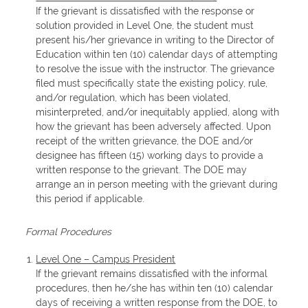
If the grievant is dissatisfied with the response or
solution provided in Level One, the student must
present his/her grievance in writing to the Director of
Education within ten (10) calendar days of attempting
to resolve the issue with the instructor. The grievance
filed must specifically state the existing policy, rule,
and/or regulation, which has been violated,
misinterpreted, and/or inequitably applied, along with
how the grievant has been adversely affected. Upon
receipt of the written grievance, the DOE and/or
designee has fifteen (15) working days to provide a
written response to the grievant. The DOE may
arrange an in person meeting with the grievant during
this period if applicable.
Formal Procedures
Level One – Campus President
If the grievant remains dissatisfied with the informal
procedures, then he/she has within ten (10) calendar
days of receiving a written response from the DOE, to