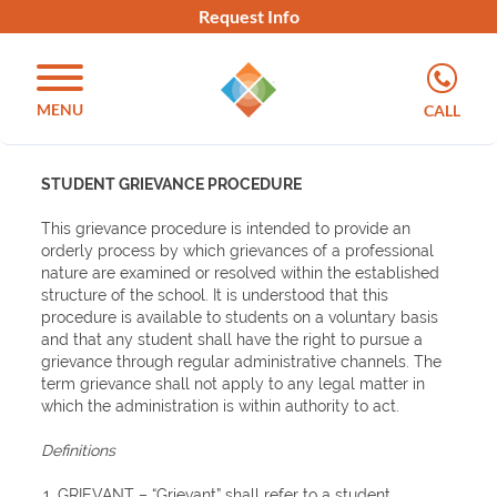
Request Info
MENU
CALL
STUDENT GRIEVANCE PROCEDURE
This grievance procedure is intended to provide an
orderly process by which grievances of a professional
nature are examined or resolved within the established
structure of the school. It is understood that this
procedure is available to students on a voluntary basis
and that any student shall have the right to pursue a
grievance through regular administrative channels. The
term grievance shall not apply to any legal matter in
which the administration is within authority to act.
Definitions
GRIEVANT
– “Grievant” shall refer to a student.