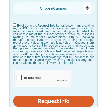
Choose Campus
Choose Program
By clicking the
Request Info
button below, I am providing
my eSIGN signature and express written consent for
American Institute (AI), and parties calling on its behalf, to
call or text me at the number provided above for purposes
relating to educational opportunities with AI, including
through the use of automatic telephone dialing technology,
prerecorded voice, and/or artificial voice messages. I am
authorized to consent to receive these communications at
the phone number provided. I understand that I am
consenting to receive calls and text messages regardless of
whether the number provided is on any do not call list, either
now or in the future. I acknowledge that my consent is not
required to enroll, and I may revoke my consent at any time.
I acknowledge that all calls may be recorded.