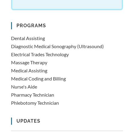
PROGRAMS
Dental Assisting
Diagnostic Medical Sonography (Ultrasound)
Electrical Trades Technology
Massage Therapy
Medical Assisting
Medical Coding and Billing
Nurse's Aide
Pharmacy Technician
Phlebotomy Technician
UPDATES