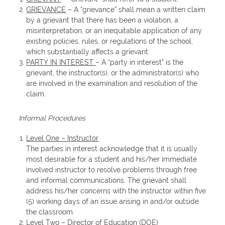
GRIEVANCE
– A “grievance” shall mean a written claim
by a grievant that there has been a violation, a
misinterpretation, or an inequitable application of any
existing policies, rules, or regulations of the school,
which substantially affects a grievant.
PARTY IN INTEREST
– A “party in interest” is the
grievant, the instructor(s), or the administrator(s) who
are involved in the examination and resolution of the
claim.
Informal Procedures
Level One – Instructor
The parties in interest acknowledge that it is usually
most desirable for a student and his/her immediate
involved instructor to resolve problems through free
and informal communications. The grievant shall
address his/her concerns with the instructor within five
(5) working days of an issue arising in and/or outside
the classroom.
Level Two – Director of Education (DOE)