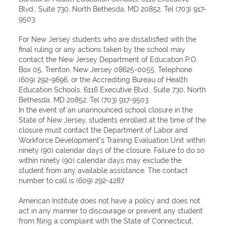
Blvd., Suite 730, North Bethesda, MD 20852, Tel (703) 917-
9503.
For New Jersey students who are dissatisfied with the
final ruling or any actions taken by the school may
contact the New Jersey Department of Education P.O.
Box 05, Trenton, New Jersey 08625-0055, Telephone
(609) 292-9696, or the Accrediting Bureau of Health
Education Schools, 6116 Executive Blvd., Suite 730, North
Bethesda, MD 20852, Tel (703) 917-9503.
In the event of an unannounced school closure in the
State of New Jersey, students enrolled at the time of the
closure must contact the Department of Labor and
Workforce Development’s Training Evaluation Unit within
ninety (90) calendar days of the closure. Failure to do so
within ninety (90) calendar days may exclude the
student from any available assistance. The contact
number to call is (609) 292-4287.
American Institute does not have a policy and does not
act in any manner to discourage or prevent any student
from filing a complaint with the State of Connecticut,