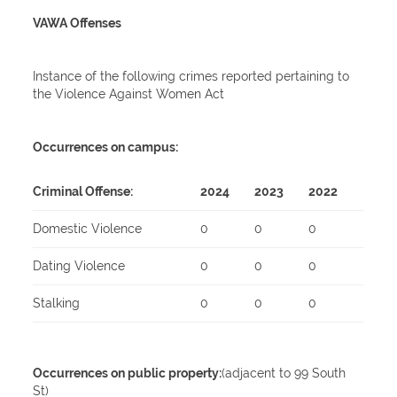
VAWA Offenses
Instance of the following crimes reported pertaining to
the Violence Against Women Act
Occurrences on campus:
Criminal Offense:
2024
2023
2022
Domestic Violence
0
0
0
Dating Violence
0
0
0
Stalking
0
0
0
Occurrences on public property:
(adjacent to 99 South
St)