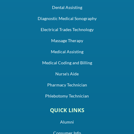
Dental Assisting
Diagnostic Medical Sonography
Electrical Trades Technology
Massage Therapy
Medical Assisting
Medical Coding and Billing
Nurse's Aide
Pharmacy Technician
Phlebotomy Technician
QUICK LINKS
Alumni
Consumer Info