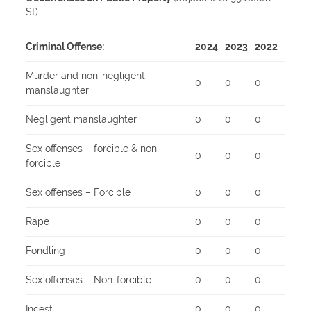
St)
Criminal Offense:
2024
2023
2022
Murder and non-negligent
0
0
0
manslaughter
Negligent manslaughter
0
0
0
Sex offenses – forcible & non-
0
0
0
forcible
Sex offenses – Forcible
0
0
0
Rape
0
0
0
Fondling
0
0
0
Sex offenses – Non-forcible
0
0
0
Incest
0
0
0