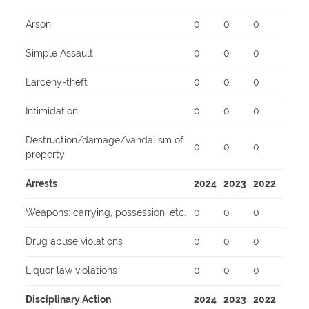
Arson
0
0
0
Simple Assault
0
0
0
Larceny-theft
0
0
0
Intimidation
0
0
0
Destruction/damage/vandalism of
0
0
0
property
Arrests
2024
2023
2022
Weapons: carrying, possession, etc.
0
0
0
Drug abuse violations
0
0
0
Liquor law violations
0
0
0
Disciplinary Action
2024
2023
2022