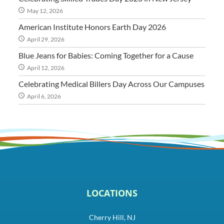
May 12, 2026
American Institute Honors Earth Day 2026
April 29, 2026
Blue Jeans for Babies: Coming Together for a Cause
April 12, 2026
Celebrating Medical Billers Day Across Our Campuses
April 6, 2026
LOCATIONS
Cherry Hill, NJ