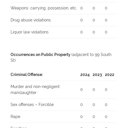
Weapons: carrying, possession, etc.
0
0
0
Drug abuse violations
0
0
0
Liquor law violations
0
0
0
Occurrences on Public Property
(adjacent to 99 South
St)
Criminal Offense:
2024
2023
2022
Murder and non-negligent
0
0
0
manslaughter
Sex offenses – Forcible
0
0
0
Rape
0
0
0