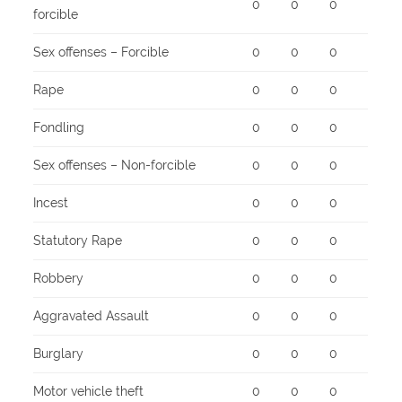
0
0
0
forcible
Sex offenses – Forcible
0
0
0
Rape
0
0
0
Fondling
0
0
0
Sex offenses – Non-forcible
0
0
0
Incest
0
0
0
Statutory Rape
0
0
0
Robbery
0
0
0
Aggravated Assault
0
0
0
Burglary
0
0
0
Motor vehicle theft
0
0
0