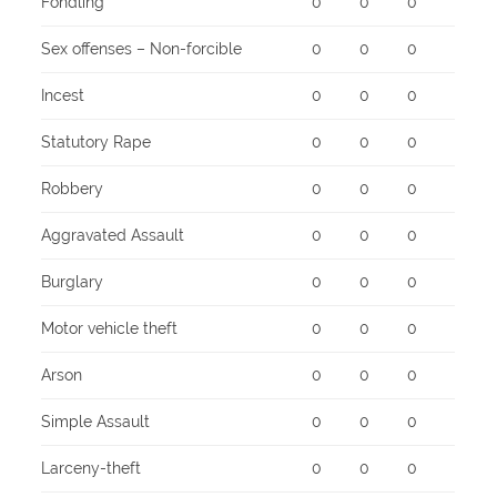
Fondling
0
0
0
Sex offenses – Non-forcible
0
0
0
Incest
0
0
0
Statutory Rape
0
0
0
Robbery
0
0
0
Aggravated Assault
0
0
0
Burglary
0
0
0
Motor vehicle theft
0
0
0
Arson
0
0
0
Simple Assault
0
0
0
Larceny-theft
0
0
0