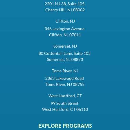
2201 NJ-38, Suite 105
Cherry Hill, NJ 08002
Clifton, NJ
346 Lexington Avenue
Clifton, NJ 07011
Somerset, NJ
80 Cottontail Lane, Suite 103
Somerset, NJ 08873
Toms River, NJ
2363 Lakewood Road
Toms River, NJ 08755
West Hartford, CT
99 South Street
West Hartford, CT 06110
EXPLORE PROGRAMS