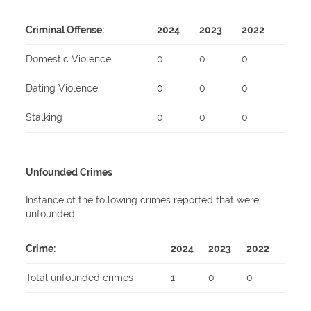
Criminal Offense:
2024
2023
2022
Domestic Violence
0
0
0
Dating Violence
0
0
0
Stalking
0
0
0
Unfounded Crimes
Instance of the following crimes reported that were
unfounded:
Crime:
2024
2023
2022
Total unfounded crimes
1
0
0