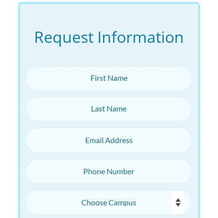
Request Information
First Name
Last Name
Email Address
Phone Number
Choose Campus