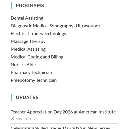
PROGRAMS
Dental Assisting
Diagnostic Medical Sonography (Ultrasound)
Electrical Trades Technology
Massage Therapy
Medical Assisting
Medical Coding and Billing
Nurse's Aide
Pharmacy Technician
Phlebotomy Technician
UPDATES
Teacher Appreciation Day 2026 at American Institute
May 18, 2026
Celebrating Skilled Trades Day 2026 in New Jersey