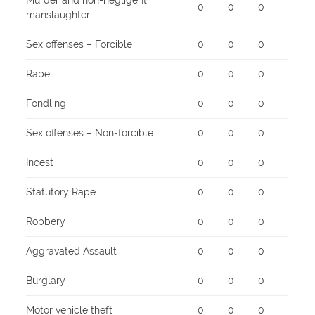
Murder and non-negligent
0
0
0
manslaughter
Sex offenses – Forcible
0
0
0
Rape
0
0
0
Fondling
0
0
0
Sex offenses – Non-forcible
0
0
0
Incest
0
0
0
Statutory Rape
0
0
0
Robbery
0
0
0
Aggravated Assault
0
0
0
Burglary
0
0
0
Motor vehicle theft
0
0
0