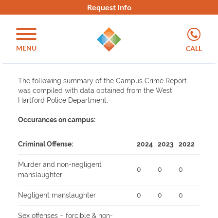
Request Info
MENU
CALL
The following summary of the Campus Crime Report
was compiled with data obtained from the West
Hartford Police Department.
Occurances on campus:
Criminal Offense:
2024
2023
2022
Murder and non-negligent
0
0
0
manslaughter
Negligent manslaughter
0
0
0
Sex offenses – forcible & non-