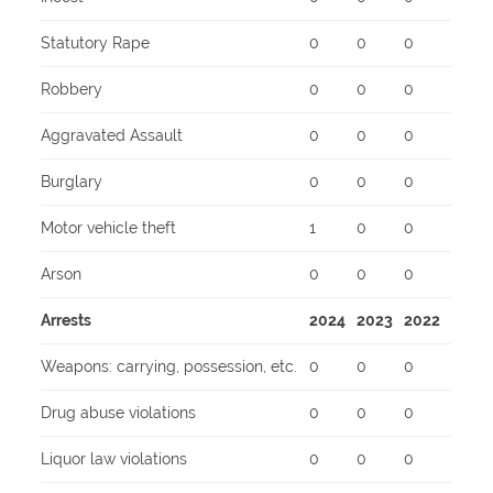
Statutory Rape
0
0
0
Robbery
0
0
0
Aggravated Assault
0
0
0
Burglary
0
0
0
Motor vehicle theft
1
0
0
Arson
0
0
0
Arrests
2024
2023
2022
Weapons: carrying, possession, etc.
0
0
0
Drug abuse violations
0
0
0
Liquor law violations
0
0
0