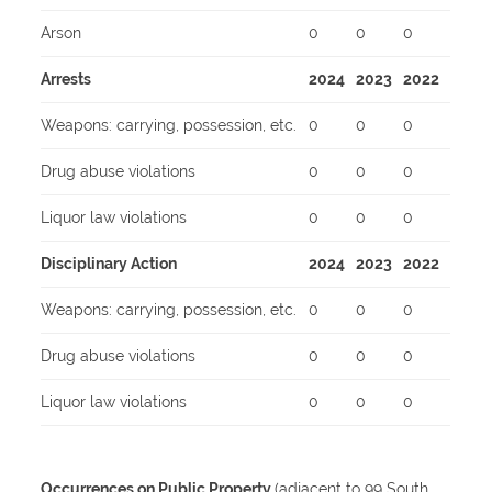
Arson
0
0
0
Arrests
2024
2023
2022
Weapons: carrying, possession, etc.
0
0
0
Drug abuse violations
0
0
0
Liquor law violations
0
0
0
Disciplinary Action
2024
2023
2022
Weapons: carrying, possession, etc.
0
0
0
Drug abuse violations
0
0
0
Liquor law violations
0
0
0
Occurrences on Public Property
(adjacent to 99 South