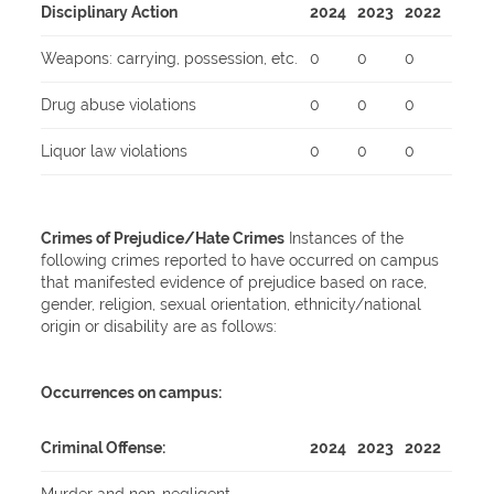
Disciplinary Action
2024
2023
2022
Weapons: carrying, possession, etc.
0
0
0
Drug abuse violations
0
0
0
Liquor law violations
0
0
0
Crimes of Prejudice/Hate Crimes
Instances of the
following crimes reported to have occurred on campus
that manifested evidence of prejudice based on race,
gender, religion, sexual orientation, ethnicity/national
origin or disability are as follows:
Occurrences on campus:
Criminal Offense:
2024
2023
2022