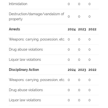
Intimidation
0
0
0
Destruction/damage/vandalism of
0
0
0
property
Arrests
2024
2023
2022
Weapons: carrying, possession, etc.
0
0
0
Drug abuse violations
0
0
0
Liquor law violations
0
0
0
Disciplinary Action
2024
2023
2022
Weapons: carrying, possession, etc.
0
0
0
Drug abuse violations
0
0
0
Liquor law violations
0
0
0