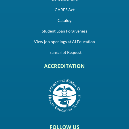
CARES Act
Catalog
Student Loan Forgiveness
View job openings at AI Education
Transcript Request
ACCREDITATION
FOLLOW US