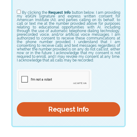
Choose Program
By clicking the
Request Info
button below, I am providing
my eSIGN signature and express written consent for
American Institute (AI), and parties calling on its behalf, to
call or text me at the number provided above for purposes
relating to educational opportunities with AI, including
through the use of automatic telephone dialing technology,
prerecorded voice, and/or artificial voice messages. I am
authorized to consent to receive these communications at
the phone number provided. I understand that I am
consenting to receive calls and text messages regardless of
whether the number provided is on any do not call list, either
now or in the future. I acknowledge that my consent is not
required to enroll, and I may revoke my consent at any time.
I acknowledge that all calls may be recorded.