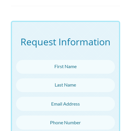
Request Information
First Name
Last Name
Email Address
Phone Number