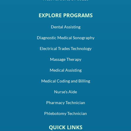
EXPLORE PROGRAMS
Dental Assisting
Diagnostic Medical Sonography
Electrical Trades Technology
Massage Therapy
Medical Assisting
Medical Coding and Billing
Nurse's Aide
Pharmacy Technician
Phlebotomy Technician
QUICK LINKS