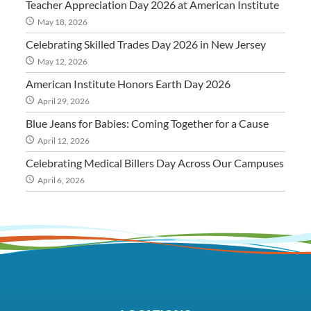
Teacher Appreciation Day 2026 at American Institute
May 18, 2026
Celebrating Skilled Trades Day 2026 in New Jersey
May 12, 2026
American Institute Honors Earth Day 2026
April 29, 2026
Blue Jeans for Babies: Coming Together for a Cause
April 12, 2026
Celebrating Medical Billers Day Across Our Campuses
April 6, 2026