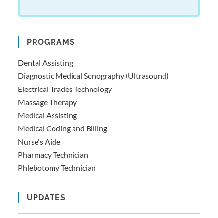
PROGRAMS
Dental Assisting
Diagnostic Medical Sonography (Ultrasound)
Electrical Trades Technology
Massage Therapy
Medical Assisting
Medical Coding and Billing
Nurse's Aide
Pharmacy Technician
Phlebotomy Technician
UPDATES