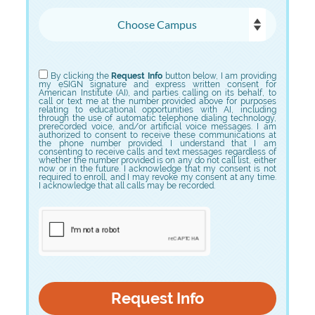
Choose Campus
Choose Program
By clicking the
Request Info
button below, I am providing
my eSIGN signature and express written consent for
American Institute (AI), and parties calling on its behalf, to
call or text me at the number provided above for purposes
relating to educational opportunities with AI, including
through the use of automatic telephone dialing technology,
prerecorded voice, and/or artificial voice messages. I am
authorized to consent to receive these communications at
the phone number provided. I understand that I am
consenting to receive calls and text messages regardless of
whether the number provided is on any do not call list, either
now or in the future. I acknowledge that my consent is not
required to enroll, and I may revoke my consent at any time.
I acknowledge that all calls may be recorded.