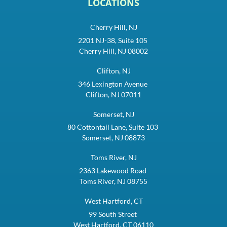
LOCATIONS
Cherry Hill, NJ
2201 NJ-38, Suite 105
Cherry Hill, NJ 08002
Clifton, NJ
346 Lexington Avenue
Clifton, NJ 07011
Somerset, NJ
80 Cottontail Lane, Suite 103
Somerset, NJ 08873
Toms River, NJ
2363 Lakewood Road
Toms River, NJ 08755
West Hartford, CT
99 South Street
West Hartford, CT 06110