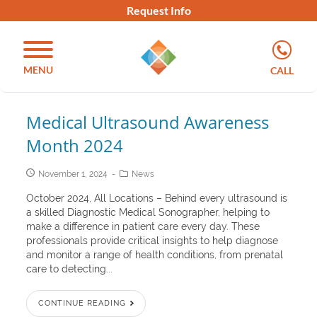
Request Info
MENU
CALL
Medical Ultrasound Awareness
Month 2024
November 1, 2024
News
October 2024, All Locations – Behind every ultrasound is
a skilled Diagnostic Medical Sonographer, helping to
make a difference in patient care every day. These
professionals provide critical insights to help diagnose
and monitor a range of health conditions, from prenatal
care to detecting...
CONTINUE READING