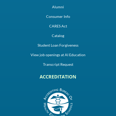
Alumni
Consumer Info
CARES Act
Catalog
Student Loan Forgiveness
View job openings at AI Education
Transcript Request
ACCREDITATION