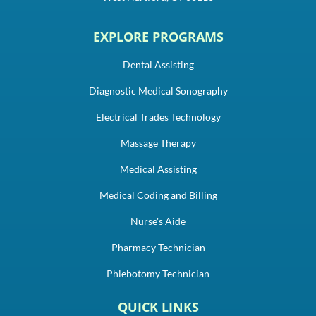
EXPLORE PROGRAMS
Dental Assisting
Diagnostic Medical Sonography
Electrical Trades Technology
Massage Therapy
Medical Assisting
Medical Coding and Billing
Nurse's Aide
Pharmacy Technician
Phlebotomy Technician
QUICK LINKS