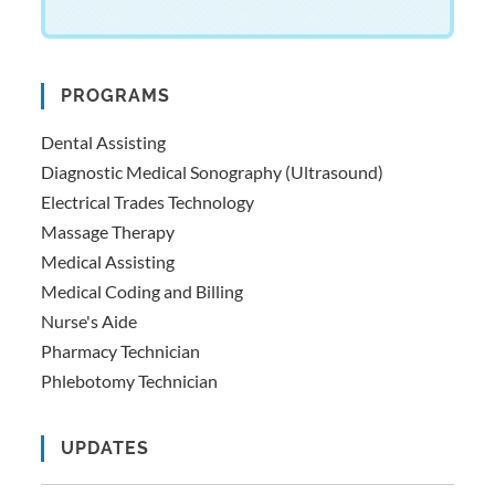
PROGRAMS
Dental Assisting
Diagnostic Medical Sonography (Ultrasound)
Electrical Trades Technology
Massage Therapy
Medical Assisting
Medical Coding and Billing
Nurse's Aide
Pharmacy Technician
Phlebotomy Technician
UPDATES