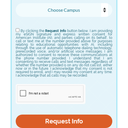
Choose Campus
Choose Program
By clicking the
Request Info
button below, I am providing
my eSIGN signature and express written consent for
American Institute (AI), and parties calling on its behalf, to
call or text me at the number provided above for purposes
relating to educational opportunities with AI, including
through the use of automatic telephone dialing technology,
prerecorded voice, and/or artificial voice messages. I am
authorized to consent to receive these communications at
the phone number provided. I understand that I am
consenting to receive calls and text messages regardless of
whether the number provided is on any do not call list, either
now or in the future. I acknowledge that my consent is not
required to enroll, and I may revoke my consent at any time.
I acknowledge that all calls may be recorded.