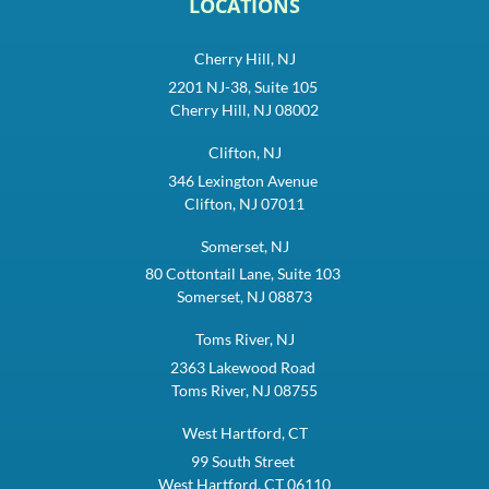
LOCATIONS
Cherry Hill, NJ
2201 NJ-38, Suite 105
Cherry Hill, NJ 08002
Clifton, NJ
346 Lexington Avenue
Clifton, NJ 07011
Somerset, NJ
80 Cottontail Lane, Suite 103
Somerset, NJ 08873
Toms River, NJ
2363 Lakewood Road
Toms River, NJ 08755
West Hartford, CT
99 South Street
West Hartford, CT 06110