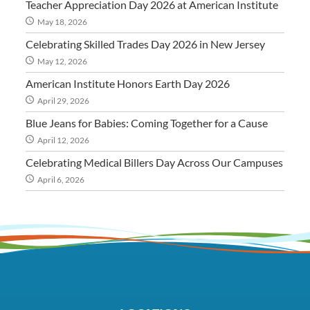
Teacher Appreciation Day 2026 at American Institute
May 18, 2026
Celebrating Skilled Trades Day 2026 in New Jersey
May 12, 2026
American Institute Honors Earth Day 2026
April 29, 2026
Blue Jeans for Babies: Coming Together for a Cause
April 12, 2026
Celebrating Medical Billers Day Across Our Campuses
April 6, 2026