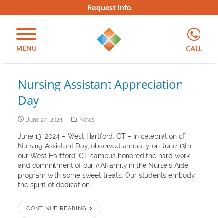
Request Info
MENU
CALL
Nursing Assistant Appreciation
Day
June 24, 2024
News
June 13, 2024 – West Hartford, CT – In celebration of
Nursing Assistant Day, observed annually on June 13th,
our West Hartford, CT campus honored the hard work
and commitment of our #AIFamily in the Nurse’s Aide
program with some sweet treats. Our students embody
the spirit of dedication...
CONTINUE READING