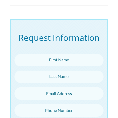
Request Information
First Name
Last Name
Email Address
Phone Number