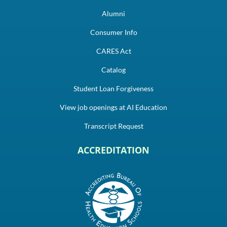
Alumni
Consumer Info
CARES Act
Catalog
Student Loan Forgiveness
View job openings at AI Education
Transcript Request
ACCREDITATION