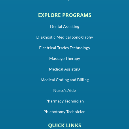
EXPLORE PROGRAMS
Dental Assisting
Diagnostic Medical Sonography
Electrical Trades Technology
Massage Therapy
Medical Assisting
Medical Coding and Billing
Nurse's Aide
Pharmacy Technician
Phlebotomy Technician
QUICK LINKS