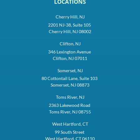
LOCATIONS
Cherry Hill, NJ
2201 NJ-38, Suite 105
Cherry Hill, NJ 08002
Clifton, NJ
346 Lexington Avenue
Clifton, NJ 07011
Somerset, NJ
80 Cottontail Lane, Suite 103
Somerset, NJ 08873
Toms River, NJ
2363 Lakewood Road
Toms River, NJ 08755
West Hartford, CT
99 South Street
West Hartford, CT 06110