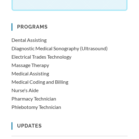
PROGRAMS
Dental Assisting
Diagnostic Medical Sonography (Ultrasound)
Electrical Trades Technology
Massage Therapy
Medical Assisting
Medical Coding and Billing
Nurse's Aide
Pharmacy Technician
Phlebotomy Technician
UPDATES