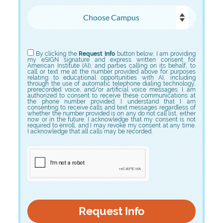
Choose Campus
Choose Program
By clicking the
Request Info
button below, I am providing
my eSIGN signature and express written consent for
American Institute (AI), and parties calling on its behalf, to
call or text me at the number provided above for purposes
relating to educational opportunities with AI, including
through the use of automatic telephone dialing technology,
prerecorded voice, and/or artificial voice messages. I am
authorized to consent to receive these communications at
the phone number provided. I understand that I am
consenting to receive calls and text messages regardless of
whether the number provided is on any do not call list, either
now or in the future. I acknowledge that my consent is not
required to enroll, and I may revoke my consent at any time.
I acknowledge that all calls may be recorded.