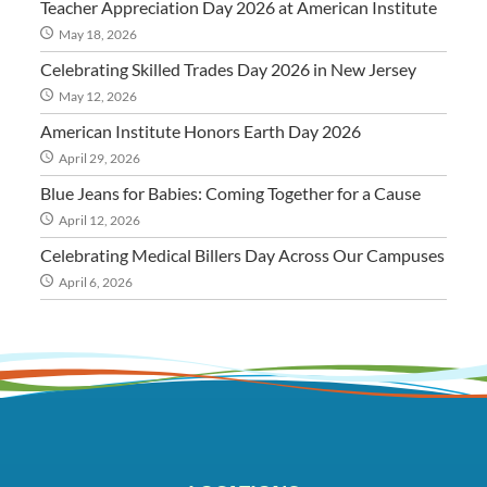
Teacher Appreciation Day 2026 at American Institute
May 18, 2026
Celebrating Skilled Trades Day 2026 in New Jersey
May 12, 2026
American Institute Honors Earth Day 2026
April 29, 2026
Blue Jeans for Babies: Coming Together for a Cause
April 12, 2026
Celebrating Medical Billers Day Across Our Campuses
April 6, 2026