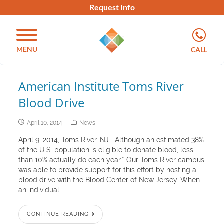
Request Info
MENU
CALL
American Institute Toms River
Blood Drive
April 10, 2014
News
April 9, 2014, Toms River, NJ– Although an estimated 38%
of the U.S. population is eligible to donate blood, less
than 10% actually do each year.* Our Toms River campus
was able to provide support for this effort by hosting a
blood drive with the Blood Center of New Jersey. When
an individual...
CONTINUE READING