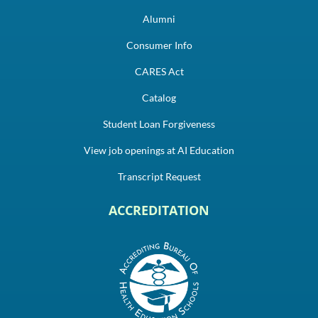
Alumni
Consumer Info
CARES Act
Catalog
Student Loan Forgiveness
View job openings at AI Education
Transcript Request
ACCREDITATION