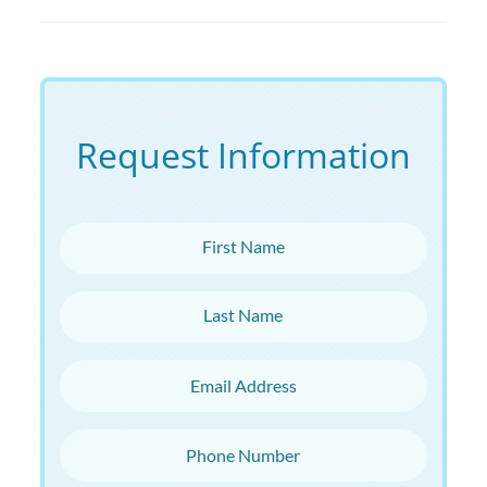
Request Information
First Name
Last Name
Email Address
Phone Number