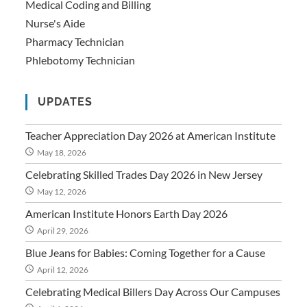
Medical Coding and Billing
Nurse's Aide
Pharmacy Technician
Phlebotomy Technician
UPDATES
Teacher Appreciation Day 2026 at American Institute
May 18, 2026
Celebrating Skilled Trades Day 2026 in New Jersey
May 12, 2026
American Institute Honors Earth Day 2026
April 29, 2026
Blue Jeans for Babies: Coming Together for a Cause
April 12, 2026
Celebrating Medical Billers Day Across Our Campuses