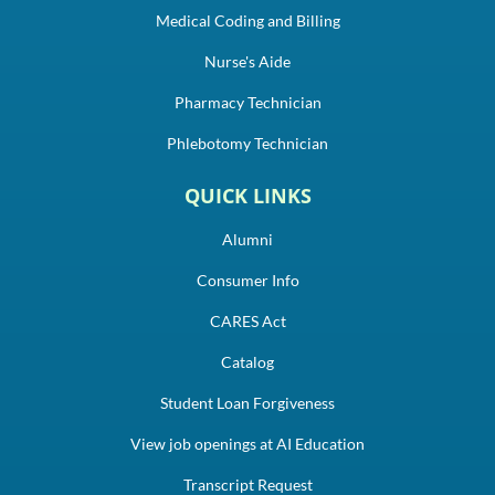
Medical Coding and Billing
Nurse's Aide
Pharmacy Technician
Phlebotomy Technician
QUICK LINKS
Alumni
Consumer Info
CARES Act
Catalog
Student Loan Forgiveness
View job openings at AI Education
Transcript Request