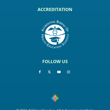
ACCREDITATION
FOLLOW US