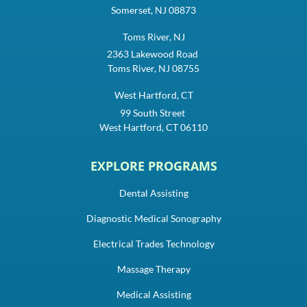
Somerset, NJ 08873
Toms River, NJ
2363 Lakewood Road
Toms River, NJ 08755
West Hartford, CT
99 South Street
West Hartford, CT 06110
EXPLORE PROGRAMS
Dental Assisting
Diagnostic Medical Sonography
Electrical Trades Technology
Massage Therapy
Medical Assisting