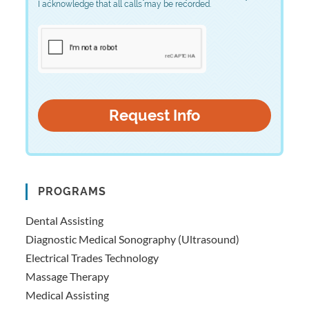
I acknowledge that all calls may be recorded.
PROGRAMS
Dental Assisting
Diagnostic Medical Sonography (Ultrasound)
Electrical Trades Technology
Massage Therapy
Medical Assisting