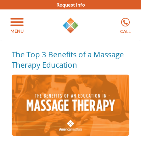
Request Info
MENU
CALL
The Top 3 Benefits of a Massage
Therapy Education