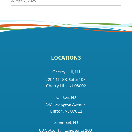
April 6, 2026
LOCATIONS
Cherry Hill, NJ
2201 NJ-38, Suite 105
Cherry Hill, NJ 08002
Clifton, NJ
346 Lexington Avenue
Clifton, NJ 07011
Somerset, NJ
80 Cottontail Lane, Suite 103