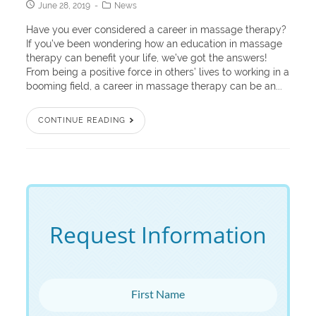
June 28, 2019
News
Have you ever considered a career in massage therapy?
If you’ve been wondering how an education in massage
therapy can benefit your life, we’ve got the answers!
From being a positive force in others’ lives to working in a
booming field, a career in massage therapy can be an...
CONTINUE READING
Request Information
First Name