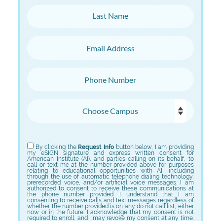
Last Name
Email Address
Phone Number
Choose Campus
Choose Program
By clicking the
Request Info
button below, I am providing
my eSIGN signature and express written consent for
American Institute (AI), and parties calling on its behalf, to
call or text me at the number provided above for purposes
relating to educational opportunities with AI, including
through the use of automatic telephone dialing technology,
prerecorded voice, and/or artificial voice messages. I am
authorized to consent to receive these communications at
the phone number provided. I understand that I am
consenting to receive calls and text messages regardless of
whether the number provided is on any do not call list, either
now or in the future. I acknowledge that my consent is not
required to enroll, and I may revoke my consent at any time.