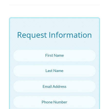
Request Information
First Name
Last Name
Email Address
Phone Number