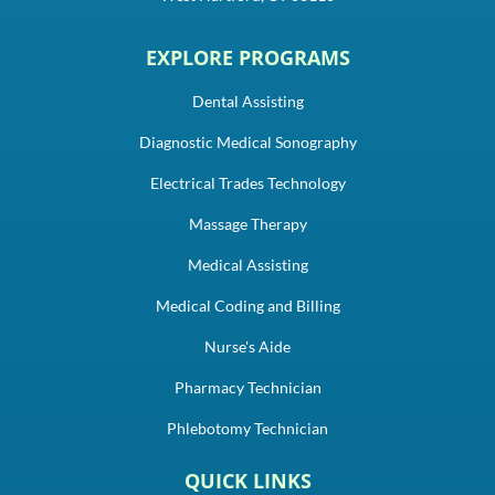
EXPLORE PROGRAMS
Dental Assisting
Diagnostic Medical Sonography
Electrical Trades Technology
Massage Therapy
Medical Assisting
Medical Coding and Billing
Nurse's Aide
Pharmacy Technician
Phlebotomy Technician
QUICK LINKS