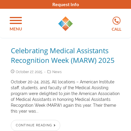
Request Info
MENU
CALL
Celebrating Medical Assistants
Recognition Week (MARW) 2025
October 27, 2025
News
October 20-24, 2025, All locations – American Institute
staff, students, and faculty of the Medical Assisting
program were delighted to join the American Association
of Medical Assistants in honoring Medical Assistants
Recognition Week (MARW) again this year. Their theme
this year was...
CONTINUE READING