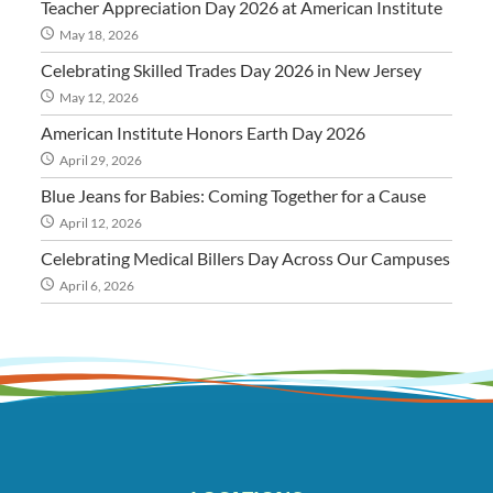
Teacher Appreciation Day 2026 at American Institute
May 18, 2026
Celebrating Skilled Trades Day 2026 in New Jersey
May 12, 2026
American Institute Honors Earth Day 2026
April 29, 2026
Blue Jeans for Babies: Coming Together for a Cause
April 12, 2026
Celebrating Medical Billers Day Across Our Campuses
April 6, 2026