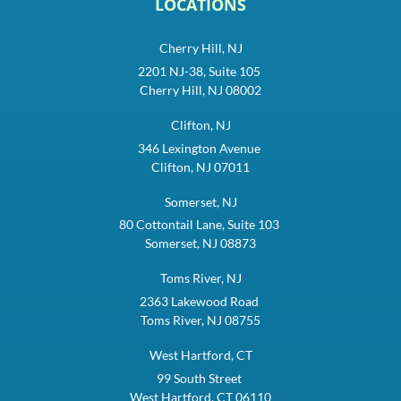
LOCATIONS
Cherry Hill, NJ
2201 NJ-38, Suite 105
Cherry Hill, NJ 08002
Clifton, NJ
346 Lexington Avenue
Clifton, NJ 07011
Somerset, NJ
80 Cottontail Lane, Suite 103
Somerset, NJ 08873
Toms River, NJ
2363 Lakewood Road
Toms River, NJ 08755
West Hartford, CT
99 South Street
West Hartford, CT 06110