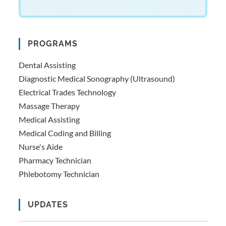
PROGRAMS
Dental Assisting
Diagnostic Medical Sonography (Ultrasound)
Electrical Trades Technology
Massage Therapy
Medical Assisting
Medical Coding and Billing
Nurse's Aide
Pharmacy Technician
Phlebotomy Technician
UPDATES