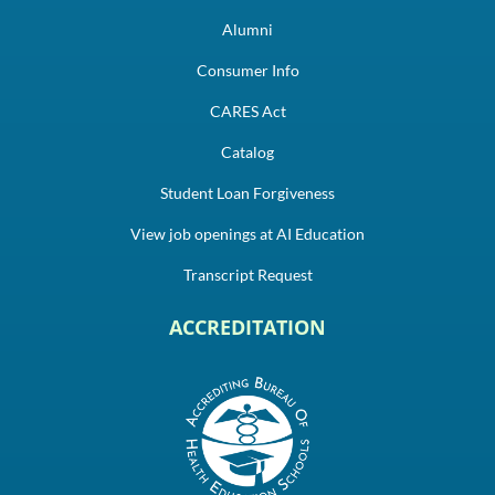
Alumni
Consumer Info
CARES Act
Catalog
Student Loan Forgiveness
View job openings at AI Education
Transcript Request
ACCREDITATION