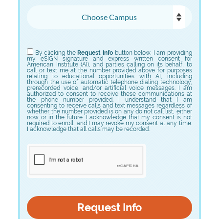
Choose Campus
Choose Program
By clicking the
Request Info
button below, I am providing
my eSIGN signature and express written consent for
American Institute (AI), and parties calling on its behalf, to
call or text me at the number provided above for purposes
relating to educational opportunities with AI, including
through the use of automatic telephone dialing technology,
prerecorded voice, and/or artificial voice messages. I am
authorized to consent to receive these communications at
the phone number provided. I understand that I am
consenting to receive calls and text messages regardless of
whether the number provided is on any do not call list, either
now or in the future. I acknowledge that my consent is not
required to enroll, and I may revoke my consent at any time.
I acknowledge that all calls may be recorded.