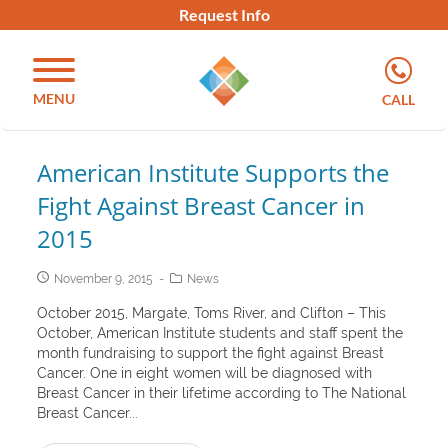
Request Info
MENU
CALL
American Institute Supports the
Fight Against Breast Cancer in
2015
November 9, 2015
News
October 2015, Margate, Toms River, and Clifton – This
October, American Institute students and staff spent the
month fundraising to support the fight against Breast
Cancer. One in eight women will be diagnosed with
Breast Cancer in their lifetime according to The National
Breast Cancer...