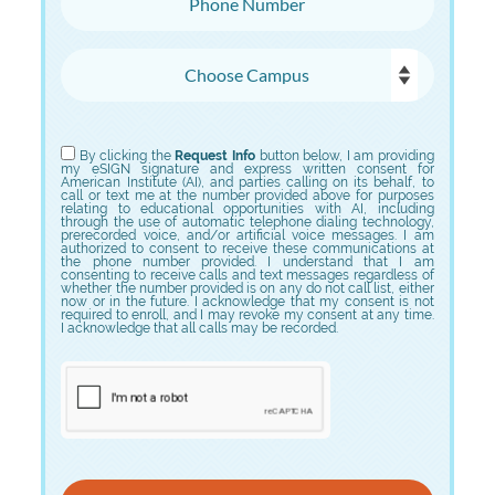
Choose Campus
Choose Program
By clicking the
Request Info
button below, I am providing
my eSIGN signature and express written consent for
American Institute (AI), and parties calling on its behalf, to
call or text me at the number provided above for purposes
relating to educational opportunities with AI, including
through the use of automatic telephone dialing technology,
prerecorded voice, and/or artificial voice messages. I am
authorized to consent to receive these communications at
the phone number provided. I understand that I am
consenting to receive calls and text messages regardless of
whether the number provided is on any do not call list, either
now or in the future. I acknowledge that my consent is not
required to enroll, and I may revoke my consent at any time.
I acknowledge that all calls may be recorded.