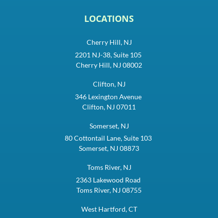
LOCATIONS
Cherry Hill, NJ
2201 NJ-38, Suite 105
Cherry Hill, NJ 08002
Clifton, NJ
346 Lexington Avenue
Clifton, NJ 07011
Somerset, NJ
80 Cottontail Lane, Suite 103
Somerset, NJ 08873
Toms River, NJ
2363 Lakewood Road
Toms River, NJ 08755
West Hartford, CT