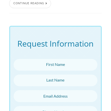
CONTINUE READING
Request Information
First Name
Last Name
Email Address
Phone Number