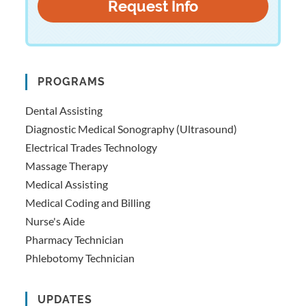
PROGRAMS
Dental Assisting
Diagnostic Medical Sonography (Ultrasound)
Electrical Trades Technology
Massage Therapy
Medical Assisting
Medical Coding and Billing
Nurse's Aide
Pharmacy Technician
Phlebotomy Technician
UPDATES