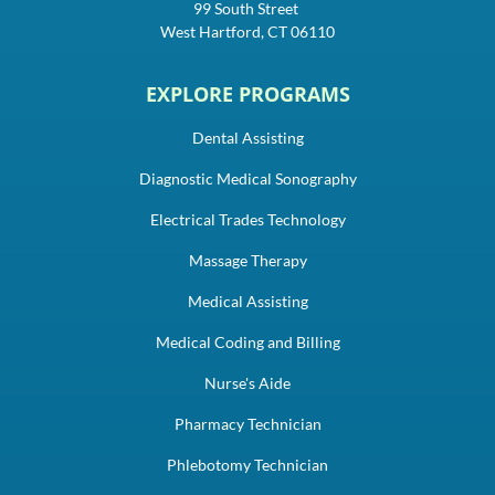
99 South Street
West Hartford, CT 06110
EXPLORE PROGRAMS
Dental Assisting
Diagnostic Medical Sonography
Electrical Trades Technology
Massage Therapy
Medical Assisting
Medical Coding and Billing
Nurse's Aide
Pharmacy Technician
Phlebotomy Technician