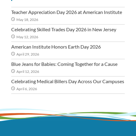
Teacher Appreciation Day 2026 at American Institute
May 18, 2026
Celebrating Skilled Trades Day 2026 in New Jersey
May 12, 2026
American Institute Honors Earth Day 2026
April 29, 2026
Blue Jeans for Babies: Coming Together for a Cause
April 12, 2026
Celebrating Medical Billers Day Across Our Campuses
April 6, 2026