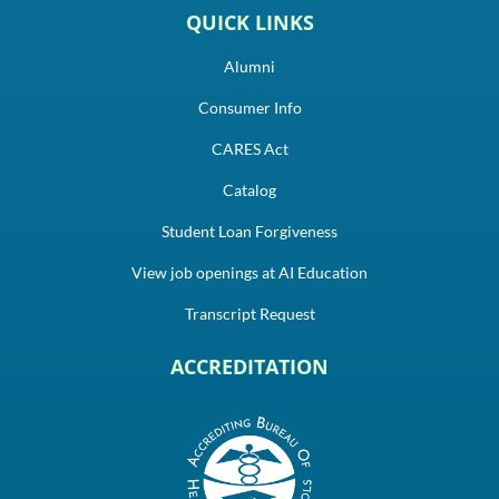
QUICK LINKS
Alumni
Consumer Info
CARES Act
Catalog
Student Loan Forgiveness
View job openings at AI Education
Transcript Request
ACCREDITATION