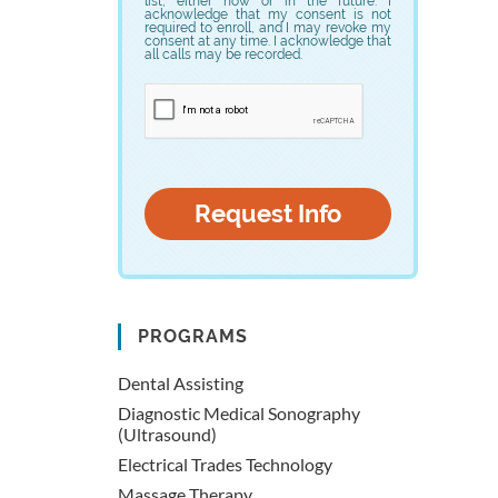
list, either now or in the future. I
acknowledge that my consent is not
required to enroll, and I may revoke my
consent at any time. I acknowledge that
all calls may be recorded.
PROGRAMS
Dental Assisting
Diagnostic Medical Sonography
(Ultrasound)
Electrical Trades Technology
Massage Therapy