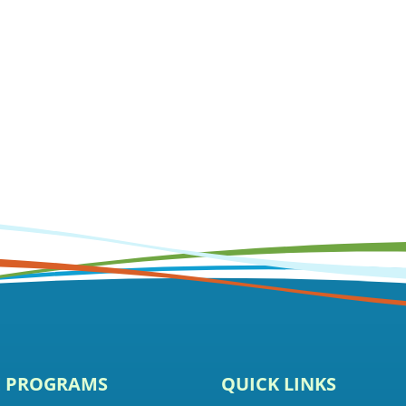
E PROGRAMS
QUICK LINKS