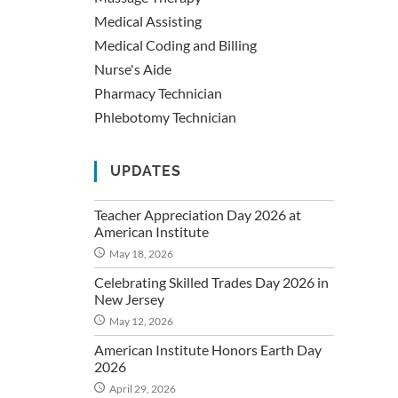
Medical Assisting
Medical Coding and Billing
Nurse's Aide
Pharmacy Technician
Phlebotomy Technician
UPDATES
Teacher Appreciation Day 2026 at
American Institute
May 18, 2026
Celebrating Skilled Trades Day 2026 in
New Jersey
May 12, 2026
American Institute Honors Earth Day
2026
April 29, 2026