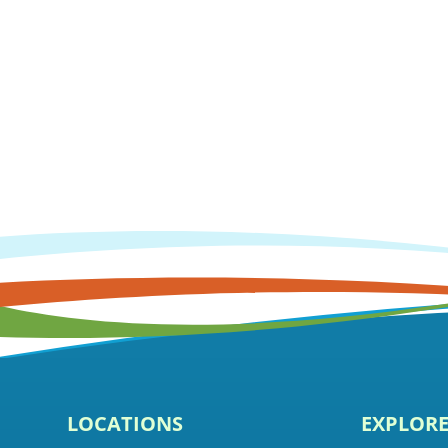
LOCATIONS
EXPLOR