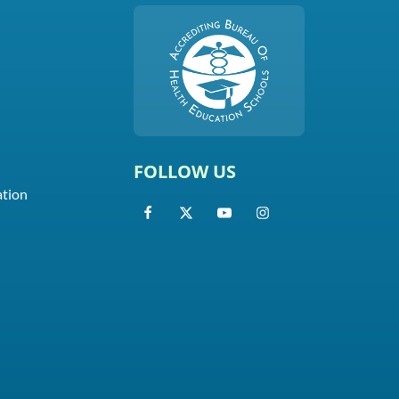
FOLLOW US
ation