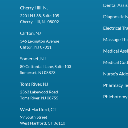
Dental Assis
Cherry Hill, NJ
2201 NJ-38, Suite 105
Diagnostic 
Cherry Hill, NJ 08002
Electrical T
Clifton, NJ
Massage Th
346 Lexington Avenue
Clifton, NJ 07011
Medical Assi
Somerset, NJ
Medical Codi
80 Cottontail Lane, Suite 103
Somerset, NJ 08873
Nurse's Aid
Toms River, NJ
Pharmacy Te
2363 Lakewood Road
Phlebotomy 
Toms River, NJ 08755
West Hartford, CT
99 South Street
West Hartford, CT 06110