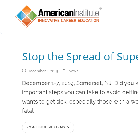
Stop the Spread of Su
December 2, 2019
News
December 1-7, 2019, Somerset, NJ, Did you 
important steps you can take to avoid gettin
wants to get sick, especially those with 
fatal....
CONTINUE READING