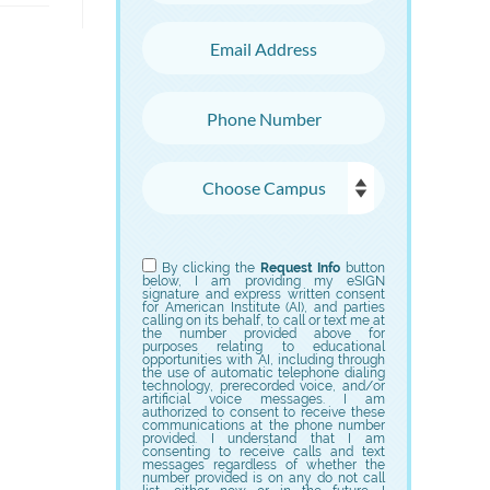
Email Address
Phone Number
Choose Campus
Choose Program
By clicking the
Request Info
button
below, I am providing my eSIGN
signature and express written consent
for American Institute (AI), and parties
calling on its behalf, to call or text me at
the number provided above for
purposes relating to educational
opportunities with AI, including through
the use of automatic telephone dialing
technology, prerecorded voice, and/or
artificial voice messages. I am
authorized to consent to receive these
communications at the phone number
provided. I understand that I am
consenting to receive calls and text
messages regardless of whether the
number provided is on any do not call