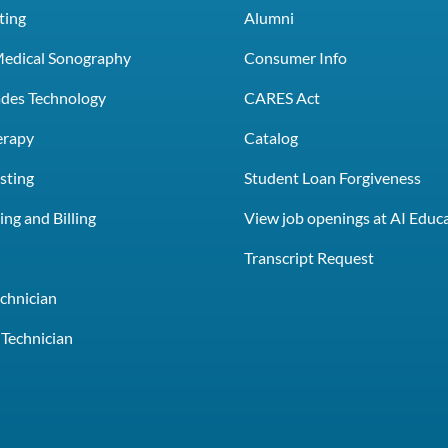
ting
Alumni
Medical Sonography
Consumer Info
rades Technology
CARES Act
erapy
Catalog
sting
Student Loan Forgiveness
ng and Billing
View job openings at AI Educ
e
Transcript Request
chnician
Technician