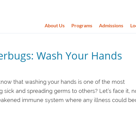
About Us
Programs
Admissions
Lo
perbugs: Wash Your Hands
know that washing your hands is one of the most
g sick and spreading germs to others? Let’s face it, 
a weakened immune system where any illness could b