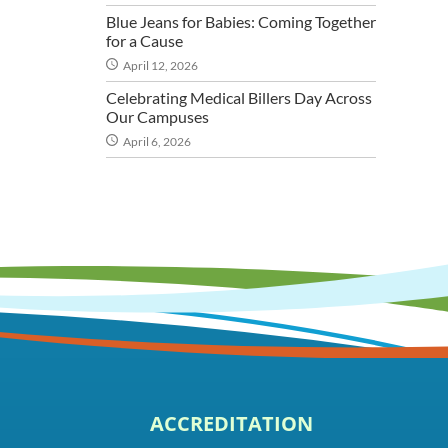
Blue Jeans for Babies: Coming Together
for a Cause
April 12, 2026
Celebrating Medical Billers Day Across
Our Campuses
April 6, 2026
ACCREDITATION