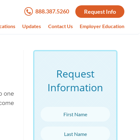
888.387.5260
Request Info
cations
Updates
Contact Us
Employer Education
Request
Information
no one
ecome
First Name
Last Name