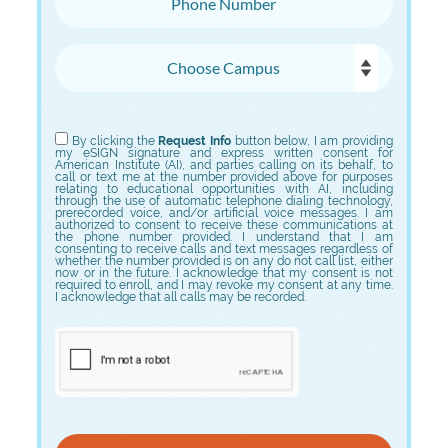
Choose Campus
Choose Program
By clicking the
Request Info
button below, I am providing
my eSIGN signature and express written consent for
American Institute (AI), and parties calling on its behalf, to
call or text me at the number provided above for purposes
relating to educational opportunities with AI, including
through the use of automatic telephone dialing technology,
prerecorded voice, and/or artificial voice messages. I am
authorized to consent to receive these communications at
the phone number provided. I understand that I am
consenting to receive calls and text messages regardless of
whether the number provided is on any do not call list, either
now or in the future. I acknowledge that my consent is not
required to enroll, and I may revoke my consent at any time.
I acknowledge that all calls may be recorded.