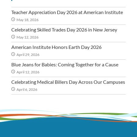
Teacher Appreciation Day 2026 at American Institute
May 18, 2026
Celebrating Skilled Trades Day 2026 in New Jersey
May 12, 2026
American Institute Honors Earth Day 2026
April 29, 2026
Blue Jeans for Babies: Coming Together for a Cause
April 12, 2026
Celebrating Medical Billers Day Across Our Campuses
April 6, 2026