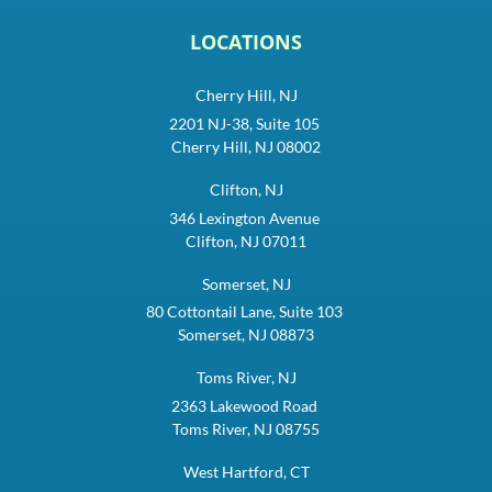
LOCATIONS
Cherry Hill, NJ
2201 NJ-38, Suite 105
Cherry Hill, NJ 08002
Clifton, NJ
346 Lexington Avenue
Clifton, NJ 07011
Somerset, NJ
80 Cottontail Lane, Suite 103
Somerset, NJ 08873
Toms River, NJ
2363 Lakewood Road
Toms River, NJ 08755
West Hartford, CT