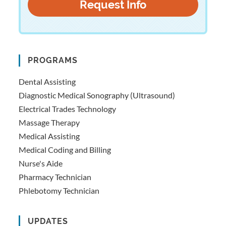
PROGRAMS
Dental Assisting
Diagnostic Medical Sonography (Ultrasound)
Electrical Trades Technology
Massage Therapy
Medical Assisting
Medical Coding and Billing
Nurse's Aide
Pharmacy Technician
Phlebotomy Technician
UPDATES