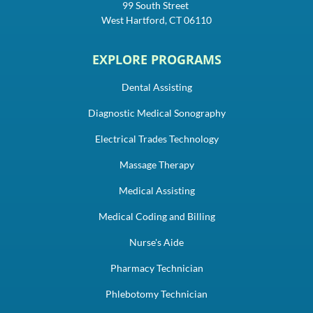
99 South Street
West Hartford, CT 06110
EXPLORE PROGRAMS
Dental Assisting
Diagnostic Medical Sonography
Electrical Trades Technology
Massage Therapy
Medical Assisting
Medical Coding and Billing
Nurse's Aide
Pharmacy Technician
Phlebotomy Technician