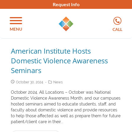
Request Info
MENU
CALL
American Institute Hosts
Domestic Violence Awareness
Seminars
October 30, 2024
News
October 2024, All Locations – October was National
Domestic Violence Awareness Month, and our campuses
hosted seminars aimed to educate students, staff, and
faculty about domestic violence and provide resources
to help those affected as well as prepare them for future
patient/client care in their...