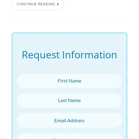
CONTINUE READING
Request Information
First Name
Last Name
Email Address
Phone Number