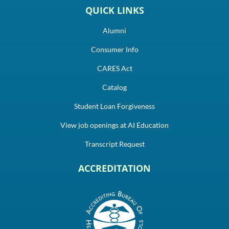
QUICK LINKS
Alumni
Consumer Info
CARES Act
Catalog
Student Loan Forgiveness
View job openings at AI Education
Transcript Request
ACCREDITATION