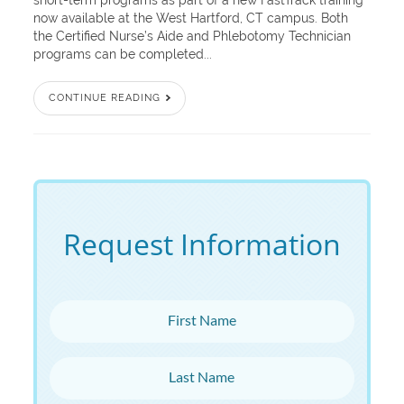
short-term programs as part of a new FastTrack training
now available at the West Hartford, CT campus. Both
the Certified Nurse’s Aide and Phlebotomy Technician
programs can be completed...
CONTINUE READING
Request Information
First Name
Last Name