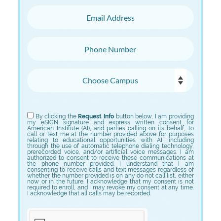
Email Address
Phone Number
Choose Campus
Choose Program
By clicking the
Request Info
button below, I am providing
my eSIGN signature and express written consent for
American Institute (AI), and parties calling on its behalf, to
call or text me at the number provided above for purposes
relating to educational opportunities with AI, including
through the use of automatic telephone dialing technology,
prerecorded voice, and/or artificial voice messages. I am
authorized to consent to receive these communications at
the phone number provided. I understand that I am
consenting to receive calls and text messages regardless of
whether the number provided is on any do not call list, either
now or in the future. I acknowledge that my consent is not
required to enroll, and I may revoke my consent at any time.
I acknowledge that all calls may be recorded.