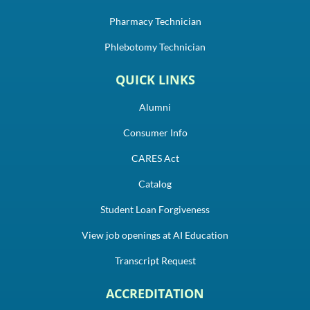
Pharmacy Technician
Phlebotomy Technician
QUICK LINKS
Alumni
Consumer Info
CARES Act
Catalog
Student Loan Forgiveness
View job openings at AI Education
Transcript Request
ACCREDITATION