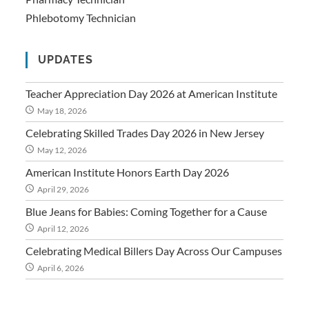
Phlebotomy Technician
UPDATES
Teacher Appreciation Day 2026 at American Institute
May 18, 2026
Celebrating Skilled Trades Day 2026 in New Jersey
May 12, 2026
American Institute Honors Earth Day 2026
April 29, 2026
Blue Jeans for Babies: Coming Together for a Cause
April 12, 2026
Celebrating Medical Billers Day Across Our Campuses
April 6, 2026