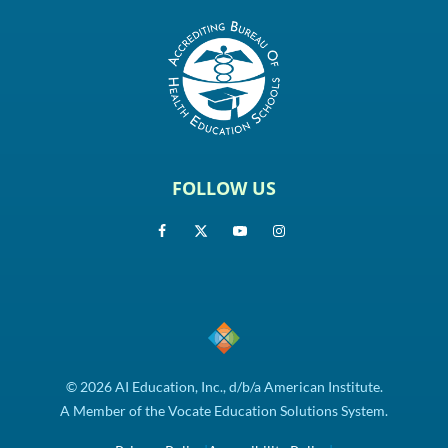
FOLLOW US
© 2026 AI Education, Inc., d/b/a American Institute.
A Member of the Vocate Education Solutions System.