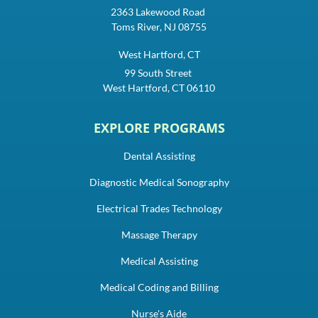
2363 Lakewood Road
Toms River, NJ 08755
West Hartford, CT
99 South Street
West Hartford, CT 06110
EXPLORE PROGRAMS
Dental Assisting
Diagnostic Medical Sonography
Electrical Trades Technology
Massage Therapy
Medical Assisting
Medical Coding and Billing
Nurse's Aide