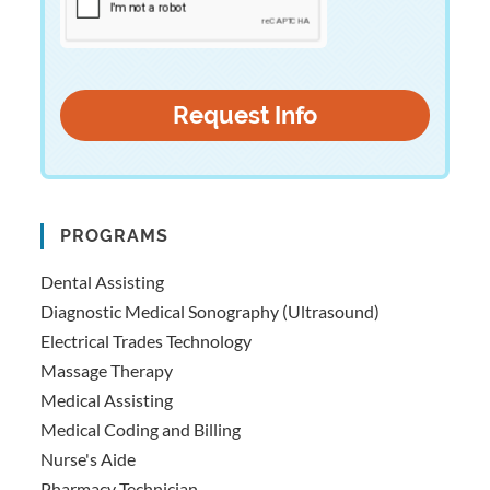
PROGRAMS
Dental Assisting
Diagnostic Medical Sonography (Ultrasound)
Electrical Trades Technology
Massage Therapy
Medical Assisting
Medical Coding and Billing
Nurse's Aide
Pharmacy Technician