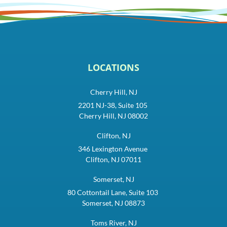
LOCATIONS
Cherry Hill, NJ
2201 NJ-38, Suite 105
Cherry Hill, NJ 08002
Clifton, NJ
346 Lexington Avenue
Clifton, NJ 07011
Somerset, NJ
80 Cottontail Lane, Suite 103
Somerset, NJ 08873
Toms River, NJ