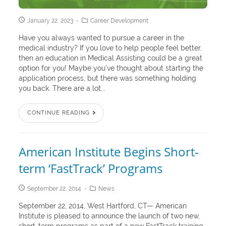
January 22, 2023
Career Development
Have you always wanted to pursue a career in the
medical industry? If you love to help people feel better,
then an education in Medical Assisting could be a great
option for you! Maybe you’ve thought about starting the
application process, but there was something holding
you back. There are a lot...
CONTINUE READING
American Institute Begins Short-
term ‘FastTrack’ Programs
September 22, 2014
News
September 22, 2014, West Hartford, CT— American
Institute is pleased to announce the launch of two new,