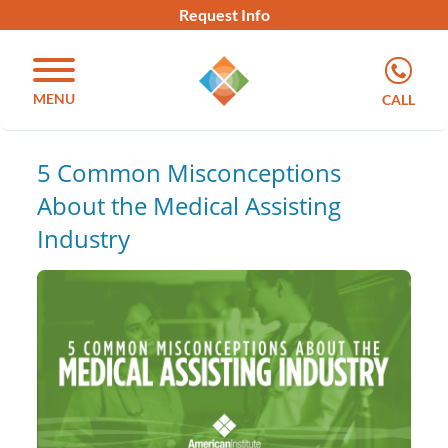
Request Info
MENU
CALL
5 Common Misconceptions
About the Medical Assisting
Industry