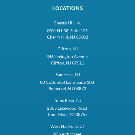
LOCATIONS
Cherry Hill, NJ
2201 NJ-38, Suite 105
Cherry Hill, NJ 08002
Clifton, NJ
346 Lexington Avenue
Clifton, NJ 07011
Somerset, NJ
80 Cottontail Lane, Suite 103
Somerset, NJ 08873
Toms River, NJ
2363 Lakewood Road
Toms River, NJ 08755
West Hartford, CT
99 South Street