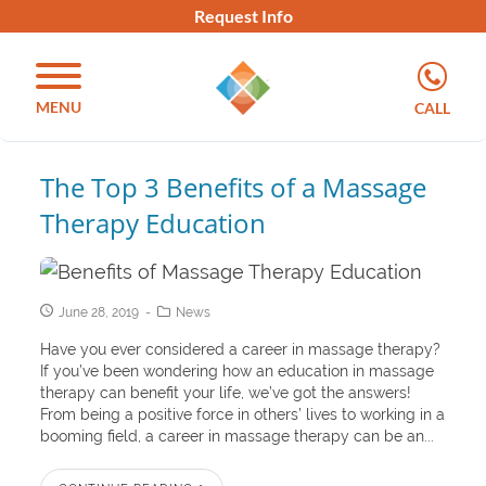
Request Info
MENU
CALL
The Top 3 Benefits of a Massage
Therapy Education
June 28, 2019
News
Have you ever considered a career in massage therapy?
If you’ve been wondering how an education in massage
therapy can benefit your life, we’ve got the answers!
From being a positive force in others’ lives to working in a
booming field, a career in massage therapy can be an...