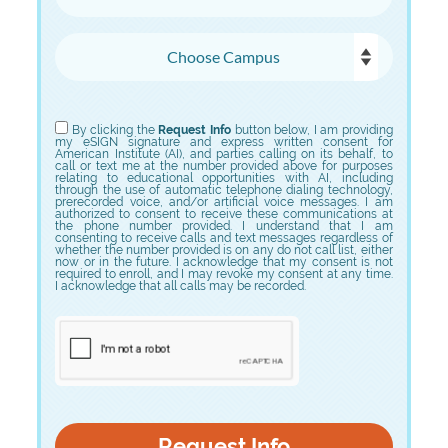
Choose Campus
Choose Program
By clicking the
Request Info
button below, I am providing
my eSIGN signature and express written consent for
American Institute (AI), and parties calling on its behalf, to
call or text me at the number provided above for purposes
relating to educational opportunities with AI, including
through the use of automatic telephone dialing technology,
prerecorded voice, and/or artificial voice messages. I am
authorized to consent to receive these communications at
the phone number provided. I understand that I am
consenting to receive calls and text messages regardless of
whether the number provided is on any do not call list, either
now or in the future. I acknowledge that my consent is not
required to enroll, and I may revoke my consent at any time.
I acknowledge that all calls may be recorded.