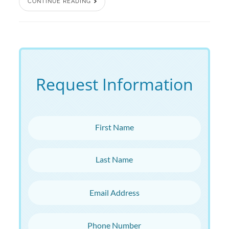
CONTINUE READING
Request Information
First Name
Last Name
Email Address
Phone Number