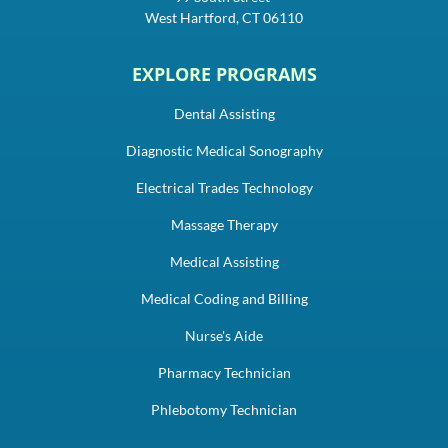
West Hartford, CT 06110
EXPLORE PROGRAMS
Dental Assisting
Diagnostic Medical Sonography
Electrical Trades Technology
Massage Therapy
Medical Assisting
Medical Coding and Billing
Nurse's Aide
Pharmacy Technician
Phlebotomy Technician