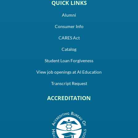
QUICK LINKS
Alumni
Consumer Info
CARES Act
Catalog
Student Loan Forgiveness
View job openings at AI Education
Transcript Request
ACCREDITATION