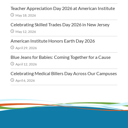
Teacher Appreciation Day 2026 at American Institute
May 18, 2026
Celebrating Skilled Trades Day 2026 in New Jersey
May 12, 2026
American Institute Honors Earth Day 2026
April 29, 2026
Blue Jeans for Babies: Coming Together for a Cause
April 12, 2026
Celebrating Medical Billers Day Across Our Campuses
April 6, 2026