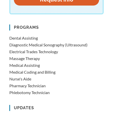
PROGRAMS
Dental Assisting
Diagnostic Medical Sonography (Ultrasound)
Electrical Trades Technology
Massage Therapy
Medical Assisting
Medical Coding and Billing
Nurse's Aide
Pharmacy Technician
Phlebotomy Technician
UPDATES