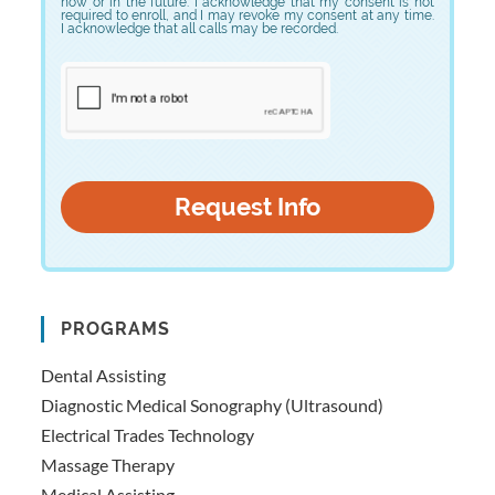
now or in the future. I acknowledge that my consent is not
required to enroll, and I may revoke my consent at any time.
I acknowledge that all calls may be recorded.
PROGRAMS
Dental Assisting
Diagnostic Medical Sonography (Ultrasound)
Electrical Trades Technology
Massage Therapy
Medical Assisting