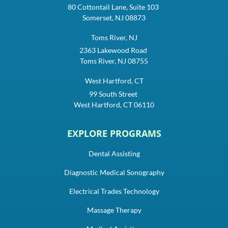
80 Cottontail Lane, Suite 103
Somerset, NJ 08873
Toms River, NJ
2363 Lakewood Road
Toms River, NJ 08755
West Hartford, CT
99 South Street
West Hartford, CT 06110
EXPLORE PROGRAMS
Dental Assisting
Diagnostic Medical Sonography
Electrical Trades Technology
Massage Therapy