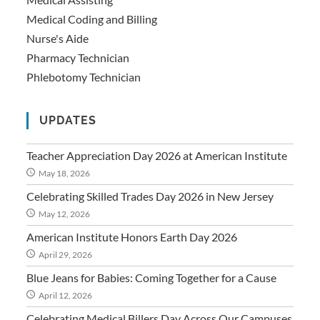
Medical Coding and Billing
Nurse's Aide
Pharmacy Technician
Phlebotomy Technician
UPDATES
Teacher Appreciation Day 2026 at American Institute
May 18, 2026
Celebrating Skilled Trades Day 2026 in New Jersey
May 12, 2026
American Institute Honors Earth Day 2026
April 29, 2026
Blue Jeans for Babies: Coming Together for a Cause
April 12, 2026
Celebrating Medical Billers Day Across Our Campuses