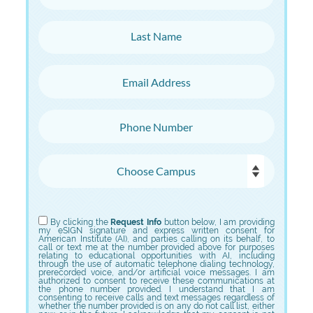
Last Name
Email Address
Phone Number
Choose Campus
Choose Program
By clicking the
Request Info
button below, I am providing
my eSIGN signature and express written consent for
American Institute (AI), and parties calling on its behalf, to
call or text me at the number provided above for purposes
relating to educational opportunities with AI, including
through the use of automatic telephone dialing technology,
prerecorded voice, and/or artificial voice messages. I am
authorized to consent to receive these communications at
the phone number provided. I understand that I am
consenting to receive calls and text messages regardless of
whether the number provided is on any do not call list, either