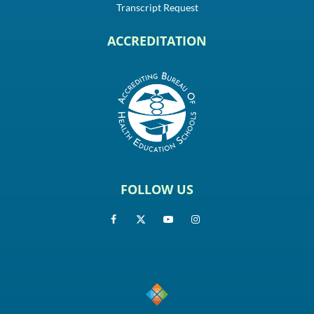
Transcript Request
ACCREDITATION
FOLLOW US