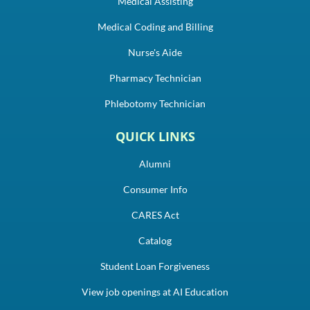
Medical Assisting
Medical Coding and Billing
Nurse's Aide
Pharmacy Technician
Phlebotomy Technician
QUICK LINKS
Alumni
Consumer Info
CARES Act
Catalog
Student Loan Forgiveness
View job openings at AI Education