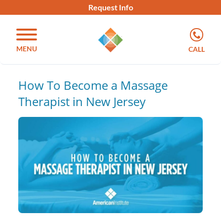
Request Info
MENU
CALL
How To Become a Massage
Therapist in New Jersey