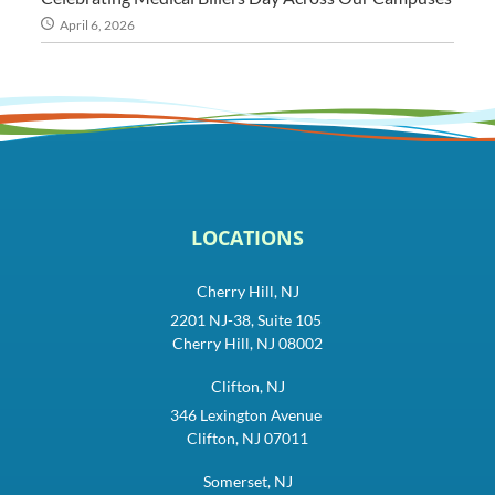
April 6, 2026
LOCATIONS
Cherry Hill, NJ
2201 NJ-38, Suite 105
Cherry Hill, NJ 08002
Clifton, NJ
346 Lexington Avenue
Clifton, NJ 07011
Somerset, NJ