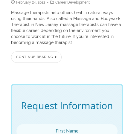
February 24, 2022
Career Development
Massage therapists help others heal in natural ways
using their hands. Also called a Massage and Bodywork
Therapist in New Jersey, massage therapists can have a
flexible career, depending on the environment you
choose to work at in the future. If you’re interested in
becoming a massage therapist,...
CONTINUE READING
Request Information
First Name