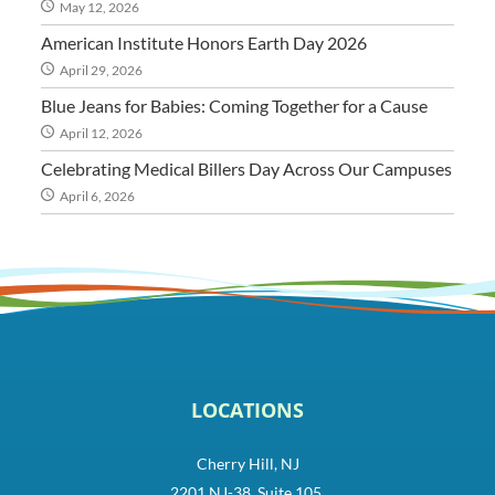
May 12, 2026
American Institute Honors Earth Day 2026
April 29, 2026
Blue Jeans for Babies: Coming Together for a Cause
April 12, 2026
Celebrating Medical Billers Day Across Our Campuses
April 6, 2026
LOCATIONS
Cherry Hill, NJ
2201 NJ-38, Suite 105