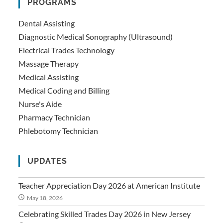
PROGRAMS
Dental Assisting
Diagnostic Medical Sonography (Ultrasound)
Electrical Trades Technology
Massage Therapy
Medical Assisting
Medical Coding and Billing
Nurse's Aide
Pharmacy Technician
Phlebotomy Technician
UPDATES
Teacher Appreciation Day 2026 at American Institute
May 18, 2026
Celebrating Skilled Trades Day 2026 in New Jersey