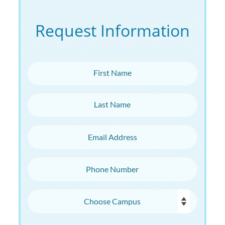
Request Information
First Name
Last Name
Email Address
Phone Number
Choose Campus