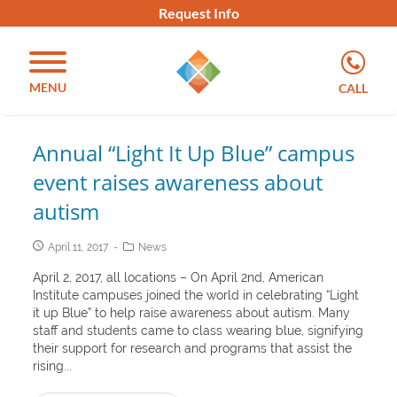
Request Info
MENU
CALL
Annual “Light It Up Blue” campus
event raises awareness about
autism
April 11, 2017
News
April 2, 2017, all locations – On April 2nd, American
Institute campuses joined the world in celebrating “Light
it up Blue” to help raise awareness about autism. Many
staff and students came to class wearing blue, signifying
their support for research and programs that assist the
rising...