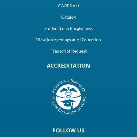
CARES Act
Catalog
Student Loan Forgiveness
View job openings at AI Education
Transcript Request
ACCREDITATION
FOLLOW US