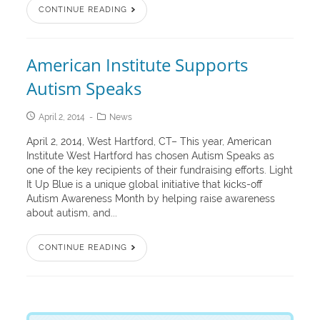
CONTINUE READING
American Institute Supports
Autism Speaks
April 2, 2014
News
April 2, 2014, West Hartford, CT– This year, American
Institute West Hartford has chosen Autism Speaks as
one of the key recipients of their fundraising efforts. Light
It Up Blue is a unique global initiative that kicks-off
Autism Awareness Month by helping raise awareness
about autism, and...
CONTINUE READING