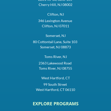
Cherry Hill, NJ 08002
Clifton, NJ
346 Lexington Avenue
Clifton, NJ 07011
Somerset, NJ
80 Cottontail Lane, Suite 103
Somerset, NJ 08873
Toms River, NJ
2363 Lakewood Road
Toms River, NJ 08755
West Hartford, CT
99 South Street
West Hartford, CT 06110
EXPLORE PROGRAMS