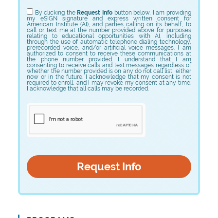
Choose Program
By clicking the
Request Info
button below, I am providing
my eSIGN signature and express written consent for
American Institute (AI), and parties calling on its behalf, to
call or text me at the number provided above for purposes
relating to educational opportunities with AI, including
through the use of automatic telephone dialing technology,
prerecorded voice, and/or artificial voice messages. I am
authorized to consent to receive these communications at
the phone number provided. I understand that I am
consenting to receive calls and text messages regardless of
whether the number provided is on any do not call list, either
now or in the future. I acknowledge that my consent is not
required to enroll, and I may revoke my consent at any time.
I acknowledge that all calls may be recorded.