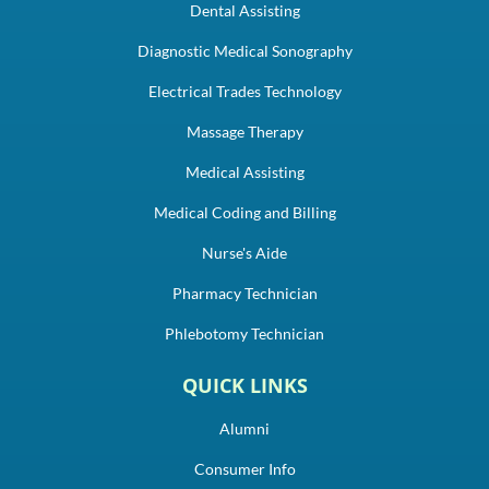
Dental Assisting
Diagnostic Medical Sonography
Electrical Trades Technology
Massage Therapy
Medical Assisting
Medical Coding and Billing
Nurse's Aide
Pharmacy Technician
Phlebotomy Technician
QUICK LINKS
Alumni
Consumer Info