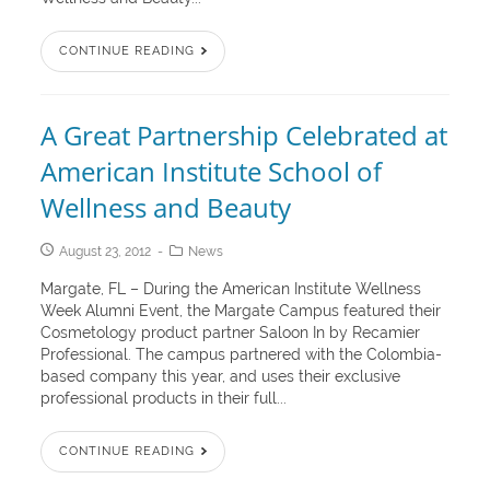
CONTINUE READING
A Great Partnership Celebrated at
American Institute School of
Wellness and Beauty
August 23, 2012
News
Margate, FL – During the American Institute Wellness
Week Alumni Event, the Margate Campus featured their
Cosmetology product partner Saloon In by Recamier
Professional. The campus partnered with the Colombia-
based company this year, and uses their exclusive
professional products in their full...
CONTINUE READING