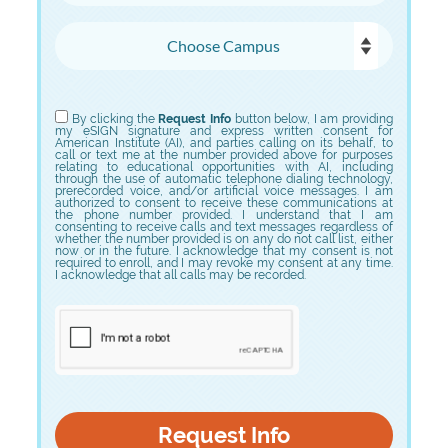
Choose Campus
Choose Program
By clicking the
Request Info
button below, I am providing
my eSIGN signature and express written consent for
American Institute (AI), and parties calling on its behalf, to
call or text me at the number provided above for purposes
relating to educational opportunities with AI, including
through the use of automatic telephone dialing technology,
prerecorded voice, and/or artificial voice messages. I am
authorized to consent to receive these communications at
the phone number provided. I understand that I am
consenting to receive calls and text messages regardless of
whether the number provided is on any do not call list, either
now or in the future. I acknowledge that my consent is not
required to enroll, and I may revoke my consent at any time.
I acknowledge that all calls may be recorded.