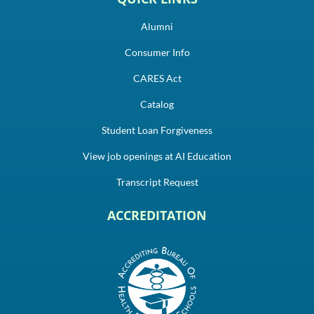
Alumni
Consumer Info
CARES Act
Catalog
Student Loan Forgiveness
View job openings at AI Education
Transcript Request
ACCREDITATION