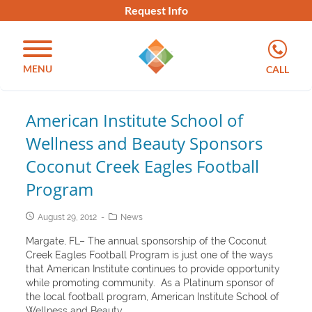
Request Info
MENU
CALL
American Institute School of
Wellness and Beauty Sponsors
Coconut Creek Eagles Football
Program
August 29, 2012
News
Margate, FL– The annual sponsorship of the Coconut
Creek Eagles Football Program is just one of the ways
that American Institute continues to provide opportunity
while promoting community. As a Platinum sponsor of
the local football program, American Institute School of
Wellness and Beauty...