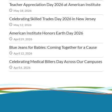
Teacher Appreciation Day 2026 at American Institute
May 18, 2026
Celebrating Skilled Trades Day 2026 in New Jersey
May 12, 2026
American Institute Honors Earth Day 2026
April 29, 2026
Blue Jeans for Babies: Coming Together for a Cause
April 12, 2026
Celebrating Medical Billers Day Across Our Campuses
April 6, 2026