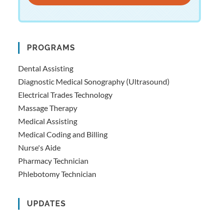
PROGRAMS
Dental Assisting
Diagnostic Medical Sonography (Ultrasound)
Electrical Trades Technology
Massage Therapy
Medical Assisting
Medical Coding and Billing
Nurse's Aide
Pharmacy Technician
Phlebotomy Technician
UPDATES