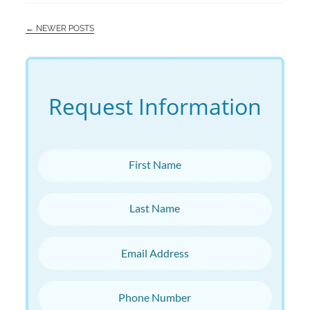
← NEWER POSTS
Request Information
First Name
Last Name
Email Address
Phone Number