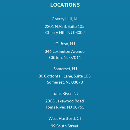
LOCATIONS
Cherry Hill, NJ
2201 NJ-38, Suite 105
Cherry Hill, NJ 08002
Clifton, NJ
346 Lexington Avenue
Clifton, NJ 07011
Somerset, NJ
80 Cottontail Lane, Suite 103
Somerset, NJ 08873
Toms River, NJ
2363 Lakewood Road
Toms River, NJ 08755
West Hartford, CT
99 South Street