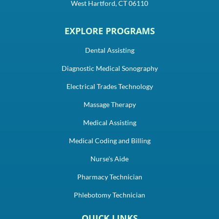
West Hartford, CT 06110
EXPLORE PROGRAMS
Dental Assisting
Diagnostic Medical Sonography
Electrical Trades Technology
Massage Therapy
Medical Assisting
Medical Coding and Billing
Nurse's Aide
Pharmacy Technician
Phlebotomy Technician
QUICK LINKS