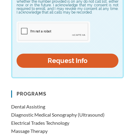
whether the number provided is on any do not call list, either
now or in the future. I acknowledge that my consent is not
required to enroll, and I may revoke my consent at any time.
I acknowledge that all calls may be recorded.
PROGRAMS
Dental Assisting
Diagnostic Medical Sonography (Ultrasound)
Electrical Trades Technology
Massage Therapy