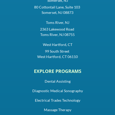
Somerset, NJ
80 Cottontail Lane, Suite 103
Somerset, NJ 08873
Toms River, NJ
2363 Lakewood Road
Toms River, NJ 08755
West Hartford, CT
99 South Street
West Hartford, CT 06110
EXPLORE PROGRAMS
Dental Assisting
Diagnostic Medical Sonography
Electrical Trades Technology
Massage Therapy