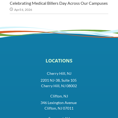
Celebrating Medical Billers Day Across Our Campuses
April 6, 2026
LOCATIONS
Cherry Hill, NJ
2201 NJ-38, Suite 105
Cherry Hill, NJ 08002
Clifton, NJ
346 Lexington Avenue
Clifton, NJ 07011