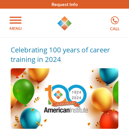
Request Info
MENU
CALL
Celebrating 100 years of career
training in 2024