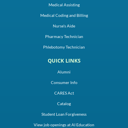
Medical Assisting
Medical Coding and Billing
Nurse's Aide
Pharmacy Technician
Phlebotomy Technician
QUICK LINKS
Alumni
Consumer Info
CARES Act
Catalog
Student Loan Forgiveness
View job openings at AI Education