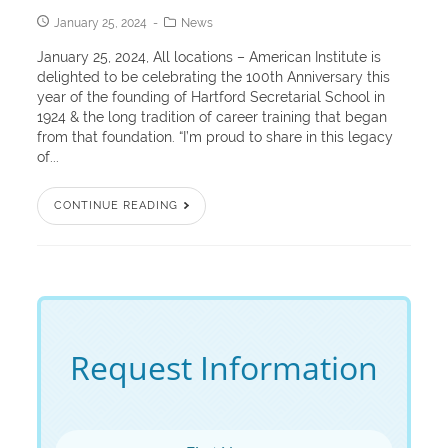
January 25, 2024
News
January 25, 2024, All locations – American Institute is
delighted to be celebrating the 100th Anniversary this
year of the founding of Hartford Secretarial School in
1924 & the long tradition of career training that began
from that foundation. “I’m proud to share in this legacy
of...
CONTINUE READING
Request Information
First Name