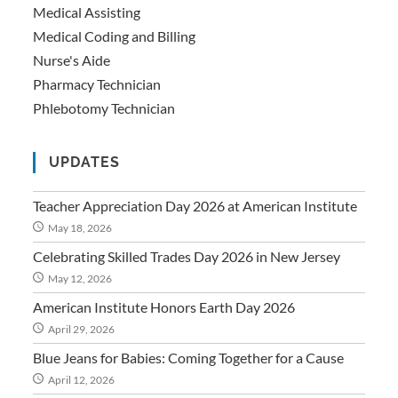
Medical Assisting
Medical Coding and Billing
Nurse's Aide
Pharmacy Technician
Phlebotomy Technician
UPDATES
Teacher Appreciation Day 2026 at American Institute
May 18, 2026
Celebrating Skilled Trades Day 2026 in New Jersey
May 12, 2026
American Institute Honors Earth Day 2026
April 29, 2026
Blue Jeans for Babies: Coming Together for a Cause
April 12, 2026