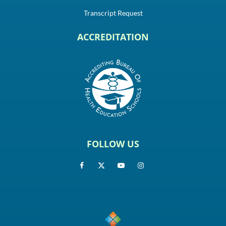
Transcript Request
ACCREDITATION
FOLLOW US