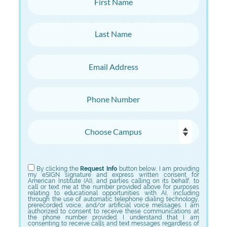
Last Name
Email Address
Phone Number
Choose Campus
Choose Program
By clicking the
Request Info
button below, I am providing
my eSIGN signature and express written consent for
American Institute (AI), and parties calling on its behalf, to
call or text me at the number provided above for purposes
relating to educational opportunities with AI, including
through the use of automatic telephone dialing technology,
prerecorded voice, and/or artificial voice messages. I am
authorized to consent to receive these communications at
the phone number provided. I understand that I am
consenting to receive calls and text messages regardless of