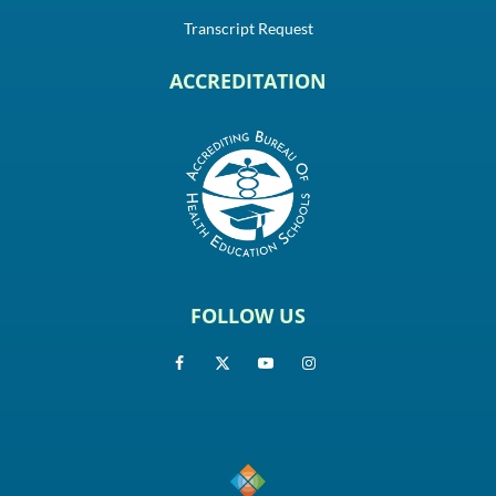
Transcript Request
ACCREDITATION
FOLLOW US