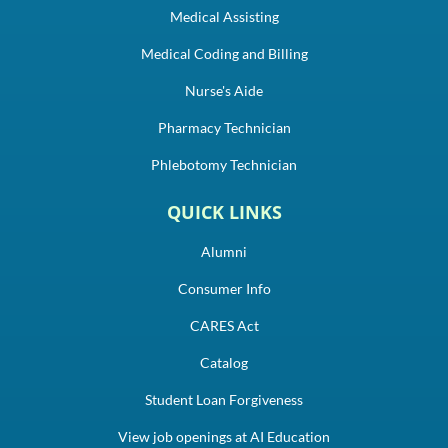
Medical Assisting
Medical Coding and Billing
Nurse's Aide
Pharmacy Technician
Phlebotomy Technician
QUICK LINKS
Alumni
Consumer Info
CARES Act
Catalog
Student Loan Forgiveness
View job openings at AI Education