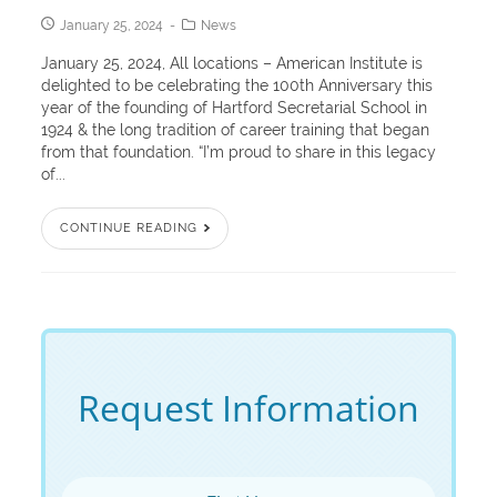
January 25, 2024
News
January 25, 2024, All locations – American Institute is
delighted to be celebrating the 100th Anniversary this
year of the founding of Hartford Secretarial School in
1924 & the long tradition of career training that began
from that foundation. “I’m proud to share in this legacy
of...
CONTINUE READING
Request Information
First Name