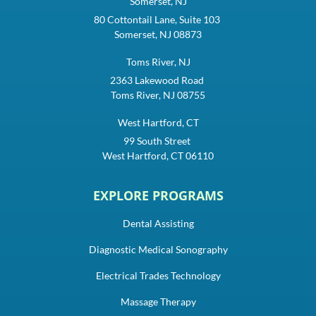
Somerset, NJ
80 Cottontail Lane, Suite 103
Somerset, NJ 08873
Toms River, NJ
2363 Lakewood Road
Toms River, NJ 08755
West Hartford, CT
99 South Street
West Hartford, CT 06110
EXPLORE PROGRAMS
Dental Assisting
Diagnostic Medical Sonography
Electrical Trades Technology
Massage Therapy