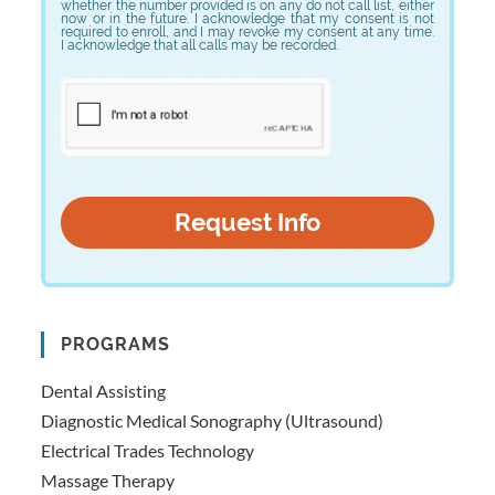
whether the number provided is on any do not call list, either
now or in the future. I acknowledge that my consent is not
required to enroll, and I may revoke my consent at any time.
I acknowledge that all calls may be recorded.
PROGRAMS
Dental Assisting
Diagnostic Medical Sonography (Ultrasound)
Electrical Trades Technology
Massage Therapy