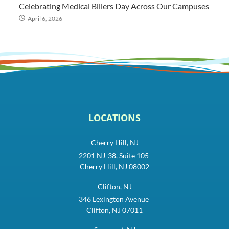
Celebrating Medical Billers Day Across Our Campuses
April 6, 2026
LOCATIONS
Cherry Hill, NJ
2201 NJ-38, Suite 105
Cherry Hill, NJ 08002
Clifton, NJ
346 Lexington Avenue
Clifton, NJ 07011