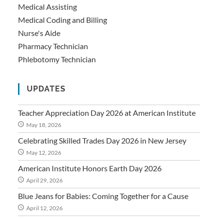
Medical Assisting
Medical Coding and Billing
Nurse's Aide
Pharmacy Technician
Phlebotomy Technician
UPDATES
Teacher Appreciation Day 2026 at American Institute
May 18, 2026
Celebrating Skilled Trades Day 2026 in New Jersey
May 12, 2026
American Institute Honors Earth Day 2026
April 29, 2026
Blue Jeans for Babies: Coming Together for a Cause
April 12, 2026