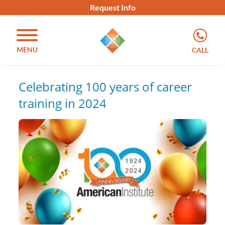
Request Info
MENU
CALL
Celebrating 100 years of career
training in 2024