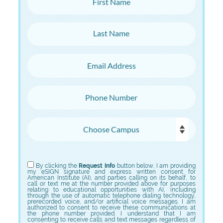
Last Name
Email Address
Phone Number
Choose Campus
Choose Program
By clicking the
Request Info
button below, I am providing
my eSIGN signature and express written consent for
American Institute (AI), and parties calling on its behalf, to
call or text me at the number provided above for purposes
relating to educational opportunities with AI, including
through the use of automatic telephone dialing technology,
prerecorded voice, and/or artificial voice messages. I am
authorized to consent to receive these communications at
the phone number provided. I understand that I am
consenting to receive calls and text messages regardless of