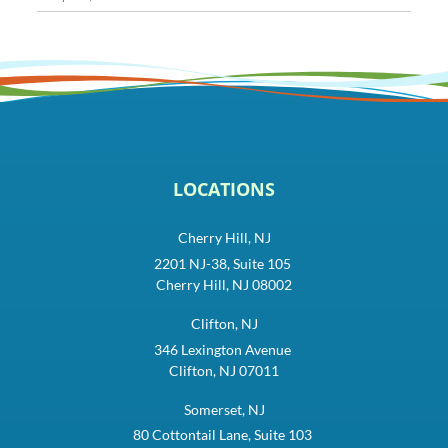
LOCATIONS
Cherry Hill, NJ
2201 NJ-38, Suite 105
Cherry Hill, NJ 08002
Clifton, NJ
346 Lexington Avenue
Clifton, NJ 07011
Somerset, NJ
80 Cottontail Lane, Suite 103