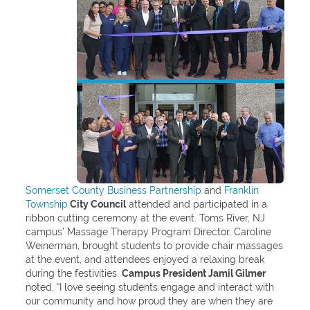
Somerset County Business Partnership
and
Franklin
Township
City Council
attended and participated in a
ribbon cutting ceremony at the event. Toms River, NJ
campus’ Massage Therapy Program Director, Caroline
Weinerman, brought students to provide chair massages
at the event, and attendees enjoyed a relaxing break
during the festivities.
Campus President Jamil Gilmer
noted, “I love seeing students engage and interact with
our community and how proud they are when they are