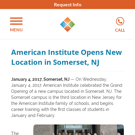
Request Info
MENU
CALL
American Institute Opens New
Location in Somerset, NJ
January 4, 2017, Somerset, NJ
— On Wednesday,
January 4, 2017, American Institute celebrated the Grand
Opening of a new campus located in Somerset, NJ. The
Somerset campus is the third location in New Jersey for
the American Institute family of schools, and begins
career training with the first classes of students in
January and February.
The