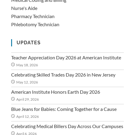
Nurse's Aide
Pharmacy Technician
Phlebotomy Technician
UPDATES
Teacher Appreciation Day 2026 at American Institute
May 18, 2026
Celebrating Skilled Trades Day 2026 in New Jersey
May 12, 2026
American Institute Honors Earth Day 2026
April 29, 2026
Blue Jeans for Babies: Coming Together for a Cause
April 12, 2026
Celebrating Medical Billers Day Across Our Campuses
April 6, 2026