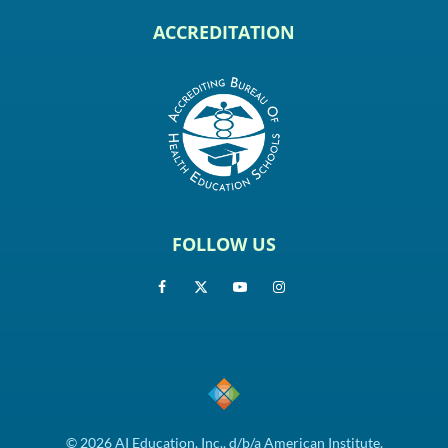
ACCREDITATION
FOLLOW US
© 2026 AI Education, Inc., d/b/a American Institute.