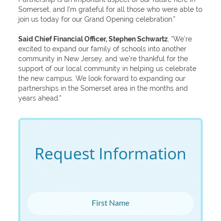
Somerset, and I’m grateful for all those who were able to
join us today for our Grand Opening celebration.”
Said Chief Financial Officer, Stephen Schwartz
, “We’re
excited to expand our family of schools into another
community in New Jersey, and we’re thankful for the
support of our local community in helping us celebrate
the new campus. We look forward to expanding our
partnerships in the Somerset area in the months and
years ahead.”
Request Information
First Name