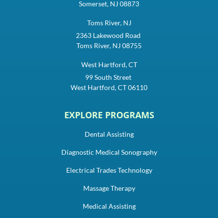
Somerset, NJ 08873
Toms River, NJ
2363 Lakewood Road
Toms River, NJ 08755
West Hartford, CT
99 South Street
West Hartford, CT 06110
EXPLORE PROGRAMS
Dental Assisting
Diagnostic Medical Sonography
Electrical Trades Technology
Massage Therapy
Medical Assisting