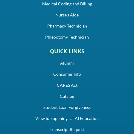
Medical Coding and Billing
Nurse's Aide
Pharmacy Technician
Phlebotomy Technician
QUICK LINKS
Alumni
Consumer Info
CARES Act
Catalog
Student Loan Forgiveness
View job openings at AI Education
Transcript Request