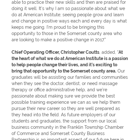
able to practice their new skills and then are praised for
doing it well. It’s why I am so passionate about what we
do at American Institute; seeing people grow and learn
and change in positive ways each and every day is what
keeps me going. I’m proud to be bringing this
opportunity to those in the Somerset county area who
are looking to make a positive change in 2017.”
Chief Operating Officer, Christopher Coutts
, added, “
At
the heart of what we do at American Institute is a passion
to help people change their lives, and it’s exciting to
bring that opportunity to the Somerset county area.
Our
graduates will be assisting our families and communities
when they see the doctor, dentist, or need massage
therapy or office administrative help, and we’re
passionate about making sure we provide the best
possible training experience we can as we help them
pursue their new career so they are well prepared as
they head into the field. As future employers of our
students and graduates, the support from our local
business community in the Franklin Township Chamber
of Commerce and Somerset County Business
Partnership is an important aspect of our future here in