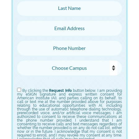
Last Name
Email Address
Phone Number
Choose Campus
Choose Program
By clicking the
Request Info
button below, I am providing
my eSIGN signature and express written consent for
American Institute (AI), and parties calling on its behalf, to
call or text me at the number provided above for purposes
relating to educational opportunities with AI, including
through the use of automatic telephone dialing technology,
prerecorded voice, and/or artificial voice messages. I am
authorized to consent to receive these communications at
the phone number provided. I understand that I am
consenting to receive calls and text messages regardless of
whether the number provided is on any do not call list, either
now or in the future. I acknowledge that my consent is not
required to enroll, and I may revoke my consent at any time.
I acknowledge that all calls may be recorded.