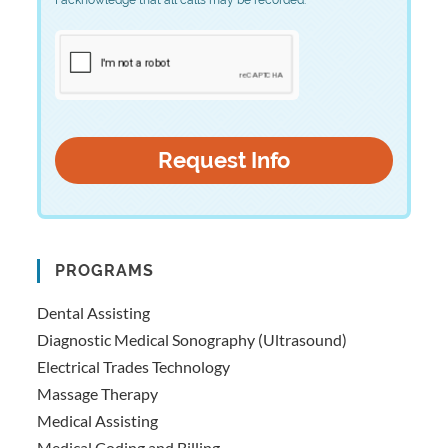
PROGRAMS
Dental Assisting
Diagnostic Medical Sonography (Ultrasound)
Electrical Trades Technology
Massage Therapy
Medical Assisting
Medical Coding and Billing