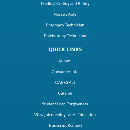
Medical Coding and Billing
Nurse's Aide
Pharmacy Technician
Phlebotomy Technician
QUICK LINKS
Alumni
Consumer Info
CARES Act
Catalog
Student Loan Forgiveness
View job openings at AI Education
Transcript Request