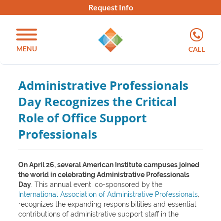
Request Info
MENU
CALL
Administrative Professionals
Day Recognizes the Critical
Role of Office Support
Professionals
On April 26, several American Institute campuses joined
the world in celebrating Administrative Professionals
Day
. This annual event, co-sponsored by the
International Association of Administrative Professionals
,
recognizes the expanding responsibilities and essential
contributions of administrative support staff in the