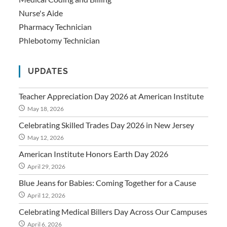
Nurse's Aide
Pharmacy Technician
Phlebotomy Technician
UPDATES
Teacher Appreciation Day 2026 at American Institute
May 18, 2026
Celebrating Skilled Trades Day 2026 in New Jersey
May 12, 2026
American Institute Honors Earth Day 2026
April 29, 2026
Blue Jeans for Babies: Coming Together for a Cause
April 12, 2026
Celebrating Medical Billers Day Across Our Campuses
April 6, 2026