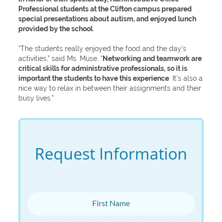
Professional students at the Clifton campus prepared
special presentations about autism, and enjoyed lunch
provided by the school
.
“The students really enjoyed the food and the day’s
activities,” said Ms. Muse. “
Networking and teamwork are
critical skills for administrative professionals, so it is
important the students to have this experience
. It’s also a
nice way to relax in between their assignments and their
busy lives.”
Request Information
First Name