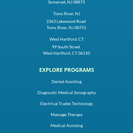
Somerset, NJ 08873
Toms River, NJ
2363 Lakewood Road
Toms River, NJ 08755
West Hartford, CT
99 South Street
West Hartford, CT 06110
EXPLORE PROGRAMS
Dental Assisting
Diagnostic Medical Sonography
Electrical Trades Technology
Massage Therapy
Medical Assisting