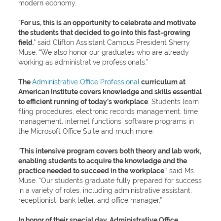
modern economy.
“
For us, this is an opportunity to celebrate and motivate
the students that decided to go into this fast-growing
field
,” said Clifton Assistant Campus President Sherry
Muse. “We also honor our graduates who are already
working as administrative professionals.”
The
Administrative Office Professional
curriculum at
American Institute covers knowledge and skills essential
to efficient running of today’s workplace
. Students learn
filing procedures, electronic records management, time
management, internet functions, software programs in
the Microsoft Office Suite and much more.
“
This intensive program covers both theory and lab work,
enabling students to acquire the knowledge and the
practice needed to succeed in the workplace
,” said Ms.
Muse. “Our students graduate fully prepared for success
in a variety of roles, including administrative assistant,
receptionist, bank teller, and office manager.”
In honor of their special day, Administrative Office