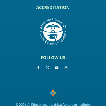
ACCREDITATION
FOLLOW US
© 2026 AI Education, Inc., d/b/a American Institute.