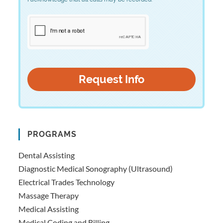
PROGRAMS
Dental Assisting
Diagnostic Medical Sonography (Ultrasound)
Electrical Trades Technology
Massage Therapy
Medical Assisting
Medical Coding and Billing