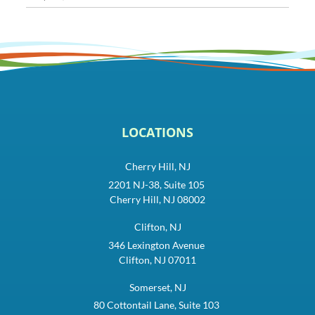
LOCATIONS
Cherry Hill, NJ
2201 NJ-38, Suite 105
Cherry Hill, NJ 08002
Clifton, NJ
346 Lexington Avenue
Clifton, NJ 07011
Somerset, NJ
80 Cottontail Lane, Suite 103