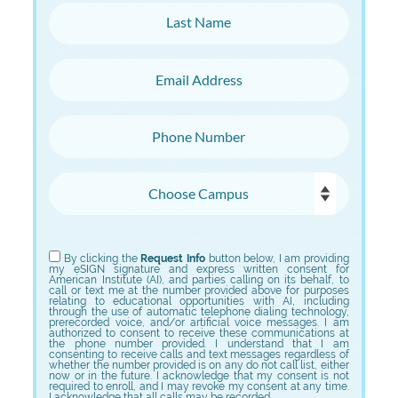
Last Name
Email Address
Phone Number
Choose Campus
Choose Program
By clicking the
Request Info
button below, I am providing
my eSIGN signature and express written consent for
American Institute (AI), and parties calling on its behalf, to
call or text me at the number provided above for purposes
relating to educational opportunities with AI, including
through the use of automatic telephone dialing technology,
prerecorded voice, and/or artificial voice messages. I am
authorized to consent to receive these communications at
the phone number provided. I understand that I am
consenting to receive calls and text messages regardless of
whether the number provided is on any do not call list, either
now or in the future. I acknowledge that my consent is not
required to enroll, and I may revoke my consent at any time.
I acknowledge that all calls may be recorded.