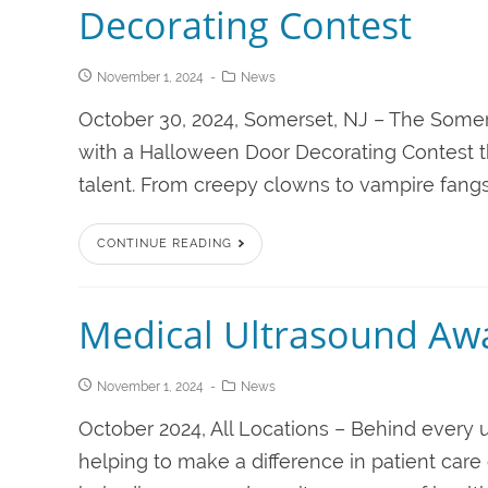
Decorating Contest
November 1, 2024
News
October 30, 2024, Somerset, NJ – The Somers
with a Halloween Door Decorating Contest t
talent. From creepy clowns to vampire fangs,
CONTINUE READING
Medical Ultrasound Aw
November 1, 2024
News
October 2024, All Locations – Behind every u
helping to make a difference in patient care 