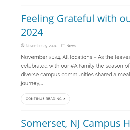
Feeling Grateful with o
2024
November 29, 2024
News
November 2024, All locations – As the leave
celebrated with our #AIFamily the season of
diverse campus communities shared a meal 
journey,...
CONTINUE READING
Somerset, NJ Campus H