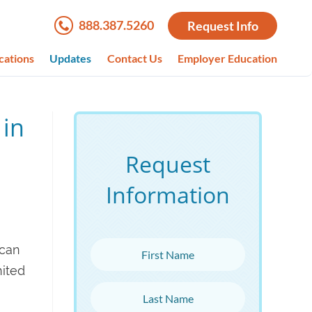
888.387.5260
Request Info
cations
Updates
Contact Us
Employer Education
 in
Request
Information
First Name
ican
nited
Last Name