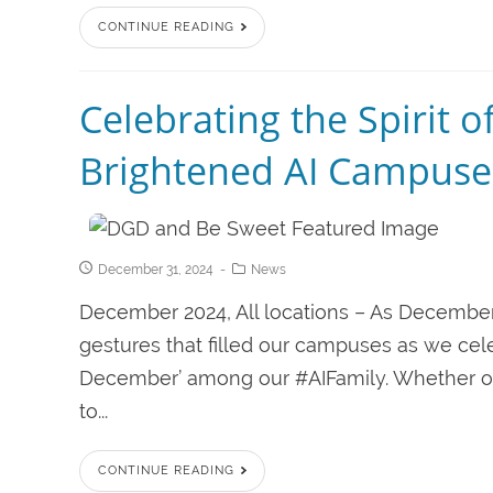
CONTINUE READING
Celebrating the Spirit 
Brightened AI Campuse
December 31, 2024
News
December 2024, All locations – As Decembe
gestures that filled our campuses as we ce
December’ among our #AIFamily. Whether offe
to...
CONTINUE READING