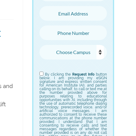
Email Address
t
Phone Number
Choose Campus
Choose Program
By clicking the
Request Info
button
below, I am providing my eSIGN
signature and express written consent
s and
for American Institute (AI), and parties
calling on its behalf, to call or text me at
the number provided above for
purposes relating to educational
opportunities with AI, including through
ift
the use of automatic telephone dialing
technology, prerecorded voice, and/or
artificial voice messages. I am
authorized to consent to receive these
communications at the phone number
provided. I understand that I am
consenting to receive calls and text
messages regardless of whether the
number provided is on any do not call