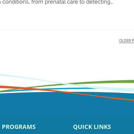
conditions, from prenatal care to detecting...
OLDER 
E PROGRAMS
QUICK LINKS