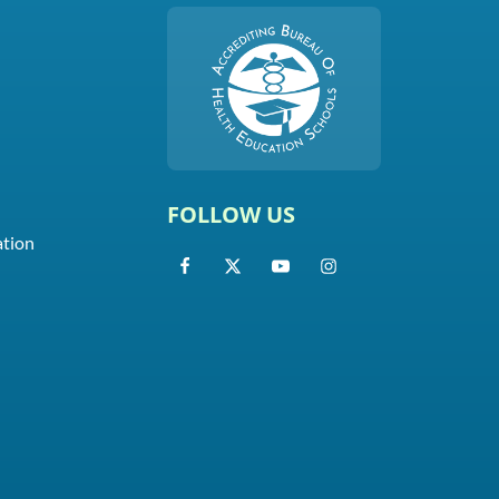
FOLLOW US
ation