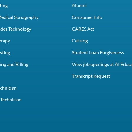
ting
Alumni
Medical Sonography
Consumer Info
rades Technology
CARES Act
erapy
Catalog
sting
Student Loan Forgiveness
ng and Billing
View job openings at AI Educ
e
Transcript Request
chnician
Technician