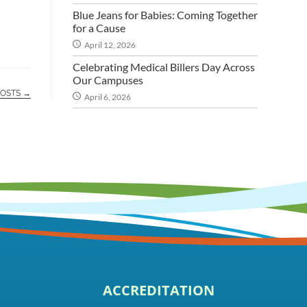
Blue Jeans for Babies: Coming Together
for a Cause
April 12, 2026
Celebrating Medical Billers Day Across
Our Campuses
POSTS →
April 6, 2026
ACCREDITATION