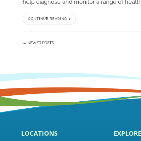
help diagnose and monitor a range of health 
CONTINUE READING
← NEWER POSTS
LOCATIONS
EXPLOR