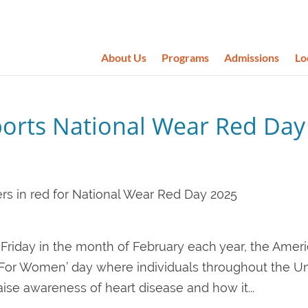
About Us
Programs
Admissions
Lo
ports National Wear Red Day
st Friday in the month of February each year, the Amer
 For Women’ day where individuals throughout the U
ise awareness of heart disease and how it...