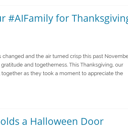
ur #AIFamily for Thanksgivin
s changed and the air turned crisp this past Novembe
 gratitude and togetherness. This Thanksgiving, our
together as they took a moment to appreciate the
olds a Halloween Door