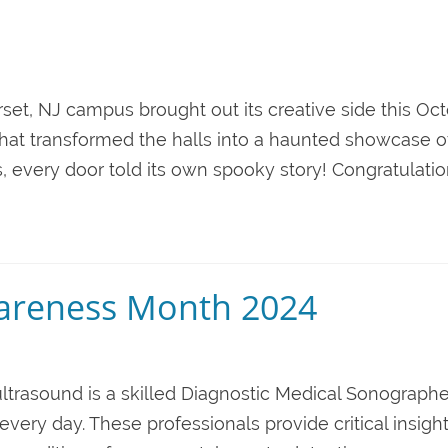
et, NJ campus brought out its creative side this Oc
hat transformed the halls into a haunted showcase o
 every door told its own spooky story! Congratulation
areness Month 2024
ltrasound is a skilled Diagnostic Medical Sonographe
every day. These professionals provide critical insight