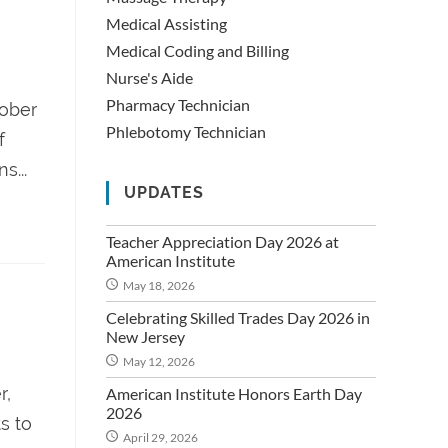
Medical Assisting
Medical Coding and Billing
Nurse's Aide
Pharmacy Technician
tober
Phlebotomy Technician
f
s...
UPDATES
Teacher Appreciation Day 2026 at
American Institute
May 18, 2026
Celebrating Skilled Trades Day 2026 in
New Jersey
May 12, 2026
r,
American Institute Honors Earth Day
2026
s to
April 29, 2026