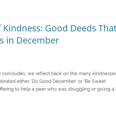
of Kindness: Good Deeds Tha
s in December
r concludes, we reflect back on the many kindnesse
lebrated either ‘Do Good December’ or ‘Be Sweet
ring to help a peer who was struggling or giving a l