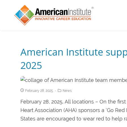
American Institute sup
2025
February 28, 2025
News
February 28, 2025, All locations – On the fir
Heart Association (AHA) sponsors a ‘Go Red
States are encouraged to wear red to help ra