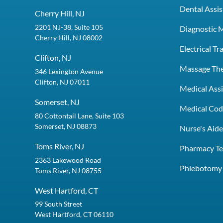
Dental Assis
Cherry Hill, NJ
2201 NJ-38, Suite 105
Diagnostic 
Cherry Hill, NJ 08002
Electrical T
Clifton, NJ
Massage Th
346 Lexington Avenue
Clifton, NJ 07011
Medical Assi
Somerset, NJ
Medical Codi
80 Cottontail Lane, Suite 103
Somerset, NJ 08873
Nurse's Aid
Toms River, NJ
Pharmacy Te
2363 Lakewood Road
Phlebotomy 
Toms River, NJ 08755
West Hartford, CT
99 South Street
West Hartford, CT 06110