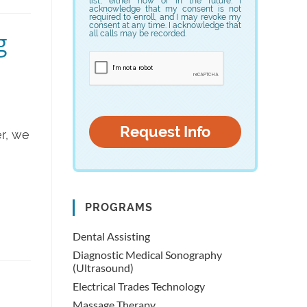
list, either now or in the future. I
acknowledge that my consent is not
required to enroll, and I may revoke my
consent at any time. I acknowledge that
g
all calls may be recorded.
r, we
PROGRAMS
Dental Assisting
Diagnostic Medical Sonography
(Ultrasound)
Electrical Trades Technology
Massage Therapy