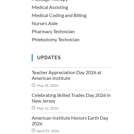
Medical Assisting
Medical Coding and Billing
Nurse's Aide
Pharmacy Technician
Phlebotomy Technician
UPDATES
Teacher Appreciation Day 2026 at
American Institute
May 18, 2026
Celebrating Skilled Trades Day 2026 in
New Jersey
May 12, 2026
American Institute Honors Earth Day
2026
April 29, 2026