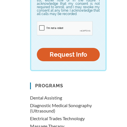
list, either now or in the future. I
acknowledge that my consent is not
required to enroll, and I may revoke my
consent at any time. I acknowledge that
all calls may be recorded.
PROGRAMS
Dental Assisting
Diagnostic Medical Sonography
(Ultrasound)
Electrical Trades Technology
Massage Therapy