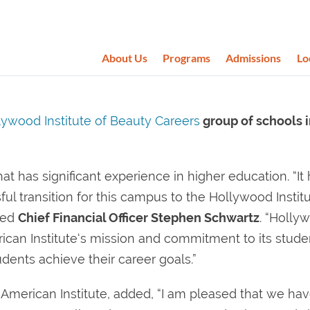
About Us
Programs
Admissions
Lo
lywood Institute of Beauty Careers
group of schools 
at has significant experience in higher education. “It
l transition for this campus to the Hollywood Institu
ted
Chief Financial Officer Stephen Schwartz
. “Holly
erican Institute‘s mission and commitment to its stude
dents achieve their career goals.”
, American Institute, added, “I am pleased that we ha