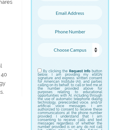
hares
Email Address
Phone Number
Choose Campus
Choose Program
l
By clicking the
Request Info
button
 40
below, I am providing my eSIGN
signature and express written consent
for American Institute (AI), and parties
ogy
calling on its behalf, to call or text me at
the number provided above for
s.
purposes relating to educational
opportunities with AI, including through
the use of automatic telephone dialing
technology, prerecorded voice, and/or
artificial voice messages. I am
authorized to consent to receive these
communications at the phone number
provided. I understand that I am
consenting to receive calls and text
messages regardless of whether the
number provided is on any do not call