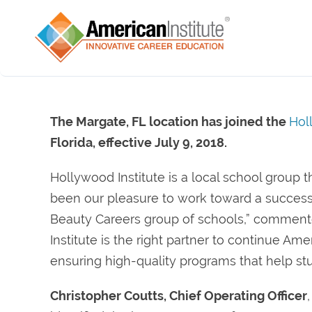
The Margate, FL location has joined the
Hol
Florida, effective July 9, 2018.
Hollywood Institute is a local school group th
been our pleasure to work toward a successfu
Beauty Careers group of schools,” commen
Institute is the right partner to continue Am
ensuring high-quality programs that help stu
Christopher Coutts, Chief Operating Officer