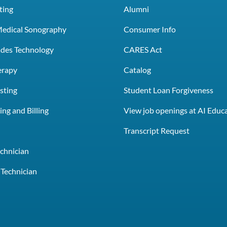
ting
Alumni
Medical Sonography
Consumer Info
rades Technology
CARES Act
erapy
Catalog
sting
Student Loan Forgiveness
ng and Billing
View job openings at AI Educ
e
Transcript Request
chnician
Technician