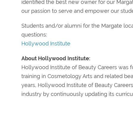
identified the best new owner for our Marg
our passion to serve and empower our studen
Students and/or alumni for the Margate loca
questions:
Hollywood Institute
About Hollywood Institute:
Hollywood Institute of Beauty Careers was f
training in Cosmetology Arts and related bea
years, Hollywood Institute of Beauty Caree
industry by continuously updating its curric