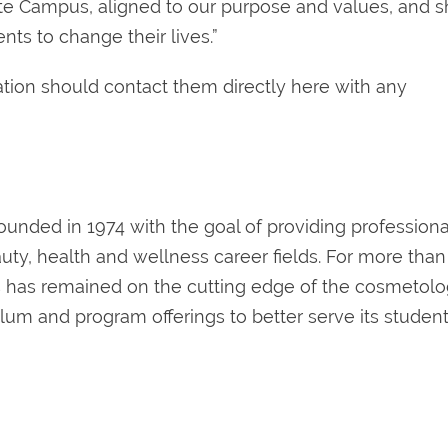
ate Campus, aligned to our purpose and values, and s
ts to change their lives.”
tion should contact them directly here with any
ounded in 1974 with the goal of providing professiona
uty, health and wellness career fields. For more than
rs has remained on the cutting edge of the cosmetol
ulum and program offerings to better serve its student