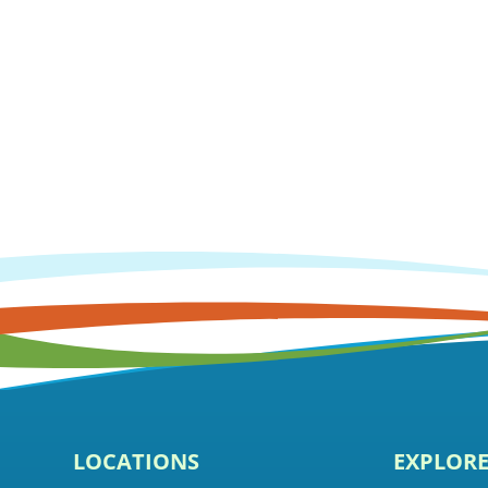
LOCATIONS
EXPLOR