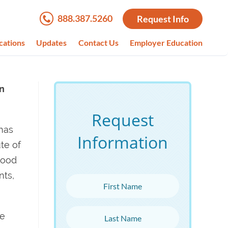
888.387.5260
Request Info
cations
Updates
Contact Us
Employer Education
in
Request
 has
Information
te of
wood
nts,
First Name
Last Name
ve