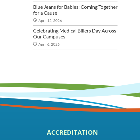
Blue Jeans for Babies: Coming Together
for a Cause
April 12, 2026
Celebrating Medical Billers Day Across
Our Campuses
April 6, 2026
ACCREDITATION