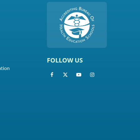
FOLLOW US
ation