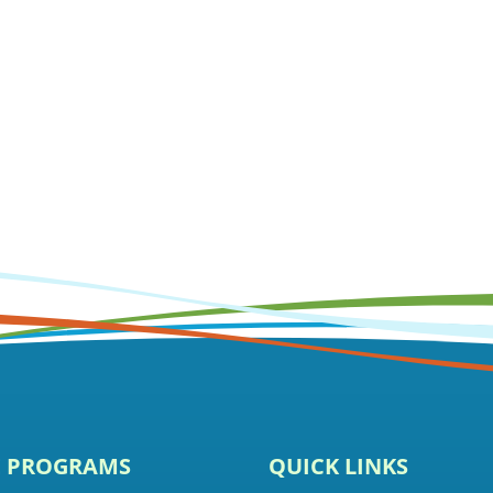
E PROGRAMS
QUICK LINKS