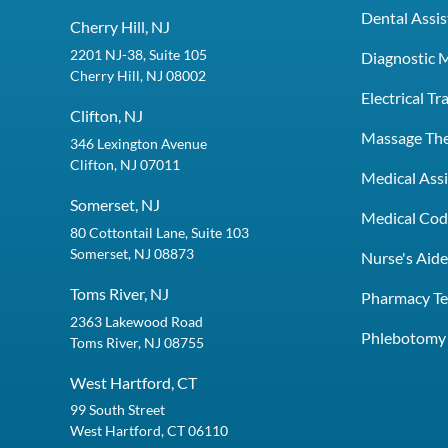
Dental Assis
Cherry Hill, NJ
2201 NJ-38, Suite 105
Diagnostic 
Cherry Hill, NJ 08002
Electrical T
Clifton, NJ
Massage Th
346 Lexington Avenue
Clifton, NJ 07011
Medical Assi
Somerset, NJ
Medical Codi
80 Cottontail Lane, Suite 103
Somerset, NJ 08873
Nurse's Aid
Toms River, NJ
Pharmacy Te
2363 Lakewood Road
Phlebotomy 
Toms River, NJ 08755
West Hartford, CT
99 South Street
West Hartford, CT 06110