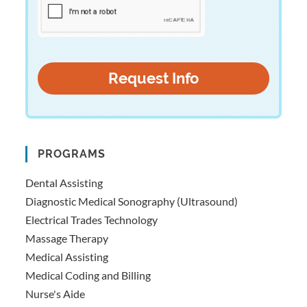
PROGRAMS
Dental Assisting
Diagnostic Medical Sonography (Ultrasound)
Electrical Trades Technology
Massage Therapy
Medical Assisting
Medical Coding and Billing
Nurse's Aide