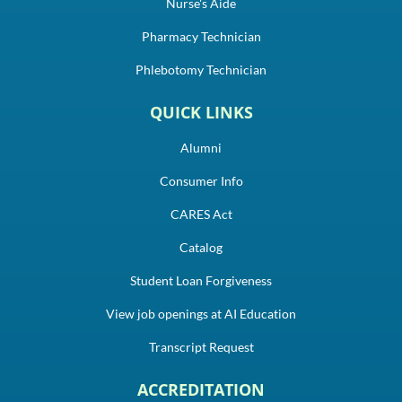
Nurse's Aide
Pharmacy Technician
Phlebotomy Technician
QUICK LINKS
Alumni
Consumer Info
CARES Act
Catalog
Student Loan Forgiveness
View job openings at AI Education
Transcript Request
ACCREDITATION