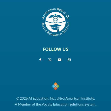
FOLLOW US
© 2026 AI Education, Inc., d/b/a American Institute.
A Member of the Vocate Education Solutions System.