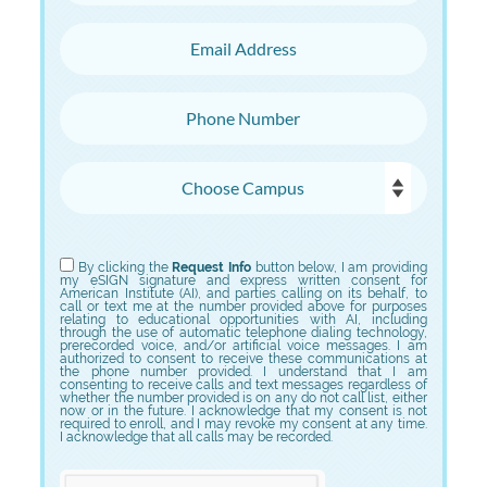
Email Address
Phone Number
Choose Campus
Choose Program
By clicking the
Request Info
button below, I am providing
my eSIGN signature and express written consent for
American Institute (AI), and parties calling on its behalf, to
call or text me at the number provided above for purposes
relating to educational opportunities with AI, including
through the use of automatic telephone dialing technology,
prerecorded voice, and/or artificial voice messages. I am
authorized to consent to receive these communications at
the phone number provided. I understand that I am
consenting to receive calls and text messages regardless of
whether the number provided is on any do not call list, either
now or in the future. I acknowledge that my consent is not
required to enroll, and I may revoke my consent at any time.
I acknowledge that all calls may be recorded.