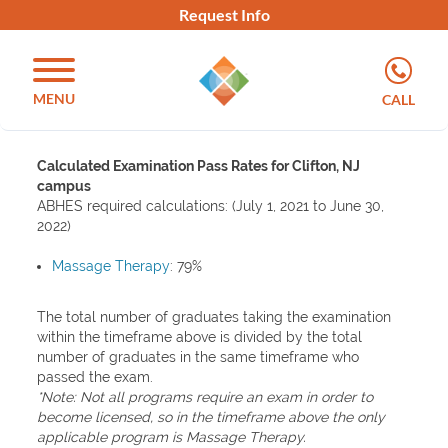
Request Info
MENU
CALL
Calculated Examination Pass Rates for Clifton, NJ
campus
ABHES required calculations: (July 1, 2021 to June 30,
2022)
Massage Therapy
: 79%
The total number of graduates taking the examination
within the timeframe above is divided by the total
number of graduates in the same timeframe who
passed the exam.
*Note: Not all programs require an exam in order to
become licensed, so in the timeframe above the only
applicable program is Massage Therapy.