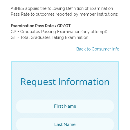
ABHES applies the following Definition of Examination
Pass Rate to outcomes reported by member institutions:
Examination Pass Rate = GP/GT
GP = Graduates Passing Examination (any attempt)
GT = Total Graduates Taking Examination
Back to Consumer Info
Request Information
First Name
Last Name