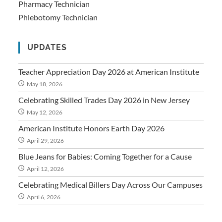
Pharmacy Technician
Phlebotomy Technician
UPDATES
Teacher Appreciation Day 2026 at American Institute
May 18, 2026
Celebrating Skilled Trades Day 2026 in New Jersey
May 12, 2026
American Institute Honors Earth Day 2026
April 29, 2026
Blue Jeans for Babies: Coming Together for a Cause
April 12, 2026
Celebrating Medical Billers Day Across Our Campuses
April 6, 2026