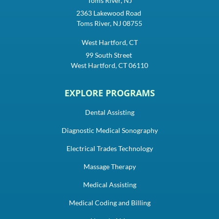
Toms River, NJ
2363 Lakewood Road
Toms River, NJ 08755
West Hartford, CT
99 South Street
West Hartford, CT 06110
EXPLORE PROGRAMS
Dental Assisting
Diagnostic Medical Sonography
Electrical Trades Technology
Massage Therapy
Medical Assisting
Medical Coding and Billing