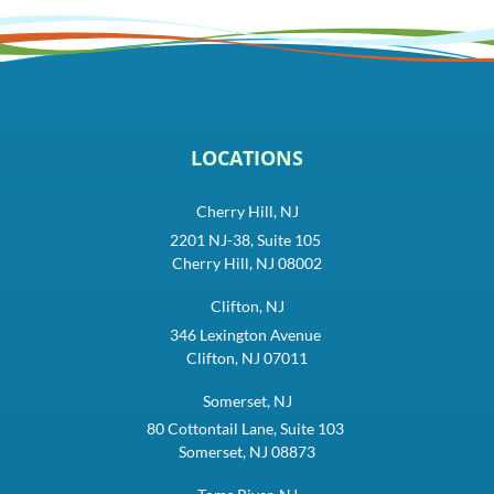
LOCATIONS
Cherry Hill, NJ
2201 NJ-38, Suite 105
Cherry Hill, NJ 08002
Clifton, NJ
346 Lexington Avenue
Clifton, NJ 07011
Somerset, NJ
80 Cottontail Lane, Suite 103
Somerset, NJ 08873