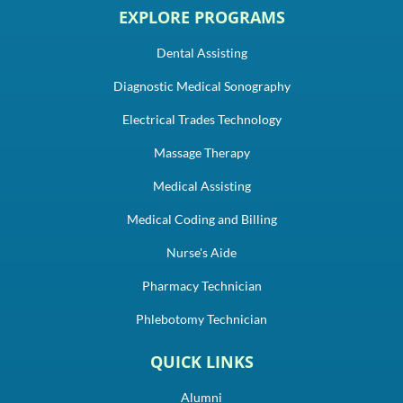
EXPLORE PROGRAMS
Dental Assisting
Diagnostic Medical Sonography
Electrical Trades Technology
Massage Therapy
Medical Assisting
Medical Coding and Billing
Nurse's Aide
Pharmacy Technician
Phlebotomy Technician
QUICK LINKS
Alumni