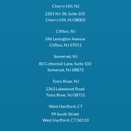
Cherry Hill, NJ
2201 NJ-38, Suite 105
Cherry Hill, NJ 08002
Clifton, NJ
346 Lexington Avenue
Clifton, NJ 07011
Somerset, NJ
80 Cottontail Lane, Suite 103
Somerset, NJ 08873
Toms River, NJ
2363 Lakewood Road
Toms River, NJ 08755
West Hartford, CT
99 South Street
West Hartford, CT 06110