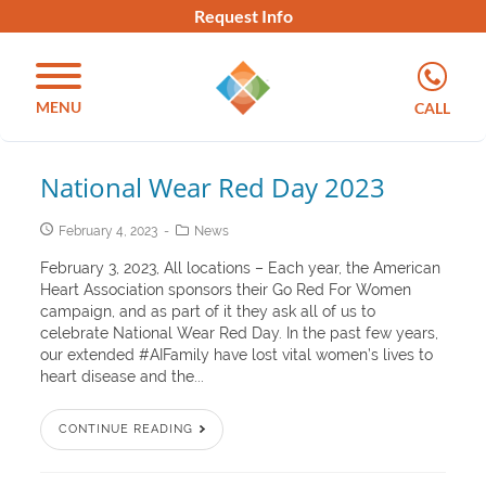
Request Info
MENU
CALL
National Wear Red Day 2023
February 4, 2023
News
February 3, 2023, All locations – Each year, the American
Heart Association sponsors their Go Red For Women
campaign, and as part of it they ask all of us to
celebrate National Wear Red Day. In the past few years,
our extended #AIFamily have lost vital women’s lives to
heart disease and the...
CONTINUE READING