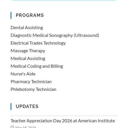
PROGRAMS
Dental Assisting
Diagnostic Medical Sonography (Ultrasound)
Electrical Trades Technology
Massage Therapy
Medical Assisting
Medical Coding and Billing
Nurse's Aide
Pharmacy Technician
Phlebotomy Technician
UPDATES
Teacher Appreciation Day 2026 at American Institute
May 18, 2026