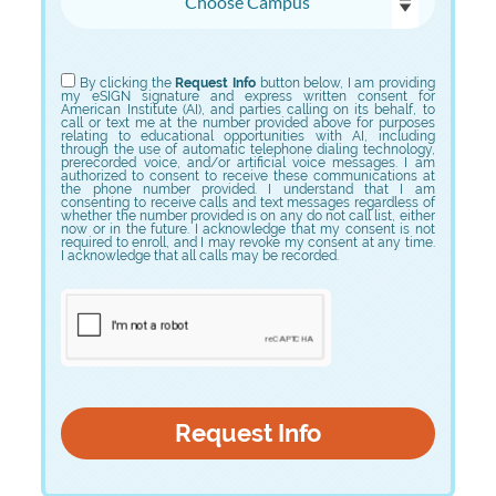
Choose Program
By clicking the
Request Info
button below, I am providing
my eSIGN signature and express written consent for
American Institute (AI), and parties calling on its behalf, to
call or text me at the number provided above for purposes
relating to educational opportunities with AI, including
through the use of automatic telephone dialing technology,
prerecorded voice, and/or artificial voice messages. I am
authorized to consent to receive these communications at
the phone number provided. I understand that I am
consenting to receive calls and text messages regardless of
whether the number provided is on any do not call list, either
now or in the future. I acknowledge that my consent is not
required to enroll, and I may revoke my consent at any time.
I acknowledge that all calls may be recorded.