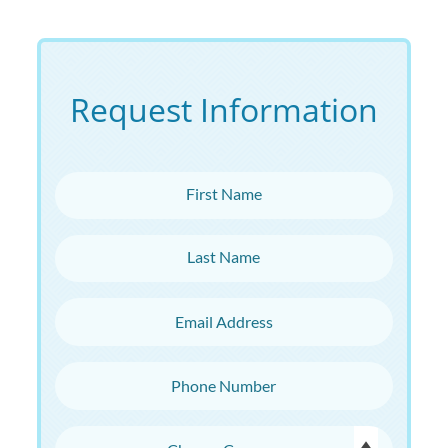
Request Information
First Name
Last Name
Email Address
Phone Number
Choose Campus