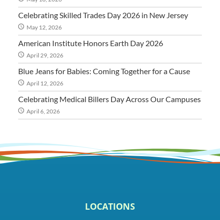
Celebrating Skilled Trades Day 2026 in New Jersey
May 12, 2026
American Institute Honors Earth Day 2026
April 29, 2026
Blue Jeans for Babies: Coming Together for a Cause
April 12, 2026
Celebrating Medical Billers Day Across Our Campuses
April 6, 2026
LOCATIONS