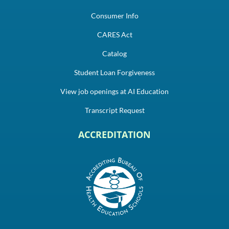
Consumer Info
CARES Act
Catalog
Student Loan Forgiveness
View job openings at AI Education
Transcript Request
ACCREDITATION