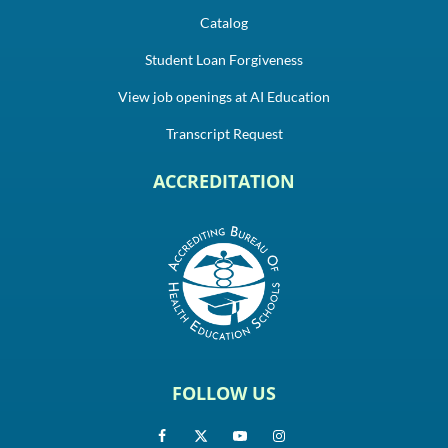
Catalog
Student Loan Forgiveness
View job openings at AI Education
Transcript Request
ACCREDITATION
FOLLOW US