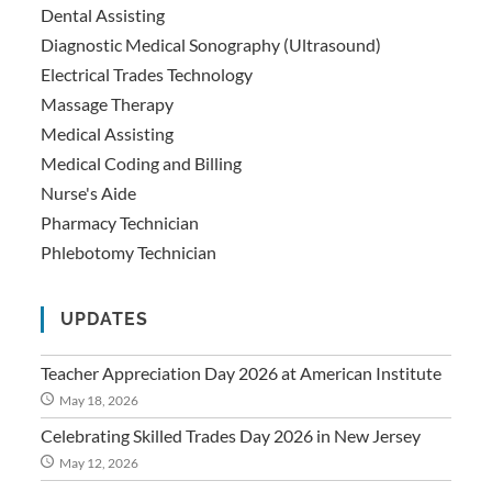
Dental Assisting
Diagnostic Medical Sonography (Ultrasound)
Electrical Trades Technology
Massage Therapy
Medical Assisting
Medical Coding and Billing
Nurse's Aide
Pharmacy Technician
Phlebotomy Technician
UPDATES
Teacher Appreciation Day 2026 at American Institute
May 18, 2026
Celebrating Skilled Trades Day 2026 in New Jersey
May 12, 2026