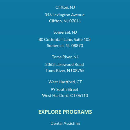
Clifton, NJ
346 Lexington Avenue
Clifton, NJ 07011
Somerset, NJ
80 Cottontail Lane, Suite 103
Somerset, NJ 08873
Toms River, NJ
2363 Lakewood Road
Toms River, NJ 08755
West Hartford, CT
99 South Street
West Hartford, CT 06110
EXPLORE PROGRAMS
Dental Assisting