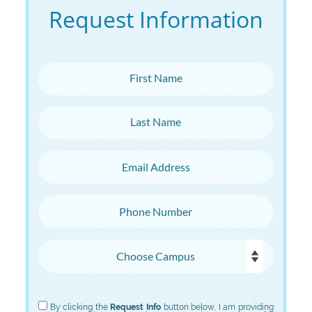
Request Information
First Name
Last Name
Email Address
Phone Number
Choose Campus
Choose Program
By clicking the
Request Info
button below, I am providing