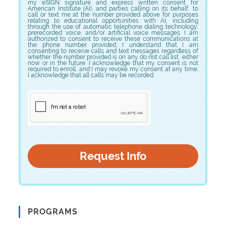
my eSIGN signature and express written consent for
American Institute (AI), and parties calling on its behalf, to
call or text me at the number provided above for purposes
relating to educational opportunities with AI, including
through the use of automatic telephone dialing technology,
prerecorded voice, and/or artificial voice messages. I am
authorized to consent to receive these communications at
the phone number provided. I understand that I am
consenting to receive calls and text messages regardless of
whether the number provided is on any do not call list, either
now or in the future. I acknowledge that my consent is not
required to enroll, and I may revoke my consent at any time.
I acknowledge that all calls may be recorded.
PROGRAMS