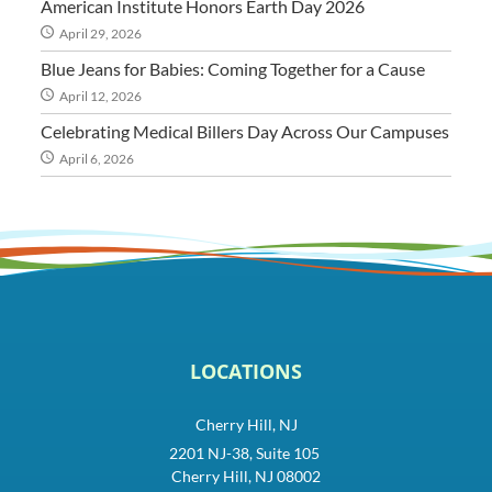
American Institute Honors Earth Day 2026
April 29, 2026
Blue Jeans for Babies: Coming Together for a Cause
April 12, 2026
Celebrating Medical Billers Day Across Our Campuses
April 6, 2026
LOCATIONS
Cherry Hill, NJ
2201 NJ-38, Suite 105
Cherry Hill, NJ 08002