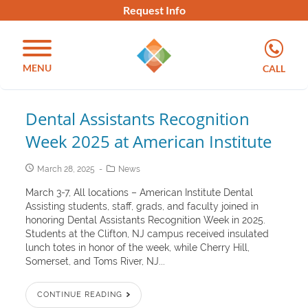
Request Info
MENU
CALL
Dental Assistants Recognition
Week 2025 at American Institute
March 28, 2025
News
March 3-7, All locations – American Institute Dental
Assisting students, staff, grads, and faculty joined in
honoring Dental Assistants Recognition Week in 2025.
Students at the Clifton, NJ campus received insulated
lunch totes in honor of the week, while Cherry Hill,
Somerset, and Toms River, NJ...
CONTINUE READING