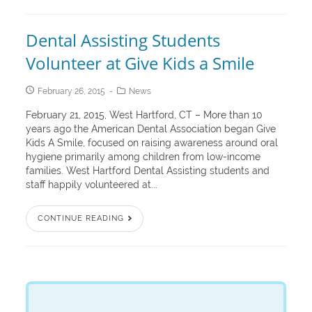
Dental Assisting Students
Volunteer at Give Kids a Smile
February 26, 2015
News
February 21, 2015, West Hartford, CT – More than 10
years ago the American Dental Association began Give
Kids A Smile, focused on raising awareness around oral
hygiene primarily among children from low-income
families. West Hartford Dental Assisting students and
staff happily volunteered at...
CONTINUE READING