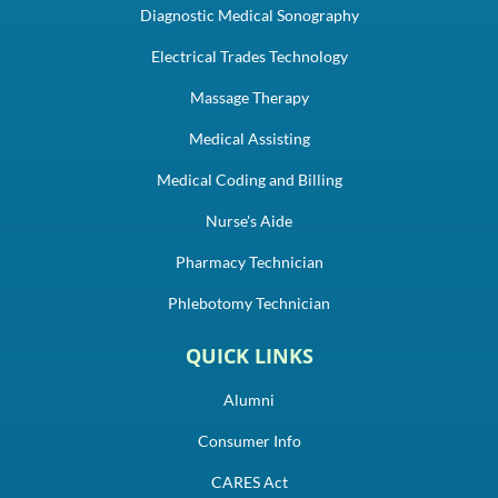
Diagnostic Medical Sonography
Electrical Trades Technology
Massage Therapy
Medical Assisting
Medical Coding and Billing
Nurse's Aide
Pharmacy Technician
Phlebotomy Technician
QUICK LINKS
Alumni
Consumer Info
CARES Act