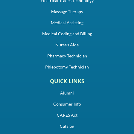
Electrical Trades Technology
Massage Therapy
Medical Assisting
Medical Coding and Billing
Nurse's Aide
Pharmacy Technician
Phlebotomy Technician
QUICK LINKS
Alumni
Consumer Info
CARES Act
Catalog