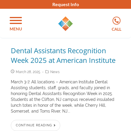
Request Info
MENU
CALL
Dental Assistants Recognition
Week 2025 at American Institute
March 28, 2025
News
March 3-7, All locations – American Institute Dental
Assisting students, staff, grads, and faculty joined in
honoring Dental Assistants Recognition Week in 2025.
Students at the Clifton, NJ campus received insulated
lunch totes in honor of the week, while Cherry Hill,
Somerset, and Toms River, NJ...
CONTINUE READING