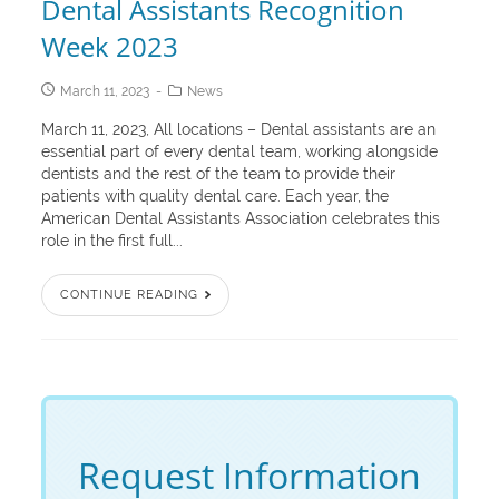
Dental Assistants Recognition
Week 2023
March 11, 2023
News
March 11, 2023, All locations – Dental assistants are an
essential part of every dental team, working alongside
dentists and the rest of the team to provide their
patients with quality dental care. Each year, the
American Dental Assistants Association celebrates this
role in the first full...
CONTINUE READING
Request Information