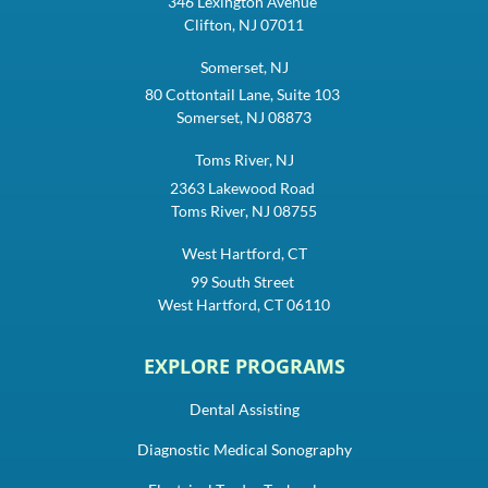
346 Lexington Avenue
Clifton, NJ 07011
Somerset, NJ
80 Cottontail Lane, Suite 103
Somerset, NJ 08873
Toms River, NJ
2363 Lakewood Road
Toms River, NJ 08755
West Hartford, CT
99 South Street
West Hartford, CT 06110
EXPLORE PROGRAMS
Dental Assisting
Diagnostic Medical Sonography