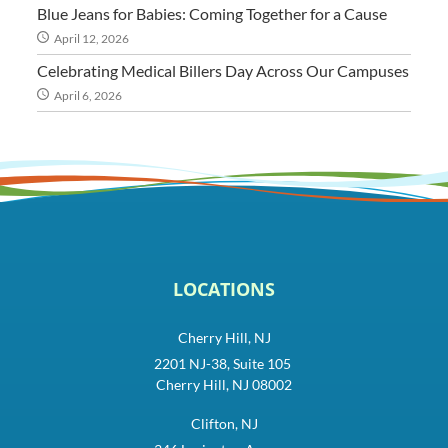
Blue Jeans for Babies: Coming Together for a Cause
April 12, 2026
Celebrating Medical Billers Day Across Our Campuses
April 6, 2026
LOCATIONS
Cherry Hill, NJ
2201 NJ-38, Suite 105
Cherry Hill, NJ 08002
Clifton, NJ