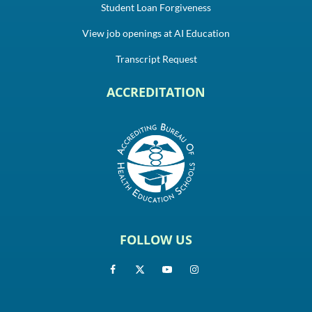
Student Loan Forgiveness
View job openings at AI Education
Transcript Request
ACCREDITATION
FOLLOW US