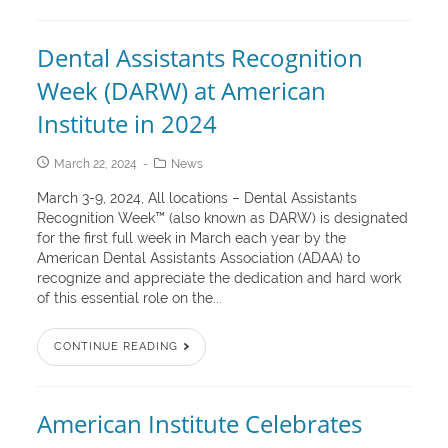
Dental Assistants Recognition
Week (DARW) at American
Institute in 2024
March 22, 2024
News
March 3-9, 2024, All locations – Dental Assistants
Recognition Week™ (also known as DARW) is designated
for the first full week in March each year by the
American Dental Assistants Association (ADAA) to
recognize and appreciate the dedication and hard work
of this essential role on the...
CONTINUE READING
American Institute Celebrates