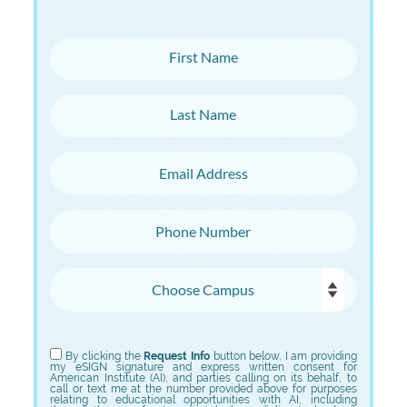
First Name
Last Name
Email Address
Phone Number
Choose Campus
Choose Program
By clicking the
Request Info
button below, I am providing
my eSIGN signature and express written consent for
American Institute (AI), and parties calling on its behalf, to
call or text me at the number provided above for purposes
relating to educational opportunities with AI, including