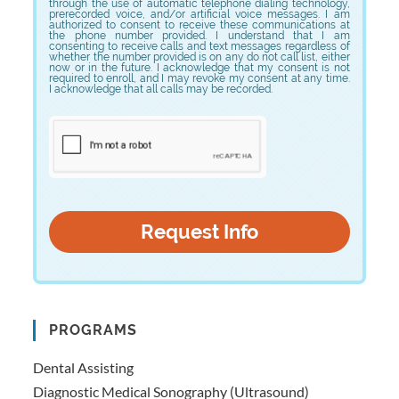
through the use of automatic telephone dialing technology,
prerecorded voice, and/or artificial voice messages. I am
authorized to consent to receive these communications at
the phone number provided. I understand that I am
consenting to receive calls and text messages regardless of
whether the number provided is on any do not call list, either
now or in the future. I acknowledge that my consent is not
required to enroll, and I may revoke my consent at any time.
I acknowledge that all calls may be recorded.
PROGRAMS
Dental Assisting
Diagnostic Medical Sonography (Ultrasound)