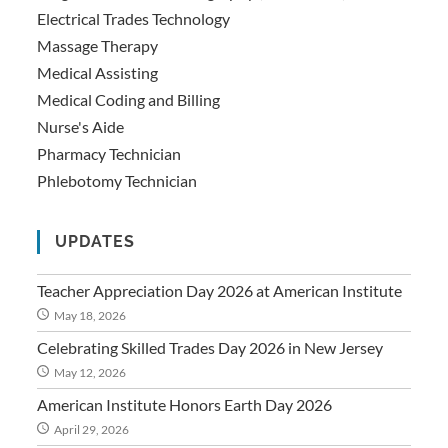
Electrical Trades Technology
Massage Therapy
Medical Assisting
Medical Coding and Billing
Nurse's Aide
Pharmacy Technician
Phlebotomy Technician
UPDATES
Teacher Appreciation Day 2026 at American Institute
May 18, 2026
Celebrating Skilled Trades Day 2026 in New Jersey
May 12, 2026
American Institute Honors Earth Day 2026
April 29, 2026