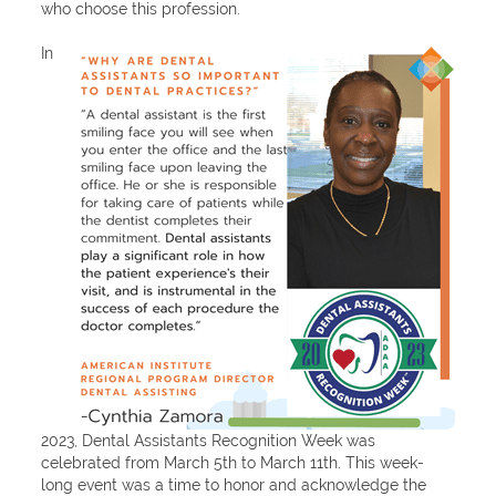
who choose this profession.
In
2023, Dental Assistants Recognition Week was
celebrated from March 5th to March 11th. This week-
long event was a time to honor and acknowledge the