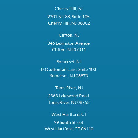
Cherry Hill, NJ
2201 NJ-38, Suite 105
Cherry Hill, NJ 08002
Clifton, NJ
346 Lexington Avenue
Clifton, NJ 07011
Somerset, NJ
80 Cottontail Lane, Suite 103
Somerset, NJ 08873
Toms River, NJ
2363 Lakewood Road
Toms River, NJ 08755
West Hartford, CT
99 South Street
West Hartford, CT 06110