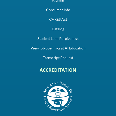
Alumni
Consumer Info
CARES Act
Catalog
Student Loan Forgiveness
View job openings at AI Education
Transcript Request
ACCREDITATION