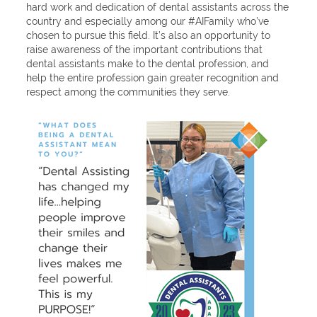
hard work and dedication of dental assistants across the
country and especially among our #AIFamily who’ve
chosen to pursue this field. It’s also an opportunity to
raise awareness of the important contributions that
dental assistants make to the dental profession, and
help the entire profession gain greater recognition and
respect among the communities they serve.