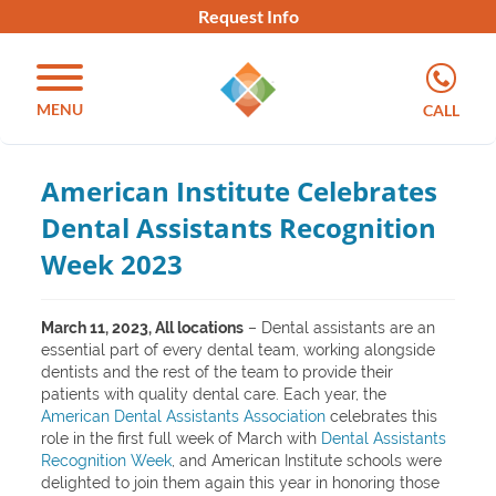
Request Info
MENU
CALL
American Institute Celebrates
Dental Assistants Recognition
Week 2023
March 11, 2023, All locations
– Dental assistants are an
essential part of every dental team, working alongside
dentists and the rest of the team to provide their
patients with quality dental care. Each year, the
American Dental Assistants Association
celebrates this
role in the first full week of March with
Dental Assistants
Recognition Week
, and American Institute schools were
delighted to join them again this year in honoring those