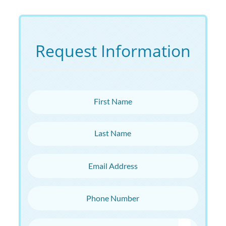
Request Information
First Name
Last Name
Email Address
Phone Number
Choose Campus