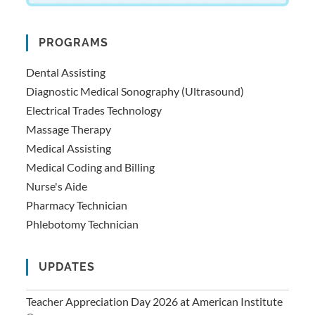
PROGRAMS
Dental Assisting
Diagnostic Medical Sonography (Ultrasound)
Electrical Trades Technology
Massage Therapy
Medical Assisting
Medical Coding and Billing
Nurse's Aide
Pharmacy Technician
Phlebotomy Technician
UPDATES
Teacher Appreciation Day 2026 at American Institute