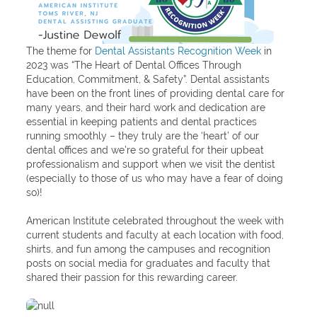
The theme for
Dental Assistants Recognition Week
in
2023 was “The Heart of Dental Offices Through
Education, Commitment, & Safety”. Dental assistants
have been on the front lines of providing dental care for
many years, and their hard work and dedication are
essential in keeping patients and dental practices
running smoothly – they truly are the ‘heart’ of our
dental offices and we’re so grateful for their upbeat
professionalism and support when we visit the dentist
(especially to those of us who may have a fear of doing
so)!
American Institute celebrated throughout the week with
current students and faculty at each location with food,
shirts, and fun among the campuses and recognition
posts on social media for graduates and faculty that
shared their passion for this rewarding career.