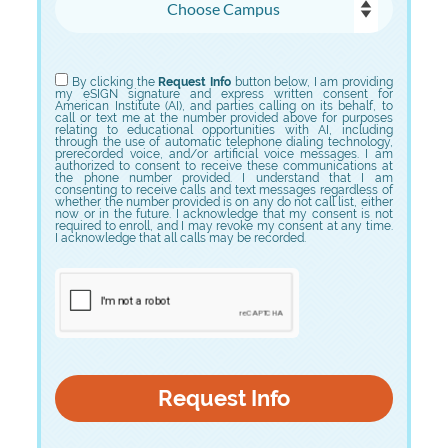
Choose Program
By clicking the
Request Info
button below, I am providing
my eSIGN signature and express written consent for
American Institute (AI), and parties calling on its behalf, to
call or text me at the number provided above for purposes
relating to educational opportunities with AI, including
through the use of automatic telephone dialing technology,
prerecorded voice, and/or artificial voice messages. I am
authorized to consent to receive these communications at
the phone number provided. I understand that I am
consenting to receive calls and text messages regardless of
whether the number provided is on any do not call list, either
now or in the future. I acknowledge that my consent is not
required to enroll, and I may revoke my consent at any time.
I acknowledge that all calls may be recorded.