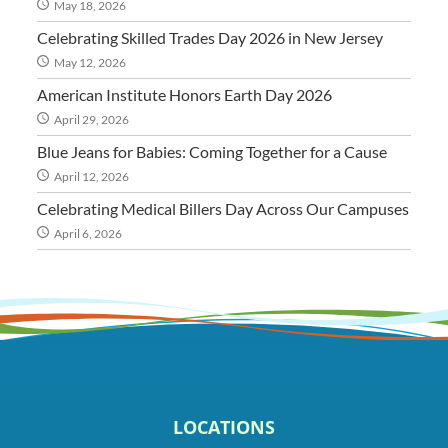
May 18, 2026
Celebrating Skilled Trades Day 2026 in New Jersey
May 12, 2026
American Institute Honors Earth Day 2026
April 29, 2026
Blue Jeans for Babies: Coming Together for a Cause
April 12, 2026
Celebrating Medical Billers Day Across Our Campuses
April 6, 2026
LOCATIONS