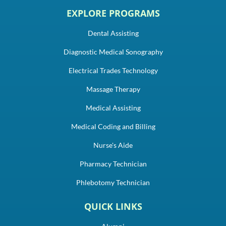
EXPLORE PROGRAMS
Dental Assisting
Diagnostic Medical Sonography
Electrical Trades Technology
Massage Therapy
Medical Assisting
Medical Coding and Billing
Nurse's Aide
Pharmacy Technician
Phlebotomy Technician
QUICK LINKS