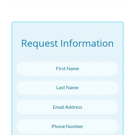
Request Information
First Name
Last Name
Email Address
Phone Number