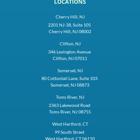
LOCATIONS
Cherry Hill, NJ
2201 NJ-38, Suite 105
Cherry Hill, NJ 08002
Clifton, NJ
346 Lexington Avenue
Clifton, NJ 07011
Somerset, NJ
80 Cottontail Lane, Suite 103
Somerset, NJ 08873
Toms River, NJ
2363 Lakewood Road
Toms River, NJ 08755
West Hartford, CT
99 South Street
West Hartford, CT 06110