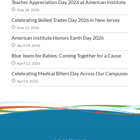
Teacher Appreciation Day 2026 at American Institute
May 18, 2026
Celebrating Skilled Trades Day 2026 in New Jersey
May 12, 2026
American Institute Honors Earth Day 2026
April 29, 2026
Blue Jeans for Babies: Coming Together for a Cause
April 12, 2026
Celebrating Medical Billers Day Across Our Campuses
April 6, 2026