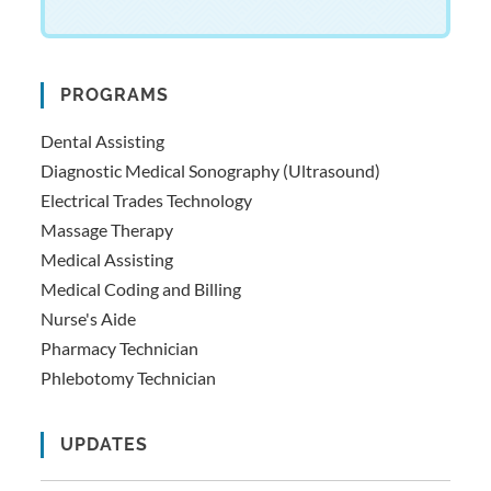
PROGRAMS
Dental Assisting
Diagnostic Medical Sonography (Ultrasound)
Electrical Trades Technology
Massage Therapy
Medical Assisting
Medical Coding and Billing
Nurse's Aide
Pharmacy Technician
Phlebotomy Technician
UPDATES