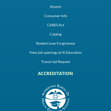
Alumni
Consumer Info
CARES Act
Catalog
Student Loan Forgiveness
View job openings at AI Education
Transcript Request
ACCREDITATION