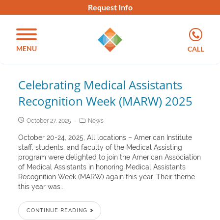
Request Info
MENU
CALL
Celebrating Medical Assistants
Recognition Week (MARW) 2025
October 27, 2025
News
October 20-24, 2025, All locations – American Institute
staff, students, and faculty of the Medical Assisting
program were delighted to join the American Association
of Medical Assistants in honoring Medical Assistants
Recognition Week (MARW) again this year. Their theme
this year was...
CONTINUE READING