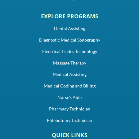
EXPLORE PROGRAMS
Dental Assisting
Diagnostic Medical Sonography
Electrical Trades Technology
Massage Therapy
Medical Assisting
Medical Coding and Billing
Nurse's Aide
Pharmacy Technician
Phlebotomy Technician
QUICK LINKS