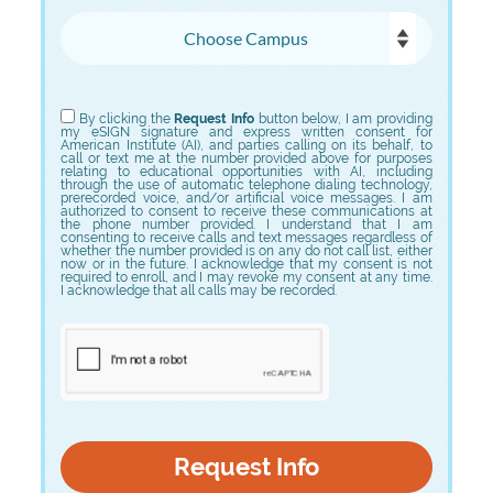
Choose Campus
Choose Program
By clicking the
Request Info
button below, I am providing
my eSIGN signature and express written consent for
American Institute (AI), and parties calling on its behalf, to
call or text me at the number provided above for purposes
relating to educational opportunities with AI, including
through the use of automatic telephone dialing technology,
prerecorded voice, and/or artificial voice messages. I am
authorized to consent to receive these communications at
the phone number provided. I understand that I am
consenting to receive calls and text messages regardless of
whether the number provided is on any do not call list, either
now or in the future. I acknowledge that my consent is not
required to enroll, and I may revoke my consent at any time.
I acknowledge that all calls may be recorded.